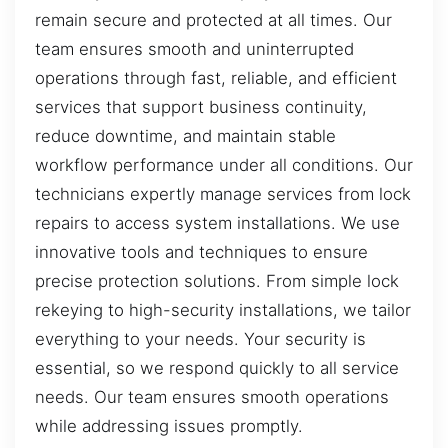
remain secure and protected at all times. Our
team ensures smooth and uninterrupted
operations through fast, reliable, and efficient
services that support business continuity,
reduce downtime, and maintain stable
workflow performance under all conditions. Our
technicians expertly manage services from lock
repairs to access system installations. We use
innovative tools and techniques to ensure
precise protection solutions. From simple lock
rekeying to high-security installations, we tailor
everything to your needs. Your security is
essential, so we respond quickly to all service
needs. Our team ensures smooth operations
while addressing issues promptly.