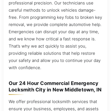
professional precision. Our technicians use
careful methods to unlock vehicles damage-
free. From programming key fobs to broken key
removal, we provide complete automotive help.
Emergencies can disrupt your day at any time,
and we know how critical a fast response is.
That’s why we act quickly to assist you,
providing reliable solutions that help restore
your safety and allow you to continue your day
with confidence.
Our 24 Hour Commercial Emergency
Locksmith City in New Middletown, IN
We offer professional locksmith services that
ensure your business, employees, and assets