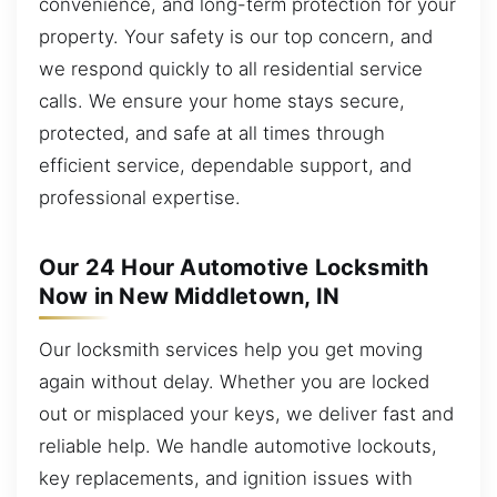
convenience, and long-term protection for your
property. Your safety is our top concern, and
we respond quickly to all residential service
calls. We ensure your home stays secure,
protected, and safe at all times through
efficient service, dependable support, and
professional expertise.
Our 24 Hour Automotive Locksmith
Now in New Middletown, IN
Our locksmith services help you get moving
again without delay. Whether you are locked
out or misplaced your keys, we deliver fast and
reliable help. We handle automotive lockouts,
key replacements, and ignition issues with