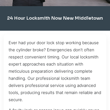
24 Hour Locksmith Now New Middletown
Ever had your door lock stop working because
the cylinder broke? Emergencies don’t often
respect convenient timing. Our local locksmith
expert approaches each situation with
meticulous preparation delivering complete
handling. Our professional locksmith team
delivers professional service using advanced
tools, producing results that remain reliable and
secure.