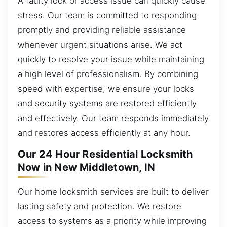
A faulty lock or access issue can quickly cause
stress. Our team is committed to responding
promptly and providing reliable assistance
whenever urgent situations arise. We act
quickly to resolve your issue while maintaining
a high level of professionalism. By combining
speed with expertise, we ensure your locks
and security systems are restored efficiently
and effectively. Our team responds immediately
and restores access efficiently at any hour.
Our 24 Hour Residential Locksmith
Now in New Middletown, IN
Our home locksmith services are built to deliver
lasting safety and protection. We restore
access to systems as a priority while improving