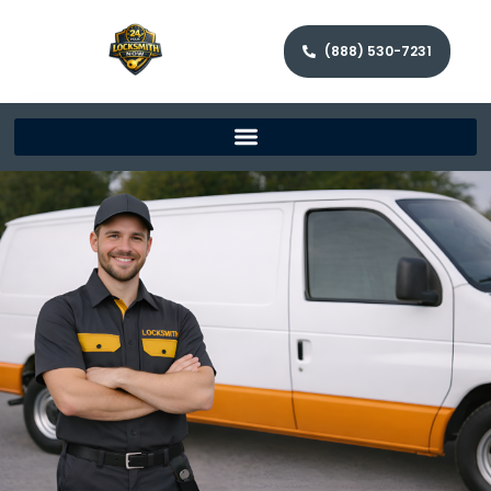
(888) 530-7231