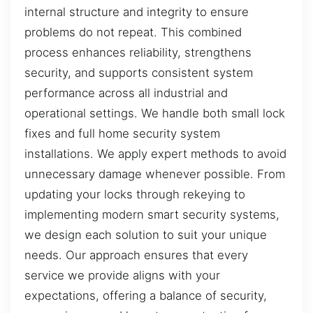
internal structure and integrity to ensure
problems do not repeat. This combined
process enhances reliability, strengthens
security, and supports consistent system
performance across all industrial and
operational settings. We handle both small lock
fixes and full home security system
installations. We apply expert methods to avoid
unnecessary damage whenever possible. From
updating your locks through rekeying to
implementing modern smart security systems,
we design each solution to suit your unique
needs. Our approach ensures that every
service we provide aligns with your
expectations, offering a balance of security,