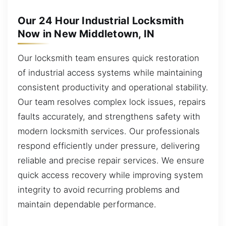
Our 24 Hour Industrial Locksmith
Now in New Middletown, IN
Our locksmith team ensures quick restoration
of industrial access systems while maintaining
consistent productivity and operational stability.
Our team resolves complex lock issues, repairs
faults accurately, and strengthens safety with
modern locksmith services. Our professionals
respond efficiently under pressure, delivering
reliable and precise repair services. We ensure
quick access recovery while improving system
integrity to avoid recurring problems and
maintain dependable performance.