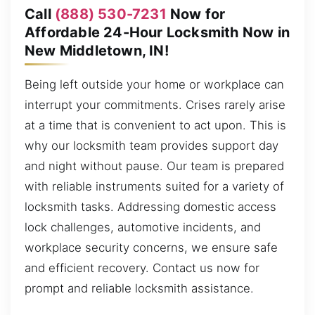
Call
(888) 530-7231
Now for
Affordable 24-Hour Locksmith Now in
New Middletown, IN!
Being left outside your home or workplace can
interrupt your commitments. Crises rarely arise
at a time that is convenient to act upon. This is
why our locksmith team provides support day
and night without pause. Our team is prepared
with reliable instruments suited for a variety of
locksmith tasks. Addressing domestic access
lock challenges, automotive incidents, and
workplace security concerns, we ensure safe
and efficient recovery. Contact us now for
prompt and reliable locksmith assistance.