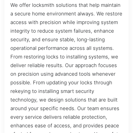
We offer locksmith solutions that help maintain
a secure home environment always. We restore
access with precision while improving system
integrity to reduce system failures, enhance
security, and ensure stable, long-lasting
operational performance across all systems.
From restoring locks to installing systems, we
deliver reliable results. Our approach focuses
on precision using advanced tools whenever
possible. From updating your locks through
rekeying to installing smart security
technology, we design solutions that are built
around your specific needs. Our team ensures
every service delivers reliable protection,
enhances ease of access, and provides peace