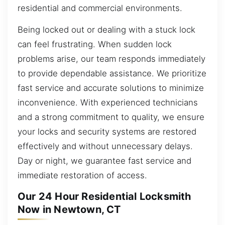
residential and commercial environments.
Being locked out or dealing with a stuck lock
can feel frustrating. When sudden lock
problems arise, our team responds immediately
to provide dependable assistance. We prioritize
fast service and accurate solutions to minimize
inconvenience. With experienced technicians
and a strong commitment to quality, we ensure
your locks and security systems are restored
effectively and without unnecessary delays.
Day or night, we guarantee fast service and
immediate restoration of access.
Our 24 Hour Residential Locksmith
Now in Newtown, CT