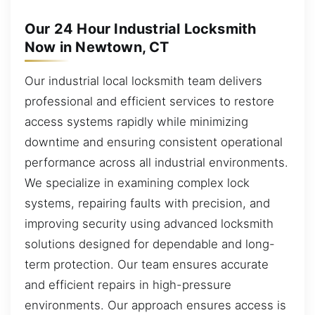
Our 24 Hour Industrial Locksmith
Now in Newtown, CT
Our industrial local locksmith team delivers
professional and efficient services to restore
access systems rapidly while minimizing
downtime and ensuring consistent operational
performance across all industrial environments.
We specialize in examining complex lock
systems, repairing faults with precision, and
improving security using advanced locksmith
solutions designed for dependable and long-
term protection. Our team ensures accurate
and efficient repairs in high-pressure
environments. Our approach ensures access is