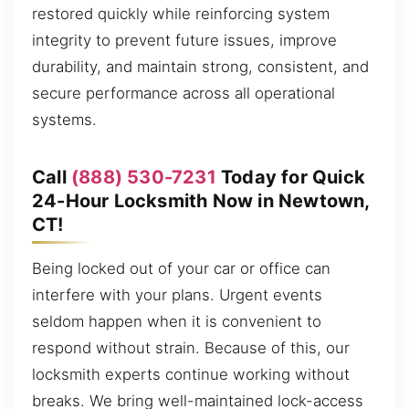
restored quickly while reinforcing system
integrity to prevent future issues, improve
durability, and maintain strong, consistent, and
secure performance across all operational
systems.
Call
(888) 530-7231
Today for Quick
24-Hour Locksmith Now in Newtown,
CT!
Being locked out of your car or office can
interfere with your plans. Urgent events
seldom happen when it is convenient to
respond without strain. Because of this, our
locksmith experts continue working without
breaks. We bring well-maintained lock-access