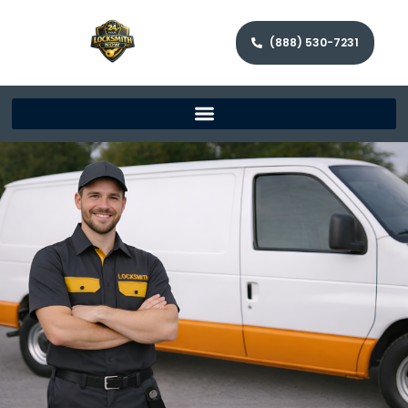
(888) 530-7231