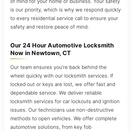
of mind for your home or business. Your safety
is our priority, which is why we respond quickly
to every residential service call to ensure your
safety and restore peace of mind.
Our 24 Hour Automotive Locksmith
Now in Newtown, CT
Our team ensures you’re back behind the
wheel quickly with our locksmith services. If
locked out or keys are lost, we offer fast and
dependable service. We deliver reliable
locksmith services for car lockouts and ignition
issues. Our technicians use non-destructive
methods to open vehicles. We offer complete
automotive solutions, from key fob