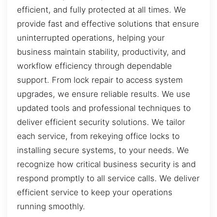
efficient, and fully protected at all times. We
provide fast and effective solutions that ensure
uninterrupted operations, helping your
business maintain stability, productivity, and
workflow efficiency through dependable
support. From lock repair to access system
upgrades, we ensure reliable results. We use
updated tools and professional techniques to
deliver efficient security solutions. We tailor
each service, from rekeying office locks to
installing secure systems, to your needs. We
recognize how critical business security is and
respond promptly to all service calls. We deliver
efficient service to keep your operations
running smoothly.