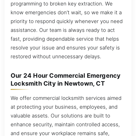
programming to broken key extraction. We
know emergencies don’t wait, so we make it a
priority to respond quickly whenever you need
assistance. Our team is always ready to act
fast, providing dependable service that helps
resolve your issue and ensures your safety is
restored without unnecessary delays.
Our 24 Hour Commercial Emergency
Locksmith City in Newtown, CT
We offer commercial locksmith services aimed
at protecting your business, employees, and
valuable assets. Our solutions are built to
enhance security, maintain controlled access,
and ensure your workplace remains safe,