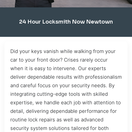
24 Hour Locksmith Now Newtown
Did your keys vanish while walking from your
car to your front door? Crises rarely occur
when it is easy to intervene. Our experts
deliver dependable results with professionalism
and careful focus on your security needs. By
integrating cutting-edge tools with skilled
expertise, we handle each job with attention to
detail, delivering dependable performance for
routine lock repairs as well as advanced
security system solutions tailored for both