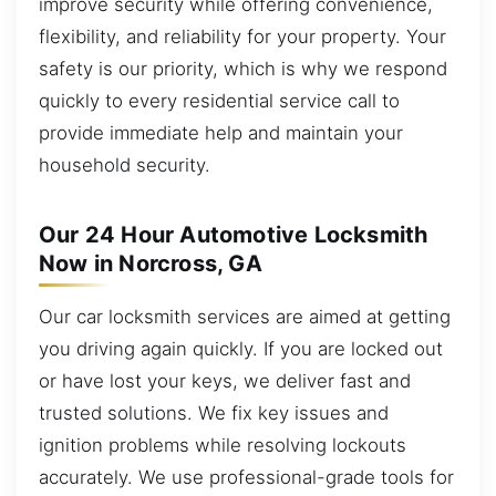
improve security while offering convenience,
flexibility, and reliability for your property. Your
safety is our priority, which is why we respond
quickly to every residential service call to
provide immediate help and maintain your
household security.
Our 24 Hour Automotive Locksmith
Now in Norcross, GA
Our car locksmith services are aimed at getting
you driving again quickly. If you are locked out
or have lost your keys, we deliver fast and
trusted solutions. We fix key issues and
ignition problems while resolving lockouts
accurately. We use professional-grade tools for