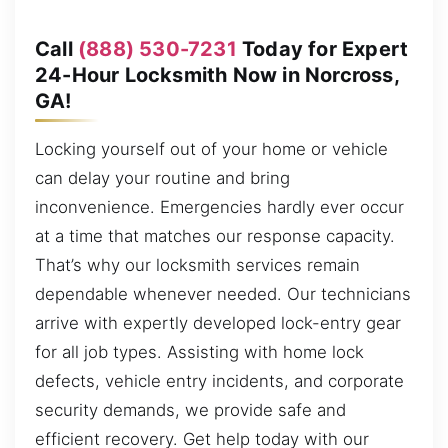
Call
(888) 530-7231
Today for Expert
24-Hour Locksmith Now in Norcross,
GA!
Locking yourself out of your home or vehicle
can delay your routine and bring
inconvenience. Emergencies hardly ever occur
at a time that matches our response capacity.
That’s why our locksmith services remain
dependable whenever needed. Our technicians
arrive with expertly developed lock-entry gear
for all job types. Assisting with home lock
defects, vehicle entry incidents, and corporate
security demands, we provide safe and
efficient recovery. Get help today with our