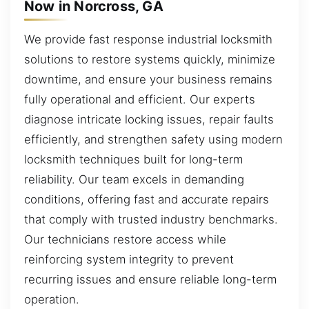
Now in Norcross, GA
We provide fast response industrial locksmith
solutions to restore systems quickly, minimize
downtime, and ensure your business remains
fully operational and efficient. Our experts
diagnose intricate locking issues, repair faults
efficiently, and strengthen safety using modern
locksmith techniques built for long-term
reliability. Our team excels in demanding
conditions, offering fast and accurate repairs
that comply with trusted industry benchmarks.
Our technicians restore access while
reinforcing system integrity to prevent
recurring issues and ensure reliable long-term
operation.