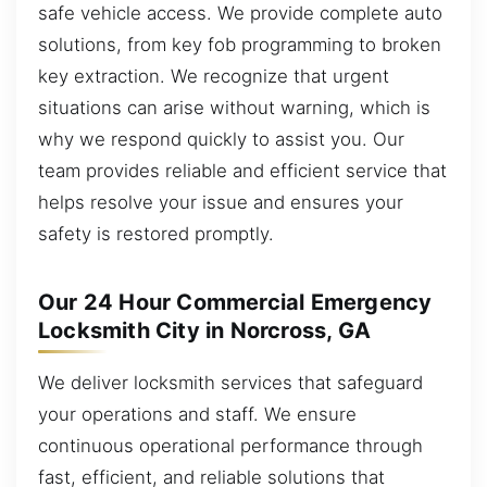
safe vehicle access. We provide complete auto
solutions, from key fob programming to broken
key extraction. We recognize that urgent
situations can arise without warning, which is
why we respond quickly to assist you. Our
team provides reliable and efficient service that
helps resolve your issue and ensures your
safety is restored promptly.
Our 24 Hour Commercial Emergency
Locksmith City in Norcross, GA
We deliver locksmith services that safeguard
your operations and staff. We ensure
continuous operational performance through
fast, efficient, and reliable solutions that