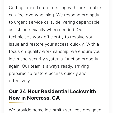
Getting locked out or dealing with lock trouble
can feel overwhelming. We respond promptly
to urgent service calls, delivering dependable
assistance exactly when needed. Our
technicians work efficiently to resolve your
issue and restore your access quickly. With a
focus on quality workmanship, we ensure your
locks and security systems function properly
again. Our team is always ready, arriving
prepared to restore access quickly and
effectively.
Our 24 Hour Residential Locksmith
Now in Norcross, GA
We provide home locksmith services designed