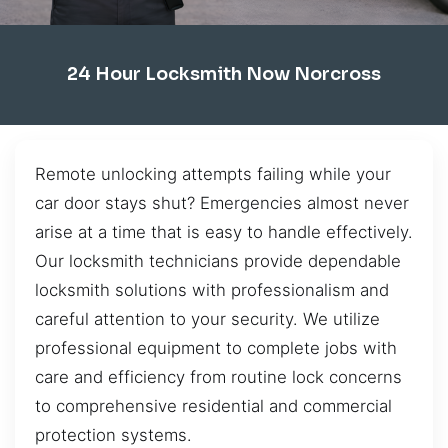
24 Hour Locksmith Now Norcross
Remote unlocking attempts failing while your
car door stays shut? Emergencies almost never
arise at a time that is easy to handle effectively.
Our locksmith technicians provide dependable
locksmith solutions with professionalism and
careful attention to your security. We utilize
professional equipment to complete jobs with
care and efficiency from routine lock concerns
to comprehensive residential and commercial
protection systems.