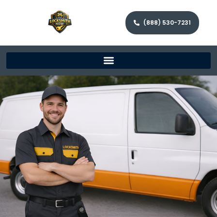
(888) 530-7231