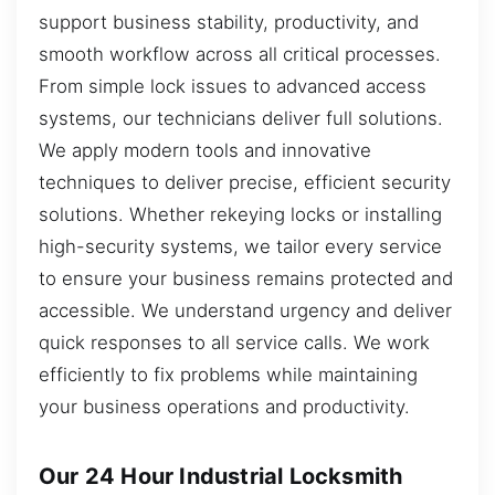
support business stability, productivity, and
smooth workflow across all critical processes.
From simple lock issues to advanced access
systems, our technicians deliver full solutions.
We apply modern tools and innovative
techniques to deliver precise, efficient security
solutions. Whether rekeying locks or installing
high-security systems, we tailor every service
to ensure your business remains protected and
accessible. We understand urgency and deliver
quick responses to all service calls. We work
efficiently to fix problems while maintaining
your business operations and productivity.
Our 24 Hour Industrial Locksmith