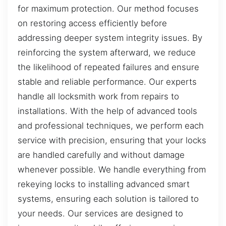
for maximum protection. Our method focuses
on restoring access efficiently before
addressing deeper system integrity issues. By
reinforcing the system afterward, we reduce
the likelihood of repeated failures and ensure
stable and reliable performance. Our experts
handle all locksmith work from repairs to
installations. With the help of advanced tools
and professional techniques, we perform each
service with precision, ensuring that your locks
are handled carefully and without damage
whenever possible. We handle everything from
rekeying locks to installing advanced smart
systems, ensuring each solution is tailored to
your needs. Our services are designed to