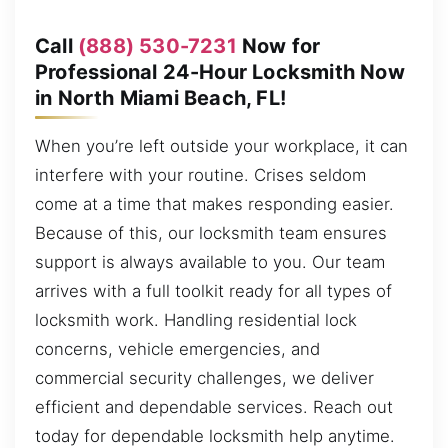
Call
(888) 530-7231
Now for
Professional 24-Hour Locksmith Now
in North Miami Beach, FL!
When you’re left outside your workplace, it can
interfere with your routine. Crises seldom
come at a time that makes responding easier.
Because of this, our locksmith team ensures
support is always available to you. Our team
arrives with a full toolkit ready for all types of
locksmith work. Handling residential lock
concerns, vehicle emergencies, and
commercial security challenges, we deliver
efficient and dependable services. Reach out
today for dependable locksmith help anytime.