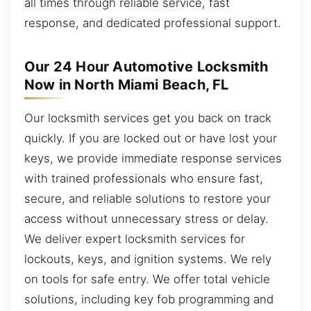
all times through reliable service, fast
response, and dedicated professional support.
Our 24 Hour Automotive Locksmith
Now in North Miami Beach, FL
Our locksmith services get you back on track
quickly. If you are locked out or have lost your
keys, we provide immediate response services
with trained professionals who ensure fast,
secure, and reliable solutions to restore your
access without unnecessary stress or delay.
We deliver expert locksmith services for
lockouts, keys, and ignition systems. We rely
on tools for safe entry. We offer total vehicle
solutions, including key fob programming and