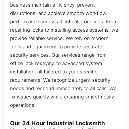
business maintain efficiency, prevent
disruptions, and achieve smooth workflow
performance across all critical processes. From
repairing locks to installing access systems, we
provide reliable service. We rely on modern
tools and equipment to provide accurate
security services. Our services range from
office lock rekeying to advanced system
installation, all tailored to your specific
requirements. We recognize urgent security
needs and respond immediately to all calls. We
fix issues quickly while ensuring smooth daily
operations.
Our 24 Hour Industrial Locksmith