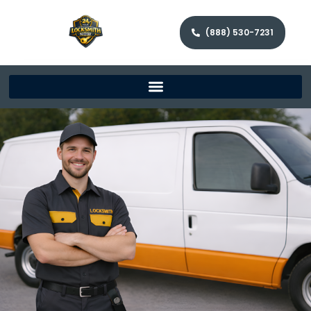
(888) 530-7231