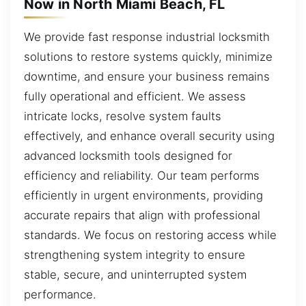
Now in North Miami Beach, FL
We provide fast response industrial locksmith
solutions to restore systems quickly, minimize
downtime, and ensure your business remains
fully operational and efficient. We assess
intricate locks, resolve system faults
effectively, and enhance overall security using
advanced locksmith tools designed for
efficiency and reliability. Our team performs
efficiently in urgent environments, providing
accurate repairs that align with professional
standards. We focus on restoring access while
strengthening system integrity to ensure
stable, secure, and uninterrupted system
performance.