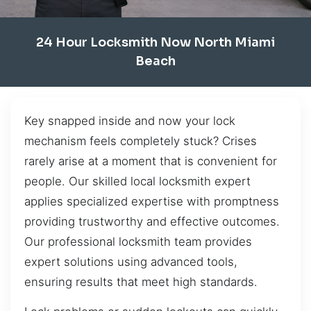
24 Hour Locksmith Now North Miami
Beach
Key snapped inside and now your lock
mechanism feels completely stuck? Crises
rarely arise at a moment that is convenient for
people. Our skilled local locksmith expert
applies specialized expertise with promptness
providing trustworthy and effective outcomes.
Our professional locksmith team provides
expert solutions using advanced tools,
ensuring results that meet high standards.