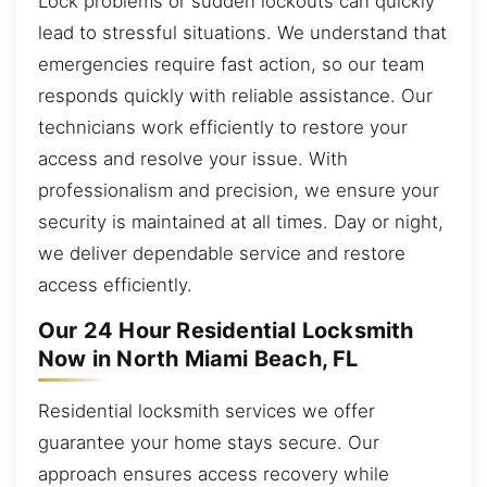
Lock problems or sudden lockouts can quickly
lead to stressful situations. We understand that
emergencies require fast action, so our team
responds quickly with reliable assistance. Our
technicians work efficiently to restore your
access and resolve your issue. With
professionalism and precision, we ensure your
security is maintained at all times. Day or night,
we deliver dependable service and restore
access efficiently.
Our 24 Hour Residential Locksmith
Now in North Miami Beach, FL
Residential locksmith services we offer
guarantee your home stays secure. Our
approach ensures access recovery while