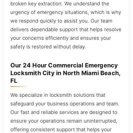
broken key extraction. We understand the
urgency of emergency situations, which is why
we respond quickly to assist you. Our team
delivers dependable support that helps resolve
your concerns efficiently and ensures your
safety is restored without delay.
Our 24 Hour Commercial Emergency
Locksmith City in North Miami Beach,
FL
We specialize in locksmith solutions that
safeguard your business operations and team.
Our fast and reliable services are designed to
ensure your operations remain uninterrupted,
offering consistent support that helps your