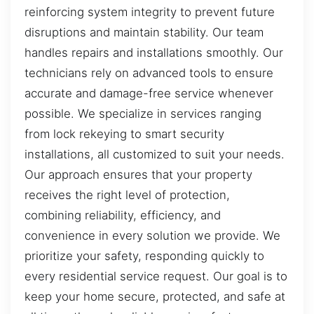
reinforcing system integrity to prevent future
disruptions and maintain stability. Our team
handles repairs and installations smoothly. Our
technicians rely on advanced tools to ensure
accurate and damage-free service whenever
possible. We specialize in services ranging
from lock rekeying to smart security
installations, all customized to suit your needs.
Our approach ensures that your property
receives the right level of protection,
combining reliability, efficiency, and
convenience in every solution we provide. We
prioritize your safety, responding quickly to
every residential service request. Our goal is to
keep your home secure, protected, and safe at