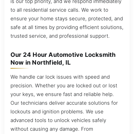
is our top priority, and we respond immediately
to all residential service calls. We work to
ensure your home stays secure, protected, and
safe at all times by providing efficient solutions,
trusted service, and professional support.
Our 24 Hour Automotive Locksmith
Now in Northfield, IL
We handle car lock issues with speed and
precision. Whether you are locked out or lost
your keys, we ensure fast and reliable help.
Our technicians deliver accurate solutions for
lockouts and ignition problems. We use
advanced tools to unlock vehicles safely
without causing any damage. From