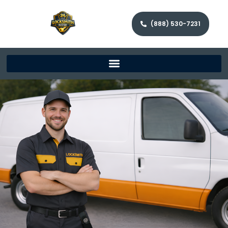
(888) 530-7231