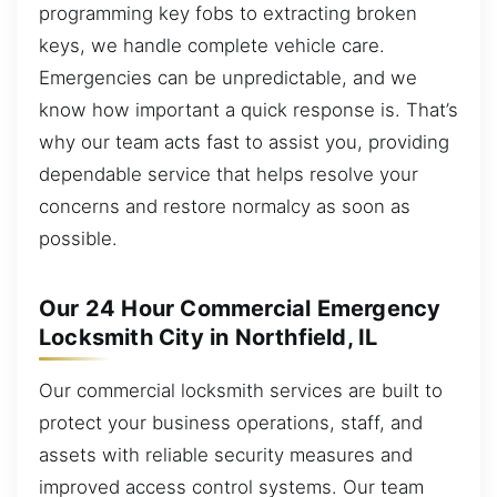
programming key fobs to extracting broken
keys, we handle complete vehicle care.
Emergencies can be unpredictable, and we
know how important a quick response is. That’s
why our team acts fast to assist you, providing
dependable service that helps resolve your
concerns and restore normalcy as soon as
possible.
Our 24 Hour Commercial Emergency
Locksmith City in Northfield, IL
Our commercial locksmith services are built to
protect your business operations, staff, and
assets with reliable security measures and
improved access control systems. Our team