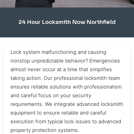
24 Hour Locksmith Now Northfield
Lock system malfunctioning and causing
nonstop unpredictable behavior? Emergencies
almost never occur at a time that simplifies
taking action. Our professional locksmith team
ensures reliable solutions with professionalism
and careful focus on your security
requirements. We integrate advanced locksmith
equipment to ensure reliable and careful
execution from typical lock issues to advanced
property protection systems.