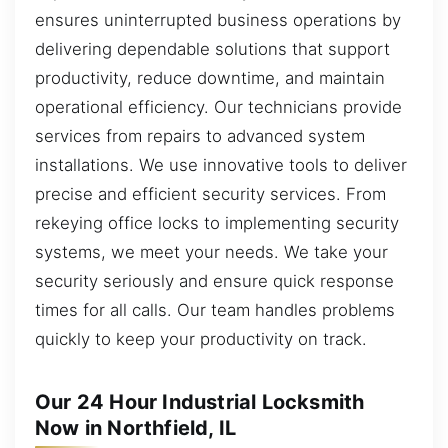
ensures uninterrupted business operations by
delivering dependable solutions that support
productivity, reduce downtime, and maintain
operational efficiency. Our technicians provide
services from repairs to advanced system
installations. We use innovative tools to deliver
precise and efficient security services. From
rekeying office locks to implementing security
systems, we meet your needs. We take your
security seriously and ensure quick response
times for all calls. Our team handles problems
quickly to keep your productivity on track.
Our 24 Hour Industrial Locksmith
Now in Northfield, IL