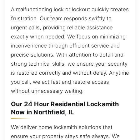
A malfunctioning lock or lockout quickly creates
frustration. Our team responds swiftly to
urgent calls, providing reliable assistance
exactly when needed. We focus on minimizing
inconvenience through efficient service and
precise solutions. With attention to detail and
strong technical skills, we ensure your security
is restored correctly and without delay. Anytime
you call, we act fast and restore access
without unnecessary waiting.
Our 24 Hour Residential Locksmith
Now in Northfield, IL
We deliver home locksmith solutions that
ensure your property stays safe always. We