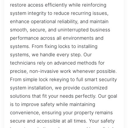
restore access efficiently while reinforcing
system integrity to reduce recurring issues,
enhance operational reliability, and maintain
smooth, secure, and uninterrupted business
performance across all environments and
systems. From fixing locks to installing
systems, we handle every step. Our
technicians rely on advanced methods for
precise, non-invasive work whenever possible.
From simple lock rekeying to full smart security
system installation, we provide customized
solutions that fit your needs perfectly. Our goal
is to improve safety while maintaining
convenience, ensuring your property remains
secure and accessible at all times. Your safety