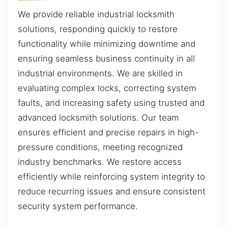
We provide reliable industrial locksmith
solutions, responding quickly to restore
functionality while minimizing downtime and
ensuring seamless business continuity in all
industrial environments. We are skilled in
evaluating complex locks, correcting system
faults, and increasing safety using trusted and
advanced locksmith solutions. Our team
ensures efficient and precise repairs in high-
pressure conditions, meeting recognized
industry benchmarks. We restore access
efficiently while reinforcing system integrity to
reduce recurring issues and ensure consistent
security system performance.