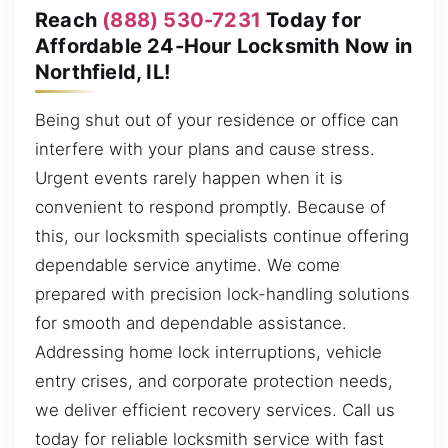
Reach
(888) 530-7231
Today for
Affordable 24-Hour Locksmith Now in
Northfield, IL!
Being shut out of your residence or office can
interfere with your plans and cause stress.
Urgent events rarely happen when it is
convenient to respond promptly. Because of
this, our locksmith specialists continue offering
dependable service anytime. We come
prepared with precision lock-handling solutions
for smooth and dependable assistance.
Addressing home lock interruptions, vehicle
entry crises, and corporate protection needs,
we deliver efficient recovery services. Call us
today for reliable locksmith service with fast