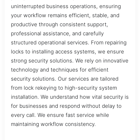
uninterrupted business operations, ensuring
your workflow remains efficient, stable, and
productive through consistent support,
professional assistance, and carefully
structured operational services. From repairing
locks to installing access systems, we ensure
strong security solutions. We rely on innovative
technology and techniques for efficient
security solutions. Our services are tailored
from lock rekeying to high-security system
installation. We understand how vital security is
for businesses and respond without delay to
every call. We ensure fast service while
maintaining workflow consistency.