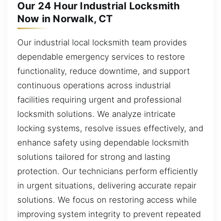
Our 24 Hour Industrial Locksmith
Now in Norwalk, CT
Our industrial local locksmith team provides
dependable emergency services to restore
functionality, reduce downtime, and support
continuous operations across industrial
facilities requiring urgent and professional
locksmith solutions. We analyze intricate
locking systems, resolve issues effectively, and
enhance safety using dependable locksmith
solutions tailored for strong and lasting
protection. Our technicians perform efficiently
in urgent situations, delivering accurate repair
solutions. We focus on restoring access while
improving system integrity to prevent repeated