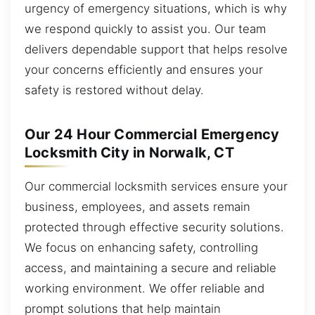
urgency of emergency situations, which is why
we respond quickly to assist you. Our team
delivers dependable support that helps resolve
your concerns efficiently and ensures your
safety is restored without delay.
Our 24 Hour Commercial Emergency
Locksmith City in Norwalk, CT
Our commercial locksmith services ensure your
business, employees, and assets remain
protected through effective security solutions.
We focus on enhancing safety, controlling
access, and maintaining a secure and reliable
working environment. We offer reliable and
prompt solutions that help maintain