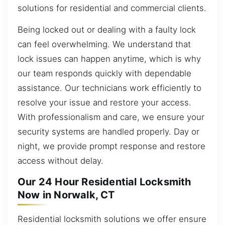
solutions for residential and commercial clients.
Being locked out or dealing with a faulty lock
can feel overwhelming. We understand that
lock issues can happen anytime, which is why
our team responds quickly with dependable
assistance. Our technicians work efficiently to
resolve your issue and restore your access.
With professionalism and care, we ensure your
security systems are handled properly. Day or
night, we provide prompt response and restore
access without delay.
Our 24 Hour Residential Locksmith
Now in Norwalk, CT
Residential locksmith solutions we offer ensure