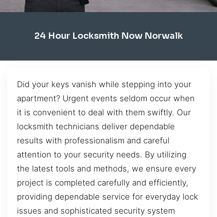
24 Hour Locksmith Now Norwalk
Did your keys vanish while stepping into your
apartment? Urgent events seldom occur when
it is convenient to deal with them swiftly. Our
locksmith technicians deliver dependable
results with professionalism and careful
attention to your security needs. By utilizing
the latest tools and methods, we ensure every
project is completed carefully and efficiently,
providing dependable service for everyday lock
issues and sophisticated security system