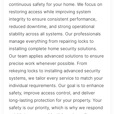
continuous safety for your home. We focus on
restoring access while improving system
integrity to ensure consistent performance,
reduced downtime, and strong operational
stability across all systems. Our professionals
manage everything from repairing locks to
installing complete home security solutions.
Our team applies advanced solutions to ensure
precise work whenever possible. From
rekeying locks to installing advanced security
systems, we tailor every service to match your
individual requirements. Our goal is to enhance
safety, improve access control, and deliver
long-lasting protection for your property. Your
safety is our priority, which is why we respond