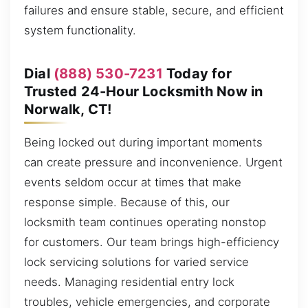
failures and ensure stable, secure, and efficient
system functionality.
Dial
(888) 530-7231
Today for
Trusted 24-Hour Locksmith Now in
Norwalk, CT!
Being locked out during important moments
can create pressure and inconvenience. Urgent
events seldom occur at times that make
response simple. Because of this, our
locksmith team continues operating nonstop
for customers. Our team brings high-efficiency
lock servicing solutions for varied service
needs. Managing residential entry lock
troubles, vehicle emergencies, and corporate