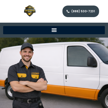
(888) 530-7231