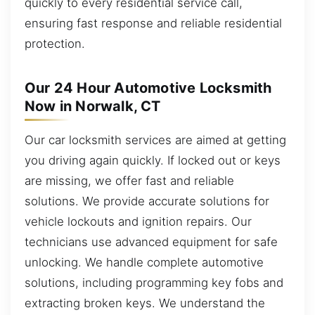
quickly to every residential service call,
ensuring fast response and reliable residential
protection.
Our 24 Hour Automotive Locksmith
Now in Norwalk, CT
Our car locksmith services are aimed at getting
you driving again quickly. If locked out or keys
are missing, we offer fast and reliable
solutions. We provide accurate solutions for
vehicle lockouts and ignition repairs. Our
technicians use advanced equipment for safe
unlocking. We handle complete automotive
solutions, including programming key fobs and
extracting broken keys. We understand the