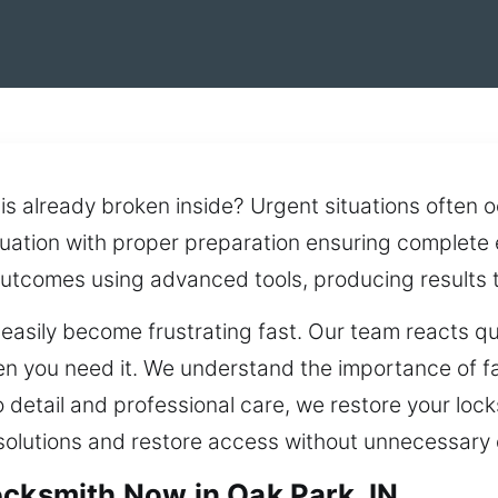
is already broken inside? Urgent situations often 
uation with proper preparation ensuring complete 
utcomes using advanced tools, producing results th
asily become frustrating fast. Our team reacts qui
en you need it. We understand the importance of fa
to detail and professional care, we restore your loc
 solutions and restore access without unnecessary 
ocksmith Now in Oak Park, IN