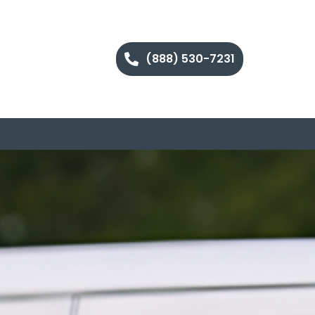
(888) 530-7231