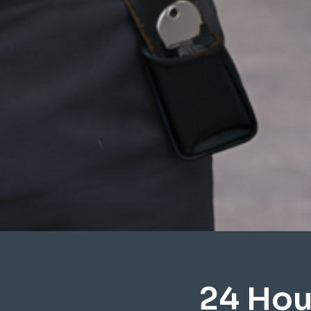
24 Hou