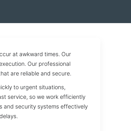
occur at awkward times. Our
execution. Our professional
at are reliable and secure.
ckly to urgent situations,
st service, so we work efficiently
ks and security systems effectively
delays.