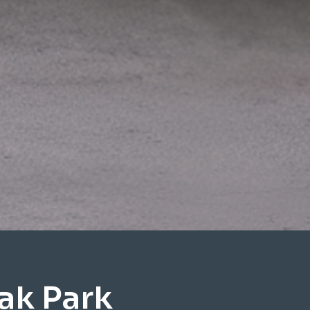
ak Park