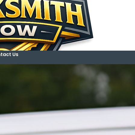
tact Us