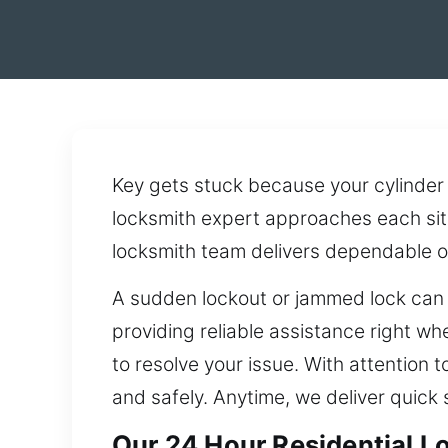
Key gets stuck because your cylinder 
locksmith expert approaches each sit
locksmith team delivers dependable o
A sudden lockout or jammed lock can e
providing reliable assistance right wh
to resolve your issue. With attention 
and safely. Anytime, we deliver quick
Our 24 Hour Residential L