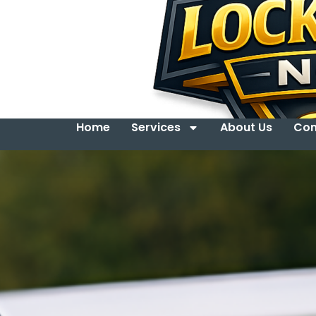
Home
Services
About Us
Con