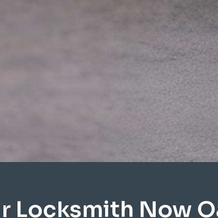
r Locksmith Now O