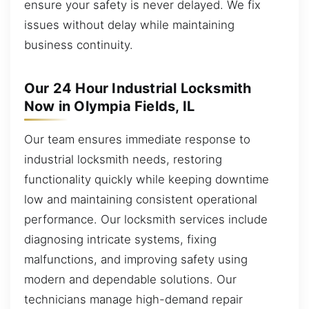
ensure your safety is never delayed. We fix
issues without delay while maintaining
business continuity.
Our 24 Hour Industrial Locksmith
Now in Olympia Fields, IL
Our team ensures immediate response to
industrial locksmith needs, restoring
functionality quickly while keeping downtime
low and maintaining consistent operational
performance. Our locksmith services include
diagnosing intricate systems, fixing
malfunctions, and improving safety using
modern and dependable solutions. Our
technicians manage high-demand repair