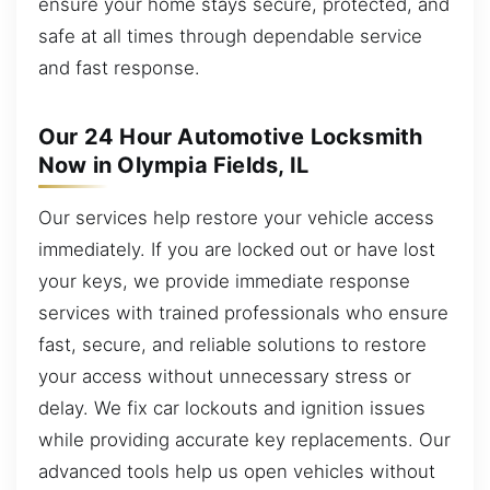
ensure your home stays secure, protected, and
safe at all times through dependable service
and fast response.
Our 24 Hour Automotive Locksmith
Now in Olympia Fields, IL
Our services help restore your vehicle access
immediately. If you are locked out or have lost
your keys, we provide immediate response
services with trained professionals who ensure
fast, secure, and reliable solutions to restore
your access without unnecessary stress or
delay. We fix car lockouts and ignition issues
while providing accurate key replacements. Our
advanced tools help us open vehicles without