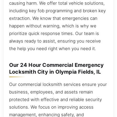
causing harm. We offer total vehicle solutions,
including key fob programming and broken key
extraction. We know that emergencies can
happen without warning, which is why we
prioritize quick response times. Our team is
always ready to assist, ensuring you receive
the help you need right when you need it.
Our 24 Hour Commercial Emergency
Locksmith City in Olympia Fields, IL
Our commercial locksmith services ensure your
business, employees, and assets remain
protected with effective and reliable security
solutions. We focus on improving access
management, enhancing safety, and