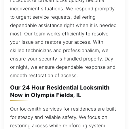
Lockouts or broken locks quickly become
inconvenient situations. We respond promptly
to urgent service requests, delivering
dependable assistance right when it is needed
most. Our team works efficiently to resolve
your issue and restore your access. With
skilled technicians and professionalism, we
ensure your security is handled properly. Day
or night, we ensure dependable response and
smooth restoration of access.
Our 24 Hour Residential Locksmith
Now in Olympia Fields, IL
Our locksmith services for residences are built
for steady and reliable safety. We focus on
restoring access while reinforcing system