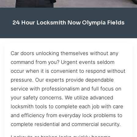
24 Hour Locksmith Now Olympia Fields
Car doors unlocking themselves without any
command from you? Urgent events seldom
occur when it is convenient to respond without
pressure. Our experts provide dependable
service with professionalism and full focus on
your safety concerns. We utilize advanced
locksmith tools to complete each job with care
and efficiency from everyday lock problems to
complete residential and commercial security.