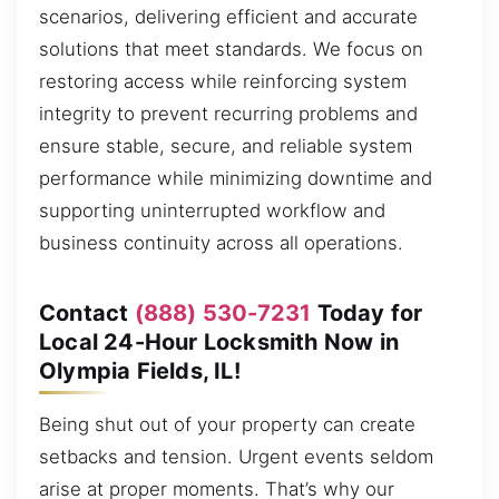
scenarios, delivering efficient and accurate
solutions that meet standards. We focus on
restoring access while reinforcing system
integrity to prevent recurring problems and
ensure stable, secure, and reliable system
performance while minimizing downtime and
supporting uninterrupted workflow and
business continuity across all operations.
Contact
(888) 530-7231
Today for
Local 24-Hour Locksmith Now in
Olympia Fields, IL!
Being shut out of your property can create
setbacks and tension. Urgent events seldom
arise at proper moments. That’s why our