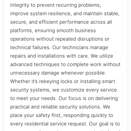
integrity to prevent recurring problems,
improve system resilience, and maintain stable,
secure, and efficient performance across all
platforms, ensuring smooth business
operations without repeated disruptions or
technical failures. Our technicians manage
repairs and installations with care. We utilize
advanced techniques to complete work without
unnecessary damage whenever possible.
Whether it’s rekeying locks or installing smart
security systems, we customize every service
to meet your needs. Our focus is on delivering
practical and reliable security solutions. We
place your safety first, responding quickly to
every residential service request. Our goal is to