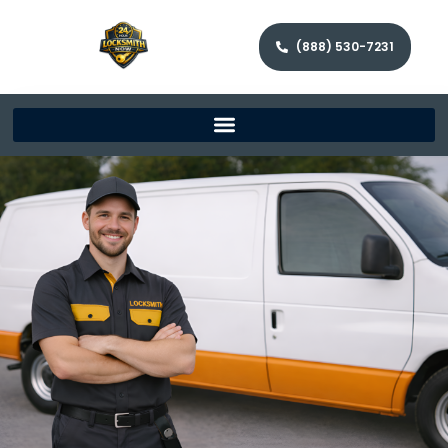
(888) 530-7231