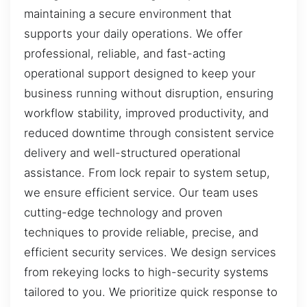
maintaining a secure environment that
supports your daily operations. We offer
professional, reliable, and fast-acting
operational support designed to keep your
business running without disruption, ensuring
workflow stability, improved productivity, and
reduced downtime through consistent service
delivery and well-structured operational
assistance. From lock repair to system setup,
we ensure efficient service. Our team uses
cutting-edge technology and proven
techniques to provide reliable, precise, and
efficient security services. We design services
from rekeying locks to high-security systems
tailored to you. We prioritize quick response to