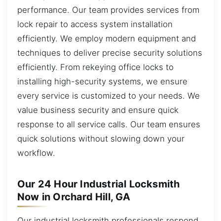
performance. Our team provides services from
lock repair to access system installation
efficiently. We employ modern equipment and
techniques to deliver precise security solutions
efficiently. From rekeying office locks to
installing high-security systems, we ensure
every service is customized to your needs. We
value business security and ensure quick
response to all service calls. Our team ensures
quick solutions without slowing down your
workflow.
Our 24 Hour Industrial Locksmith
Now in Orchard Hill, GA
Our industrial locksmith professionals respond