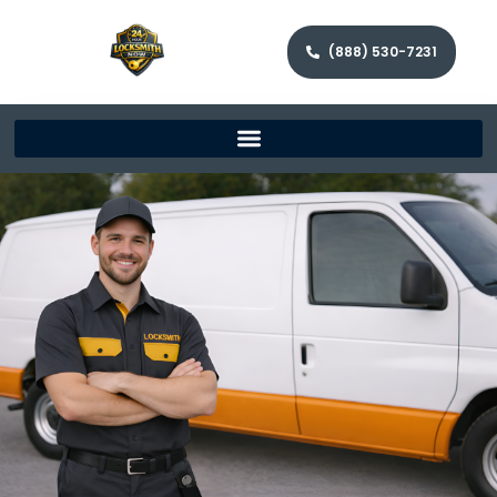
(888) 530-7231