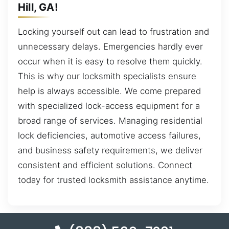
Hill, GA!
Locking yourself out can lead to frustration and
unnecessary delays. Emergencies hardly ever
occur when it is easy to resolve them quickly.
This is why our locksmith specialists ensure
help is always accessible. We come prepared
with specialized lock-access equipment for a
broad range of services. Managing residential
lock deficiencies, automotive access failures,
and business safety requirements, we deliver
consistent and efficient solutions. Connect
today for trusted locksmith assistance anytime.