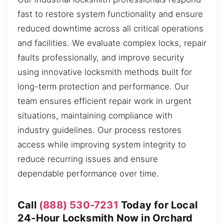
fast to restore system functionality and ensure
reduced downtime across all critical operations
and facilities. We evaluate complex locks, repair
faults professionally, and improve security
using innovative locksmith methods built for
long-term protection and performance. Our
team ensures efficient repair work in urgent
situations, maintaining compliance with
industry guidelines. Our process restores
access while improving system integrity to
reduce recurring issues and ensure
dependable performance over time.
Call
(888) 530-7231
Today for Local
24-Hour Locksmith Now in Orchard