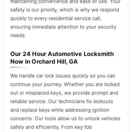
maintaining convenience and ease of use. Your
safety is our priority, which is why we respond
quickly to every residential service call,
ensuring immediate attention to your security
needs.
Our 24 Hour Automotive Locksmith
Now in Orchard Hill, GA
We handle car lock issues quickly so you can
continue your journey. Whether you are locked
out or misplaced keys, we provide prompt and
reliable service. Our technicians fix lockouts
and replace keys while addressing ignition
concerns. Our tools allow us to unlock vehicles
safely and efficiently. From key fob