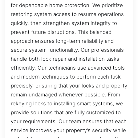
for dependable home protection. We prioritize
restoring system access to resume operations
quickly, then strengthen system integrity to
prevent future disruptions. This balanced
approach ensures long-term reliability and
secure system functionality. Our professionals
handle both lock repair and installation tasks
efficiently. Our technicians use advanced tools
and modern techniques to perform each task
precisely, ensuring that your locks and property
remain undamaged whenever possible. From
rekeying locks to installing smart systems, we
provide solutions that are fully customized to
your requirements. Our team ensures that each
service improves your property’s security while