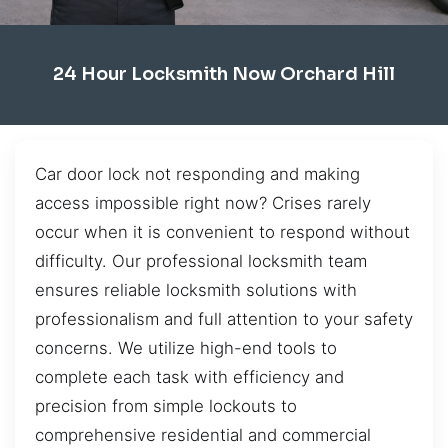
24 Hour Locksmith Now Orchard Hill
Car door lock not responding and making
access impossible right now? Crises rarely
occur when it is convenient to respond without
difficulty. Our professional locksmith team
ensures reliable locksmith solutions with
professionalism and full attention to your safety
concerns. We utilize high-end tools to
complete each task with efficiency and
precision from simple lockouts to
comprehensive residential and commercial