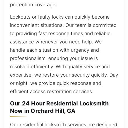
protection coverage.
Lockouts or faulty locks can quickly become
inconvenient situations. Our team is committed
to providing fast response times and reliable
assistance whenever you need help. We
handle each situation with urgency and
professionalism, ensuring your issue is
resolved efficiently. With quality service and
expertise, we restore your security quickly. Day
or night, we provide quick response and
efficient access restoration services.
Our 24 Hour Residential Locksmith
Now in Orchard Hill, GA
Our residential locksmith services are designed