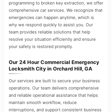
programming to broken key extraction, we offer
comprehensive car services. We recognize that
emergencies can happen anytime, which is
why we respond quickly to assist you. Our
team provides reliable solutions that help
resolve your situation efficiently and ensure
your safety is restored promptly.
Our 24 Hour Commercial Emergency
Locksmith City in Orchard Hill, GA
Our services are built to secure your business
operations. Our team delivers comprehensive
and reliable operational assistance that helps
maintain smooth workflow, reduce
interruptions, and support consistent business