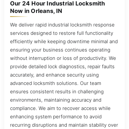
Our 24 Hour Industrial Locksmith
Now in Orleans, IN
We deliver rapid industrial locksmith response
services designed to restore full functionality
efficiently while keeping downtime minimal and
ensuring your business continues operating
without interruption or loss of productivity. We
provide detailed lock diagnostics, repair faults
accurately, and enhance security using
advanced locksmith solutions. Our team
ensures consistent results in challenging
environments, maintaining accuracy and
compliance. We aim to recover access while
enhancing system performance to avoid
recurring disruptions and maintain stability over