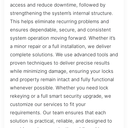
access and reduce downtime, followed by
strengthening the system’s internal structure.
This helps eliminate recurring problems and
ensures dependable, secure, and consistent
system operation moving forward. Whether it’s
a minor repair or a full installation, we deliver
complete solutions. We use advanced tools and
proven techniques to deliver precise results
while minimizing damage, ensuring your locks
and property remain intact and fully functional
whenever possible. Whether you need lock
rekeying or a full smart security upgrade, we
customize our services to fit your
requirements. Our team ensures that each
solution is practical, reliable, and designed to