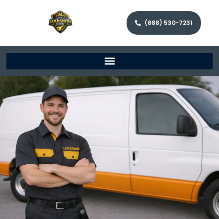
(888) 530-7231