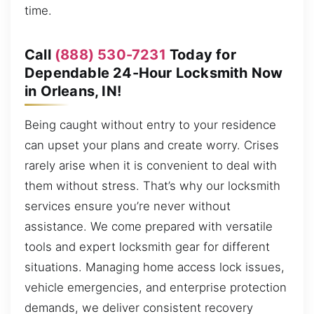
time.
Call
(888) 530-7231
Today for
Dependable 24-Hour Locksmith Now
in Orleans, IN!
Being caught without entry to your residence
can upset your plans and create worry. Crises
rarely arise when it is convenient to deal with
them without stress. That’s why our locksmith
services ensure you’re never without
assistance. We come prepared with versatile
tools and expert locksmith gear for different
situations. Managing home access lock issues,
vehicle emergencies, and enterprise protection
demands, we deliver consistent recovery