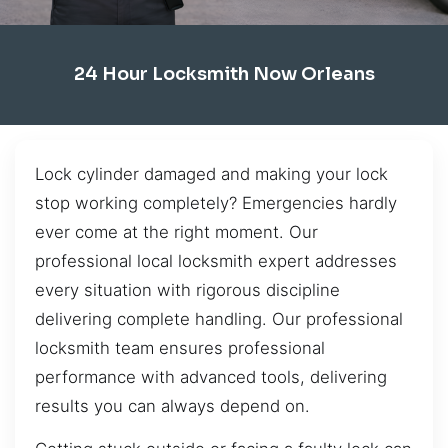
24 Hour Locksmith Now Orleans
Lock cylinder damaged and making your lock
stop working completely? Emergencies hardly
ever come at the right moment. Our
professional local locksmith expert addresses
every situation with rigorous discipline
delivering complete handling. Our professional
locksmith team ensures professional
performance with advanced tools, delivering
results you can always depend on.