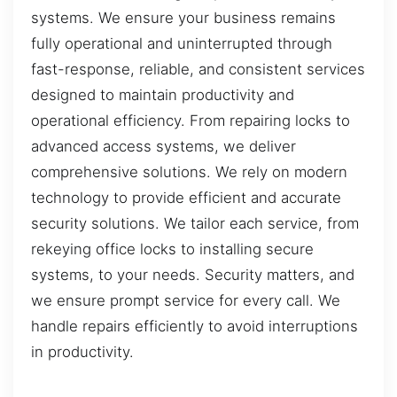
systems. We ensure your business remains
fully operational and uninterrupted through
fast-response, reliable, and consistent services
designed to maintain productivity and
operational efficiency. From repairing locks to
advanced access systems, we deliver
comprehensive solutions. We rely on modern
technology to provide efficient and accurate
security solutions. We tailor each service, from
rekeying office locks to installing secure
systems, to your needs. Security matters, and
we ensure prompt service for every call. We
handle repairs efficiently to avoid interruptions
in productivity.