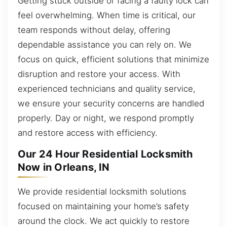
Getting stuck outside or facing a faulty lock can
feel overwhelming. When time is critical, our
team responds without delay, offering
dependable assistance you can rely on. We
focus on quick, efficient solutions that minimize
disruption and restore your access. With
experienced technicians and quality service,
we ensure your security concerns are handled
properly. Day or night, we respond promptly
and restore access with efficiency.
Our 24 Hour Residential Locksmith
Now in Orleans, IN
We provide residential locksmith solutions
focused on maintaining your home’s safety
around the clock. We act quickly to restore