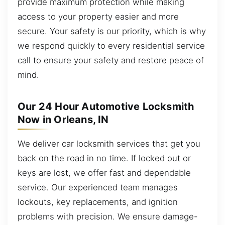
provide maximum protection while making
access to your property easier and more
secure. Your safety is our priority, which is why
we respond quickly to every residential service
call to ensure your safety and restore peace of
mind.
Our 24 Hour Automotive Locksmith
Now in Orleans, IN
We deliver car locksmith services that get you
back on the road in no time. If locked out or
keys are lost, we offer fast and dependable
service. Our experienced team manages
lockouts, key replacements, and ignition
problems with precision. We ensure damage-