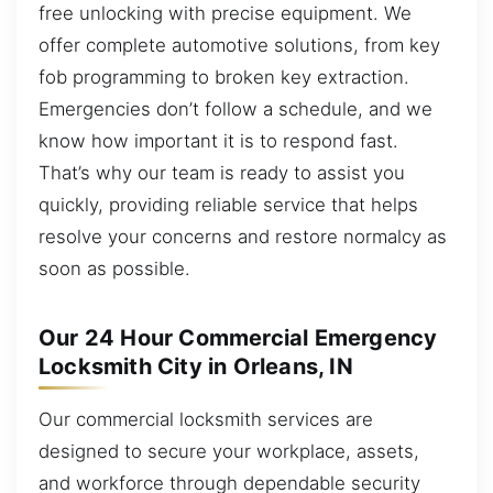
free unlocking with precise equipment. We
offer complete automotive solutions, from key
fob programming to broken key extraction.
Emergencies don’t follow a schedule, and we
know how important it is to respond fast.
That’s why our team is ready to assist you
quickly, providing reliable service that helps
resolve your concerns and restore normalcy as
soon as possible.
Our 24 Hour Commercial Emergency
Locksmith City in Orleans, IN
Our commercial locksmith services are
designed to secure your workplace, assets,
and workforce through dependable security