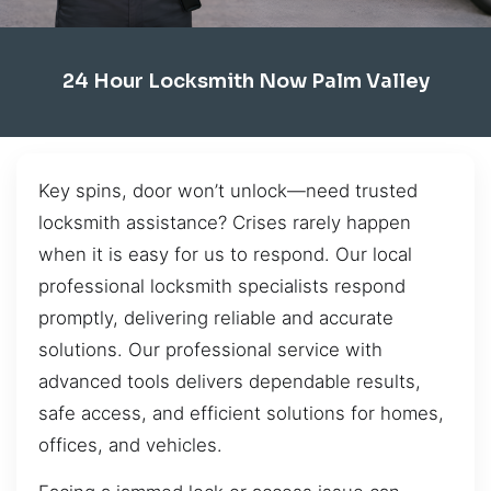
24 Hour Locksmith Now Palm Valley
Key spins, door won’t unlock—need trusted
locksmith assistance? Crises rarely happen
when it is easy for us to respond. Our local
professional locksmith specialists respond
promptly, delivering reliable and accurate
solutions. Our professional service with
advanced tools delivers dependable results,
safe access, and efficient solutions for homes,
offices, and vehicles.