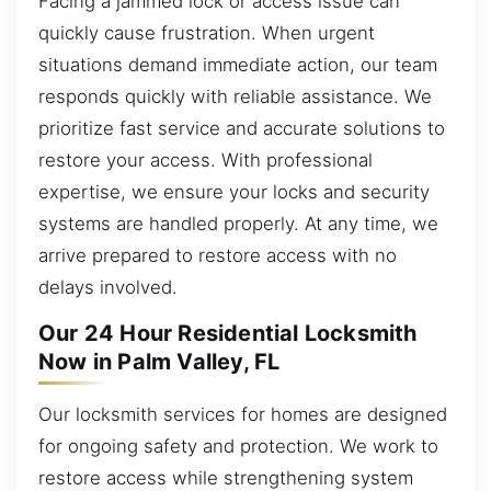
Facing a jammed lock or access issue can
quickly cause frustration. When urgent
situations demand immediate action, our team
responds quickly with reliable assistance. We
prioritize fast service and accurate solutions to
restore your access. With professional
expertise, we ensure your locks and security
systems are handled properly. At any time, we
arrive prepared to restore access with no
delays involved.
Our 24 Hour Residential Locksmith
Now in Palm Valley, FL
Our locksmith services for homes are designed
for ongoing safety and protection. We work to
restore access while strengthening system