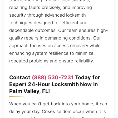
repairing faults precisely, and improving
security through advanced locksmith
techniques designed for efficient and
dependable outcomes. Our team ensures high-
quality repairs in demanding conditions. Our
approach focuses on access recovery while
enhancing system resilience to minimize
repeated problems and ensure reliability.
Contact
(888) 530-7231
Today for
Expert 24-Hour Locksmith Now in
Palm Valley, FL!
When you can’t get back into your home, it can
delay your day. Crises seldom occur when it is