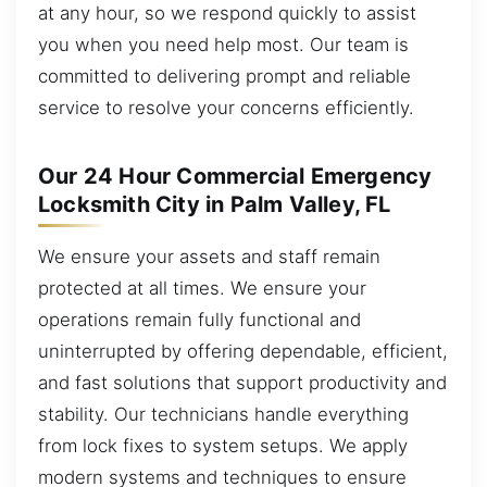
at any hour, so we respond quickly to assist
you when you need help most. Our team is
committed to delivering prompt and reliable
service to resolve your concerns efficiently.
Our 24 Hour Commercial Emergency
Locksmith City in Palm Valley, FL
We ensure your assets and staff remain
protected at all times. We ensure your
operations remain fully functional and
uninterrupted by offering dependable, efficient,
and fast solutions that support productivity and
stability. Our technicians handle everything
from lock fixes to system setups. We apply
modern systems and techniques to ensure