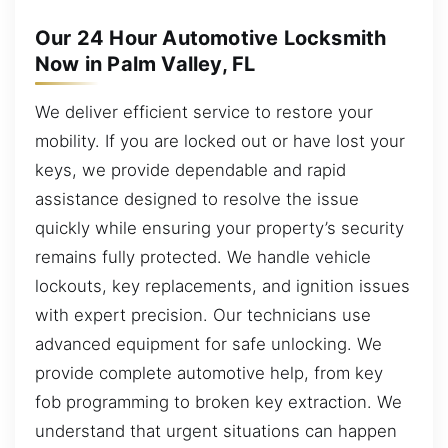
Our 24 Hour Automotive Locksmith
Now in Palm Valley, FL
We deliver efficient service to restore your
mobility. If you are locked out or have lost your
keys, we provide dependable and rapid
assistance designed to resolve the issue
quickly while ensuring your property’s security
remains fully protected. We handle vehicle
lockouts, key replacements, and ignition issues
with expert precision. Our technicians use
advanced equipment for safe unlocking. We
provide complete automotive help, from key
fob programming to broken key extraction. We
understand that urgent situations can happen