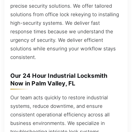
precise security solutions. We offer tailored
solutions from office lock rekeying to installing
high-security systems. We deliver fast
response times because we understand the
urgency of security. We deliver efficient
solutions while ensuring your workflow stays
consistent.
Our 24 Hour Industrial Locksmith
Now in Palm Valley, FL
Our team acts quickly to restore industrial
systems, reduce downtime, and ensure
consistent operational efficiency across all
business environments. We specialize in
troubleshooting intricate lock systems,