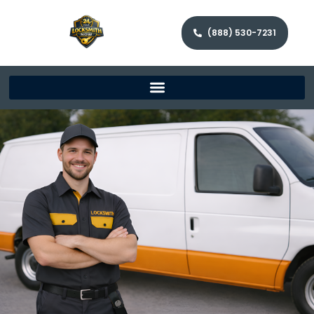
(888) 530-7231