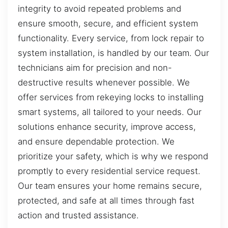
integrity to avoid repeated problems and
ensure smooth, secure, and efficient system
functionality. Every service, from lock repair to
system installation, is handled by our team. Our
technicians aim for precision and non-
destructive results whenever possible. We
offer services from rekeying locks to installing
smart systems, all tailored to your needs. Our
solutions enhance security, improve access,
and ensure dependable protection. We
prioritize your safety, which is why we respond
promptly to every residential service request.
Our team ensures your home remains secure,
protected, and safe at all times through fast
action and trusted assistance.