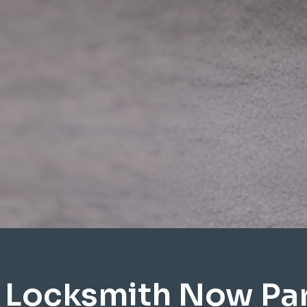
 Locksmith Now P