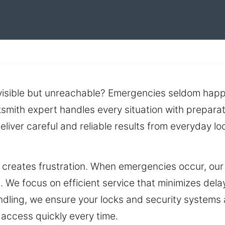
 visible but unreachable? Emergencies seldom happ
cksmith expert handles every situation with prepara
 deliver careful and reliable results from everyday
 creates frustration. When emergencies occur, our
. We focus on efficient service that minimizes del
ndling, we ensure your locks and security systems 
access quickly every time.