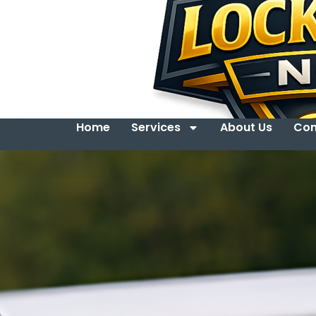
Home
Services
About Us
Con