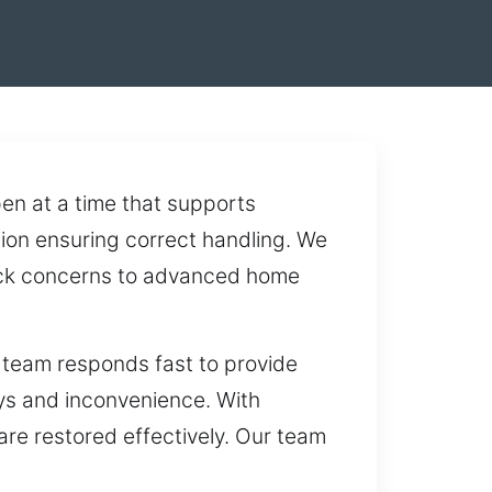
en at a time that supports
tion ensuring correct handling. We
 lock concerns to advanced home
 team responds fast to provide
ays and inconvenience. With
are restored effectively. Our team