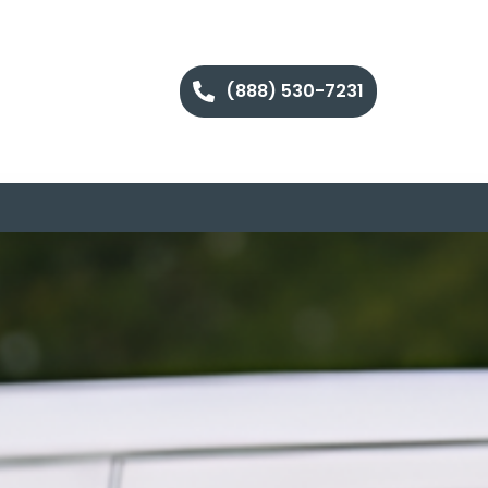
(888) 530-7231