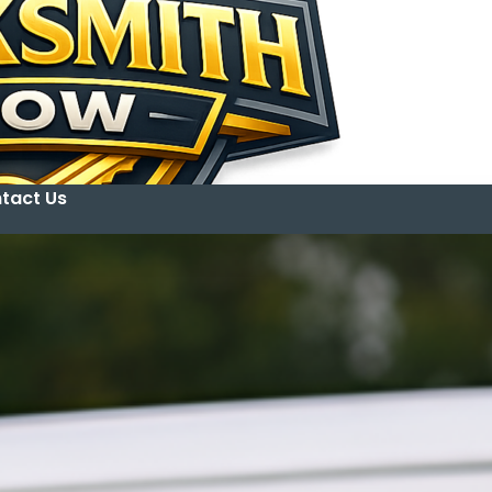
tact Us