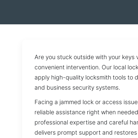
Are you stuck outside with your keys
convenient intervention. Our local lo
apply high-quality locksmith tools to
and business security systems.
Facing a jammed lock or access issue
reliable assistance right when needed
professional expertise and careful ha
delivers prompt support and restores 