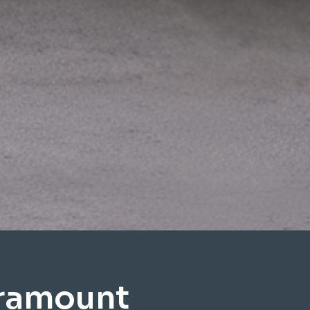
aramount