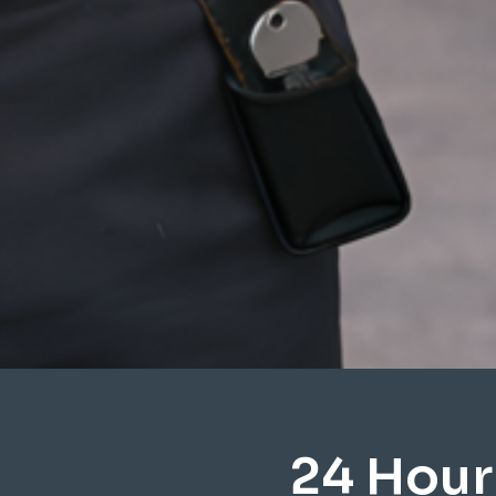
24 Hour