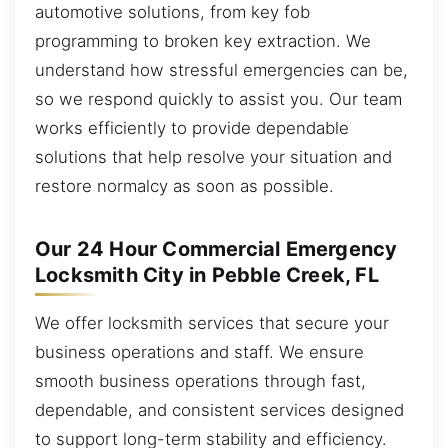
automotive solutions, from key fob
programming to broken key extraction. We
understand how stressful emergencies can be,
so we respond quickly to assist you. Our team
works efficiently to provide dependable
solutions that help resolve your situation and
restore normalcy as soon as possible.
Our 24 Hour Commercial Emergency
Locksmith City in Pebble Creek, FL
We offer locksmith services that secure your
business operations and staff. We ensure
smooth business operations through fast,
dependable, and consistent services designed
to support long-term stability and efficiency.