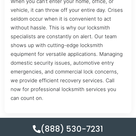
When you can’t enter your home, office, or
vehicle, it can throw off your entire day. Crises
seldom occur when it is convenient to act
without hassle. This is why our locksmith
specialists are constantly on alert. Our team
shows up with cutting-edge locksmith
equipment for versatile applications. Managing
domestic security issues, automotive entry
emergencies, and commercial lock concerns,
we provide efficient recovery services. Call
now for professional locksmith services you
can count on.
(888) 530-7231