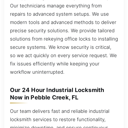
Our technicians manage everything from
repairs to advanced system setups. We use
modern tools and advanced methods to deliver
precise security solutions. We provide tailored
solutions from rekeying office locks to installing
secure systems. We know security is critical,
so we act quickly on every service request. We
fix issues efficiently while keeping your
workflow uninterrupted.
Our 24 Hour Industrial Locksmith
Now in Pebble Creek, FL
Our team delivers fast and reliable industrial
locksmith services to restore functionality,
minimize downtime, and ensure continuous