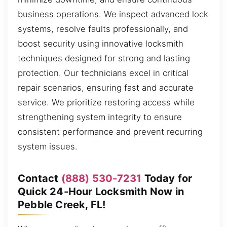
business operations. We inspect advanced lock
systems, resolve faults professionally, and
boost security using innovative locksmith
techniques designed for strong and lasting
protection. Our technicians excel in critical
repair scenarios, ensuring fast and accurate
service. We prioritize restoring access while
strengthening system integrity to ensure
consistent performance and prevent recurring
system issues.
Contact
(888) 530-7231
Today for
Quick 24-Hour Locksmith Now in
Pebble Creek, FL!