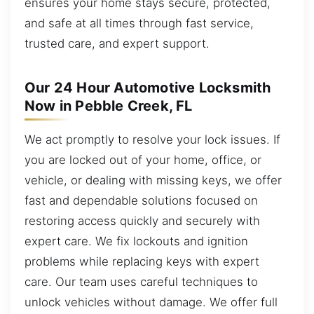
ensures your home stays secure, protected,
and safe at all times through fast service,
trusted care, and expert support.
Our 24 Hour Automotive Locksmith
Now in Pebble Creek, FL
We act promptly to resolve your lock issues. If
you are locked out of your home, office, or
vehicle, or dealing with missing keys, we offer
fast and dependable solutions focused on
restoring access quickly and securely with
expert care. We fix lockouts and ignition
problems while replacing keys with expert
care. Our team uses careful techniques to
unlock vehicles without damage. We offer full