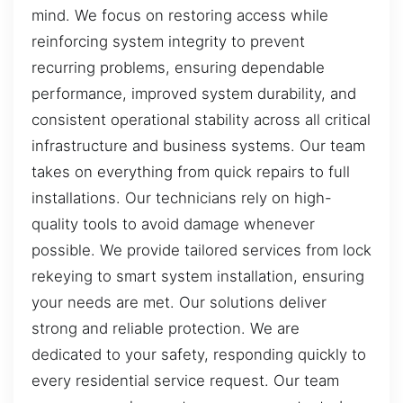
mind. We focus on restoring access while
reinforcing system integrity to prevent
recurring problems, ensuring dependable
performance, improved system durability, and
consistent operational stability across all critical
infrastructure and business systems. Our team
takes on everything from quick repairs to full
installations. Our technicians rely on high-
quality tools to avoid damage whenever
possible. We provide tailored services from lock
rekeying to smart system installation, ensuring
your needs are met. Our solutions deliver
strong and reliable protection. We are
dedicated to your safety, responding quickly to
every residential service request. Our team