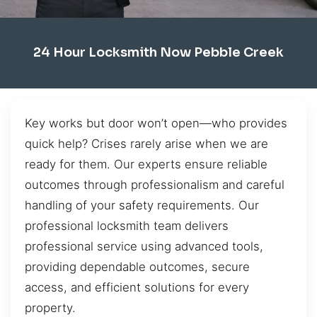
24 Hour Locksmith Now Pebble Creek
Key works but door won’t open—who provides
quick help? Crises rarely arise when we are
ready for them. Our experts ensure reliable
outcomes through professionalism and careful
handling of your safety requirements. Our
professional locksmith team delivers
professional service using advanced tools,
providing dependable outcomes, secure
access, and efficient solutions for every
property.