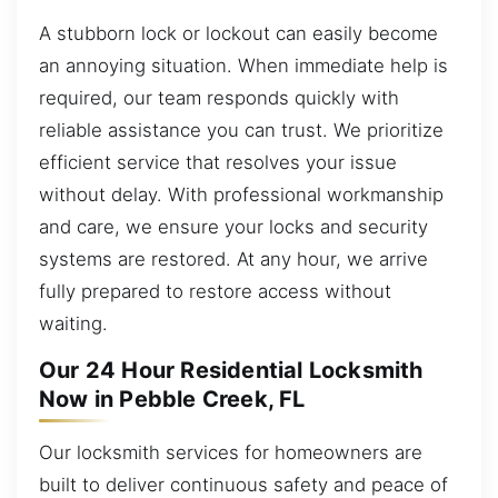
A stubborn lock or lockout can easily become
an annoying situation. When immediate help is
required, our team responds quickly with
reliable assistance you can trust. We prioritize
efficient service that resolves your issue
without delay. With professional workmanship
and care, we ensure your locks and security
systems are restored. At any hour, we arrive
fully prepared to restore access without
waiting.
Our 24 Hour Residential Locksmith
Now in Pebble Creek, FL
Our locksmith services for homeowners are
built to deliver continuous safety and peace of