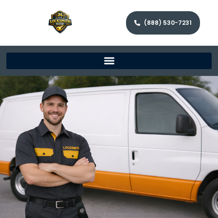
(888) 530-7231