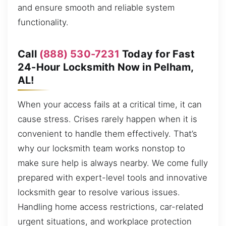
and ensure smooth and reliable system
functionality.
Call
(888) 530-7231
Today for Fast
24-Hour Locksmith Now in Pelham,
AL!
When your access fails at a critical time, it can
cause stress. Crises rarely happen when it is
convenient to handle them effectively. That’s
why our locksmith team works nonstop to
make sure help is always nearby. We come fully
prepared with expert-level tools and innovative
locksmith gear to resolve various issues.
Handling home access restrictions, car-related
urgent situations, and workplace protection