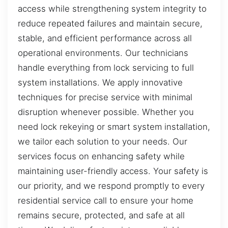
access while strengthening system integrity to
reduce repeated failures and maintain secure,
stable, and efficient performance across all
operational environments. Our technicians
handle everything from lock servicing to full
system installations. We apply innovative
techniques for precise service with minimal
disruption whenever possible. Whether you
need lock rekeying or smart system installation,
we tailor each solution to your needs. Our
services focus on enhancing safety while
maintaining user-friendly access. Your safety is
our priority, and we respond promptly to every
residential service call to ensure your home
remains secure, protected, and safe at all