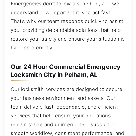
Emergencies don’t follow a schedule, and we
understand how important it is to act fast.
That’s why our team responds quickly to assist
you, providing dependable solutions that help
restore your safety and ensure your situation is
handled promptly.
Our 24 Hour Commercial Emergency
Locksmith City in Pelham, AL
Our locksmith services are designed to secure
your business environment and assets. Our
team delivers fast, dependable, and efficient
services that help ensure your operations
remain stable and uninterrupted, supporting
smooth workflow, consistent performance, and