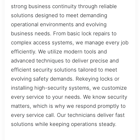
strong business continuity through reliable
solutions designed to meet demanding
operational environments and evolving
business needs. From basic lock repairs to
complex access systems, we manage every job
efficiently. We utilize modern tools and
advanced techniques to deliver precise and
efficient security solutions tailored to meet
evolving safety demands. Rekeying locks or
installing high-security systems, we customize
every service to your needs. We know security
matters, which is why we respond promptly to
every service call. Our technicians deliver fast
solutions while keeping operations steady.