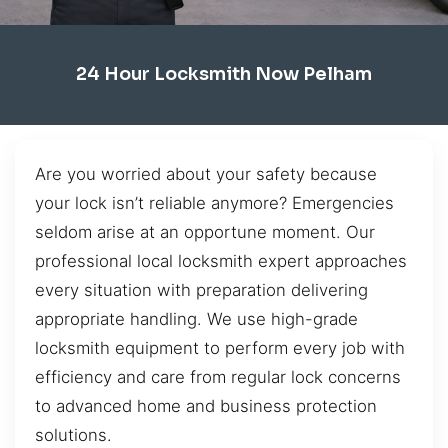
24 Hour Locksmith Now Pelham
Are you worried about your safety because
your lock isn’t reliable anymore? Emergencies
seldom arise at an opportune moment. Our
professional local locksmith expert approaches
every situation with preparation delivering
appropriate handling. We use high-grade
locksmith equipment to perform every job with
efficiency and care from regular lock concerns
to advanced home and business protection
solutions.