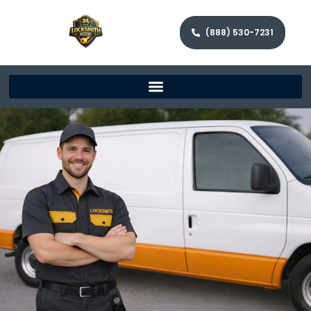
(888) 530-7231