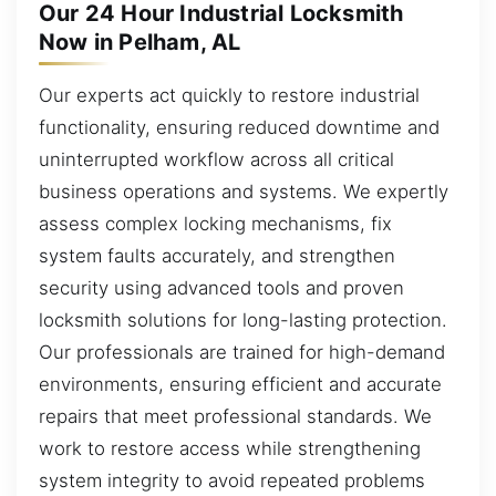
Our 24 Hour Industrial Locksmith
Now in Pelham, AL
Our experts act quickly to restore industrial
functionality, ensuring reduced downtime and
uninterrupted workflow across all critical
business operations and systems. We expertly
assess complex locking mechanisms, fix
system faults accurately, and strengthen
security using advanced tools and proven
locksmith solutions for long-lasting protection.
Our professionals are trained for high-demand
environments, ensuring efficient and accurate
repairs that meet professional standards. We
work to restore access while strengthening
system integrity to avoid repeated problems