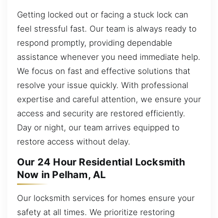
Getting locked out or facing a stuck lock can
feel stressful fast. Our team is always ready to
respond promptly, providing dependable
assistance whenever you need immediate help.
We focus on fast and effective solutions that
resolve your issue quickly. With professional
expertise and careful attention, we ensure your
access and security are restored efficiently.
Day or night, our team arrives equipped to
restore access without delay.
Our 24 Hour Residential Locksmith
Now in Pelham, AL
Our locksmith services for homes ensure your
safety at all times. We prioritize restoring