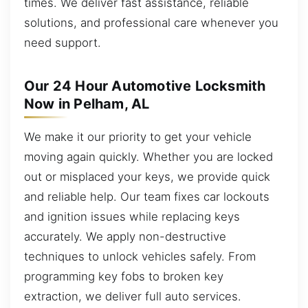
times. We deliver fast assistance, reliable
solutions, and professional care whenever you
need support.
Our 24 Hour Automotive Locksmith
Now in Pelham, AL
We make it our priority to get your vehicle
moving again quickly. Whether you are locked
out or misplaced your keys, we provide quick
and reliable help. Our team fixes car lockouts
and ignition issues while replacing keys
accurately. We apply non-destructive
techniques to unlock vehicles safely. From
programming key fobs to broken key
extraction, we deliver full auto services.