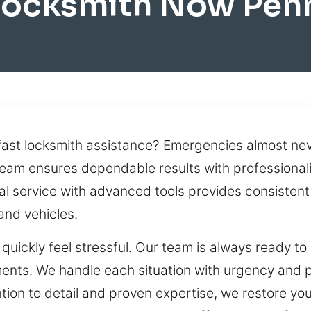
Locksmith Now Pen
st locksmith assistance? Emergencies almost never
 team ensures dependable results with professiona
nal service with advanced tools provides consisten
 and vehicles.
quickly feel stressful. Our team is always ready to
oments. We handle each situation with urgency and 
tention to detail and proven expertise, we restore y