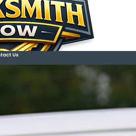
tact Us