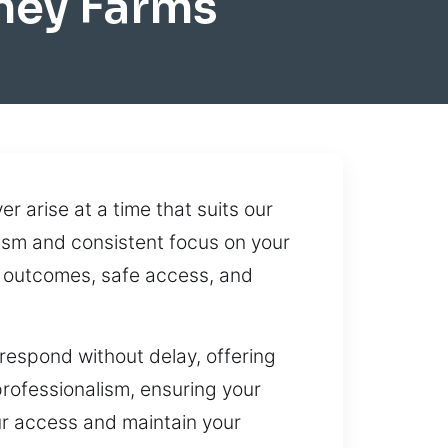
ney Farms
 arise at a time that suits our
lism and consistent focus on your
t outcomes, safe access, and
 respond without delay, offering
professionalism, ensuring your
our access and maintain your