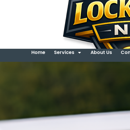
Home
Services
About Us
Con