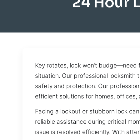
24 Hour 
Key rotates, lock won’t budge—need fa
situation. Our professional locksmith
safety and protection. Our professio
efficient solutions for homes, offices,
Facing a lockout or stubborn lock can 
reliable assistance during critical m
issue is resolved efficiently. With at