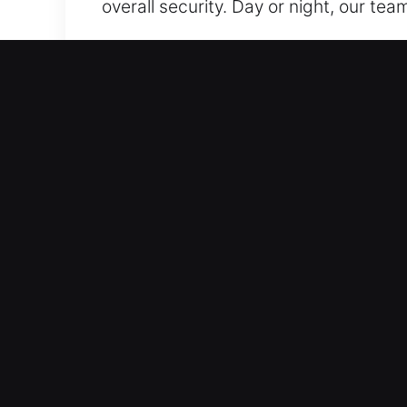
overall security. Day or night, our tea
Our 24 Hour Residential L
We deliver locksmith services that k
while reinforcing system integrity to 
and efficient performance across all 
technical failures. Small fixes or full
maintain clean, non-destructive resul
tailored to your needs. Our goal is rel
quickly to every residential service c
Our 24 Hour Automotive L
Our locksmith services are designed f