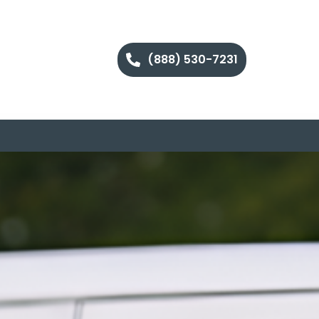
(888) 530-7231