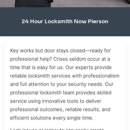
24 Hour Locksmith Now Pierson
Key works but door stays closed—ready for
professional help? Crises seldom occur at a
time that is easy for us. Our experts provide
reliable locksmith services with professionalism
and full attention to your security needs. Our
professional locksmith team provides skilled
service using innovative tools to deliver
professional outcomes, reliable results, and
efficient solutions every single time.