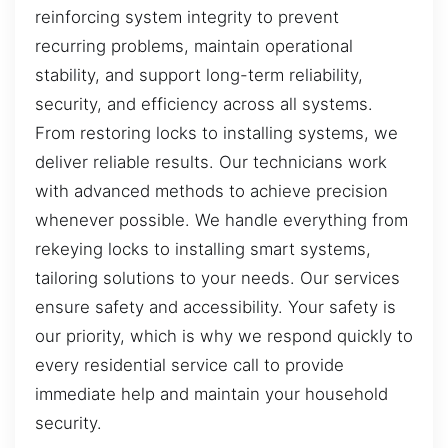
reinforcing system integrity to prevent
recurring problems, maintain operational
stability, and support long-term reliability,
security, and efficiency across all systems.
From restoring locks to installing systems, we
deliver reliable results. Our technicians work
with advanced methods to achieve precision
whenever possible. We handle everything from
rekeying locks to installing smart systems,
tailoring solutions to your needs. Our services
ensure safety and accessibility. Your safety is
our priority, which is why we respond quickly to
every residential service call to provide
immediate help and maintain your household
security.