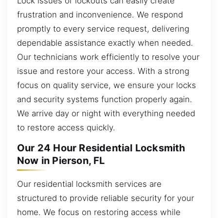
Lock issues or lockouts can easily create
frustration and inconvenience. We respond
promptly to every service request, delivering
dependable assistance exactly when needed.
Our technicians work efficiently to resolve your
issue and restore your access. With a strong
focus on quality service, we ensure your locks
and security systems function properly again.
We arrive day or night with everything needed
to restore access quickly.
Our 24 Hour Residential Locksmith
Now in Pierson, FL
Our residential locksmith services are
structured to provide reliable security for your
home. We focus on restoring access while