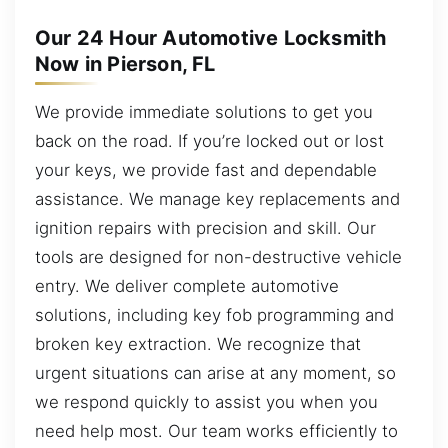
Our 24 Hour Automotive Locksmith
Now in Pierson, FL
We provide immediate solutions to get you
back on the road. If you’re locked out or lost
your keys, we provide fast and dependable
assistance. We manage key replacements and
ignition repairs with precision and skill. Our
tools are designed for non-destructive vehicle
entry. We deliver complete automotive
solutions, including key fob programming and
broken key extraction. We recognize that
urgent situations can arise at any moment, so
we respond quickly to assist you when you
need help most. Our team works efficiently to