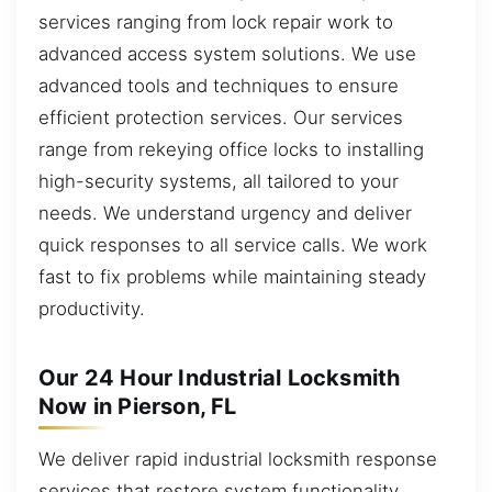
services ranging from lock repair work to
advanced access system solutions. We use
advanced tools and techniques to ensure
efficient protection services. Our services
range from rekeying office locks to installing
high-security systems, all tailored to your
needs. We understand urgency and deliver
quick responses to all service calls. We work
fast to fix problems while maintaining steady
productivity.
Our 24 Hour Industrial Locksmith
Now in Pierson, FL
We deliver rapid industrial locksmith response
services that restore system functionality