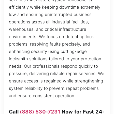
efficiently while keeping downtime extremely
low and ensuring uninterrupted business
operations across all industrial facilities,
warehouses, and critical infrastructure
environments. We focus on detecting lock
problems, resolving faults precisely, and
enhancing security using cutting-edge
locksmith solutions tailored to your protection
needs. Our professionals respond quickly to
pressure, delivering reliable repair services. We
ensure access is regained while strengthening
system reliability to prevent repeat problems
and ensure consistent operation.
Call
(888) 530-7231
Now for Fast 24-