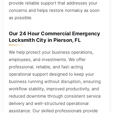
provide reliable support that addresses your
concerns and helps restore normalcy as soon
as possible.
Our 24 Hour Commercial Emergency
Locksmith City in Pierson, FL
We help protect your business operations,
employees, and investments. We offer
professional, reliable, and fast-acting
operational support designed to keep your
business running without disruption, ensuring
workflow stability, improved productivity, and
reduced downtime through consistent service
delivery and well-structured operational
assistance. Our skilled professionals provide