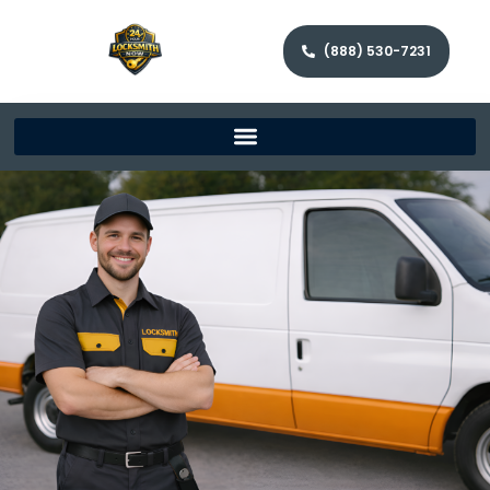
(888) 530-7231