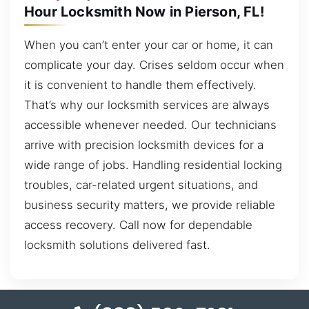
Hour Locksmith Now in Pierson, FL!
When you can’t enter your car or home, it can
complicate your day. Crises seldom occur when
it is convenient to handle them effectively.
That’s why our locksmith services are always
accessible whenever needed. Our technicians
arrive with precision locksmith devices for a
wide range of jobs. Handling residential locking
troubles, car-related urgent situations, and
business security matters, we provide reliable
access recovery. Call now for dependable
locksmith solutions delivered fast.