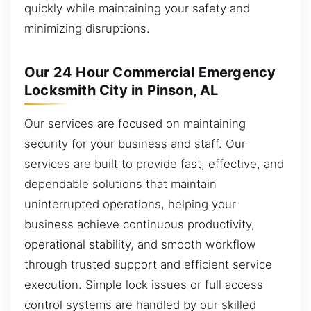
quickly while maintaining your safety and
minimizing disruptions.
Our 24 Hour Commercial Emergency
Locksmith City in Pinson, AL
Our services are focused on maintaining
security for your business and staff. Our
services are built to provide fast, effective, and
dependable solutions that maintain
uninterrupted operations, helping your
business achieve continuous productivity,
operational stability, and smooth workflow
through trusted support and efficient service
execution. Simple lock issues or full access
control systems are handled by our skilled