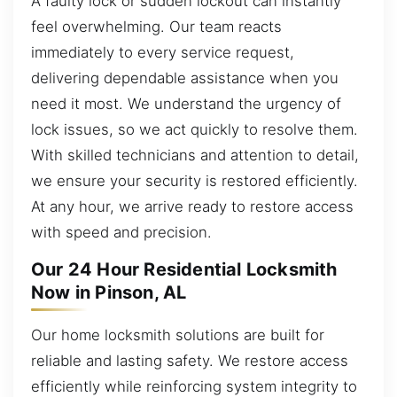
A faulty lock or sudden lockout can instantly
feel overwhelming. Our team reacts
immediately to every service request,
delivering dependable assistance when you
need it most. We understand the urgency of
lock issues, so we act quickly to resolve them.
With skilled technicians and attention to detail,
we ensure your security is restored efficiently.
At any hour, we arrive ready to restore access
with speed and precision.
Our 24 Hour Residential Locksmith
Now in Pinson, AL
Our home locksmith solutions are built for
reliable and lasting safety. We restore access
efficiently while reinforcing system integrity to