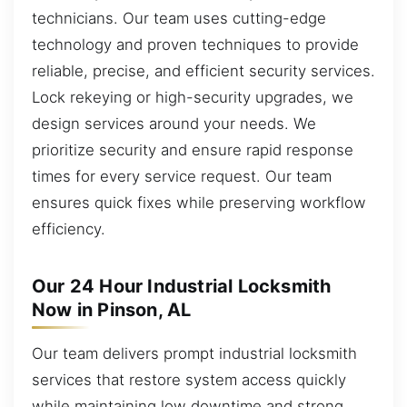
technicians. Our team uses cutting-edge
technology and proven techniques to provide
reliable, precise, and efficient security services.
Lock rekeying or high-security upgrades, we
design services around your needs. We
prioritize security and ensure rapid response
times for every service request. Our team
ensures quick fixes while preserving workflow
efficiency.
Our 24 Hour Industrial Locksmith
Now in Pinson, AL
Our team delivers prompt industrial locksmith
services that restore system access quickly
while maintaining low downtime and strong