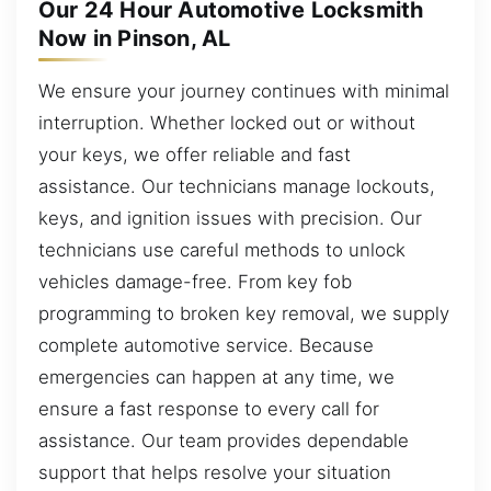
Our 24 Hour Automotive Locksmith
Now in Pinson, AL
We ensure your journey continues with minimal
interruption. Whether locked out or without
your keys, we offer reliable and fast
assistance. Our technicians manage lockouts,
keys, and ignition issues with precision. Our
technicians use careful methods to unlock
vehicles damage-free. From key fob
programming to broken key removal, we supply
complete automotive service. Because
emergencies can happen at any time, we
ensure a fast response to every call for
assistance. Our team provides dependable
support that helps resolve your situation