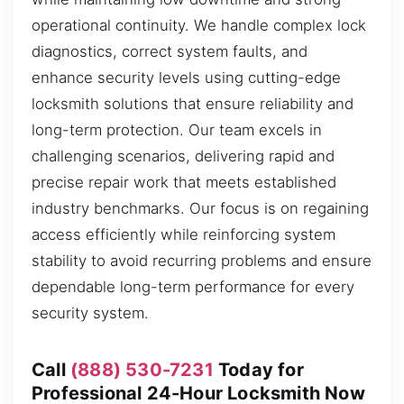
operational continuity. We handle complex lock
diagnostics, correct system faults, and
enhance security levels using cutting-edge
locksmith solutions that ensure reliability and
long-term protection. Our team excels in
challenging scenarios, delivering rapid and
precise repair work that meets established
industry benchmarks. Our focus is on regaining
access efficiently while reinforcing system
stability to avoid recurring problems and ensure
dependable long-term performance for every
security system.
Call
(888) 530-7231
Today for
Professional 24-Hour Locksmith Now