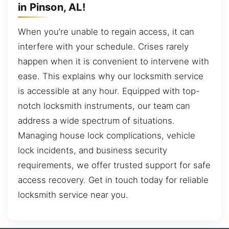
in Pinson, AL!
When you’re unable to regain access, it can
interfere with your schedule. Crises rarely
happen when it is convenient to intervene with
ease. This explains why our locksmith service
is accessible at any hour. Equipped with top-
notch locksmith instruments, our team can
address a wide spectrum of situations.
Managing house lock complications, vehicle
lock incidents, and business security
requirements, we offer trusted support for safe
access recovery. Get in touch today for reliable
locksmith service near you.