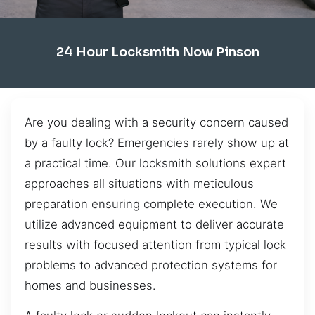
24 Hour Locksmith Now Pinson
Are you dealing with a security concern caused
by a faulty lock? Emergencies rarely show up at
a practical time. Our locksmith solutions expert
approaches all situations with meticulous
preparation ensuring complete execution. We
utilize advanced equipment to deliver accurate
results with focused attention from typical lock
problems to advanced protection systems for
homes and businesses.