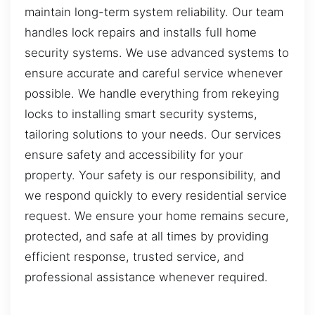
maintain long-term system reliability. Our team
handles lock repairs and installs full home
security systems. We use advanced systems to
ensure accurate and careful service whenever
possible. We handle everything from rekeying
locks to installing smart security systems,
tailoring solutions to your needs. Our services
ensure safety and accessibility for your
property. Your safety is our responsibility, and
we respond quickly to every residential service
request. We ensure your home remains secure,
protected, and safe at all times by providing
efficient response, trusted service, and
professional assistance whenever required.