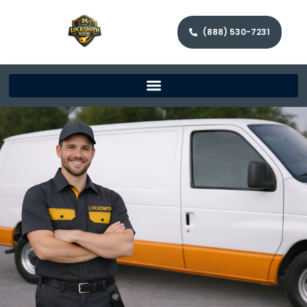
(888) 530-7231