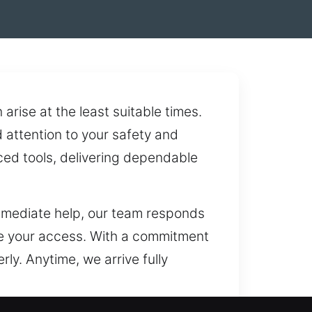
rise at the least suitable times.
d attention to your safety and
ced tools, delivering dependable
mmediate help, our team responds
ore your access. With a commitment
ly. Anytime, we arrive fully