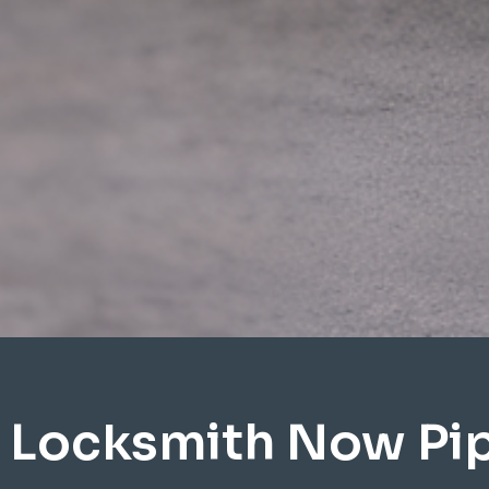
 Locksmith Now Pi