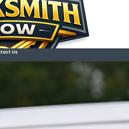
tact Us