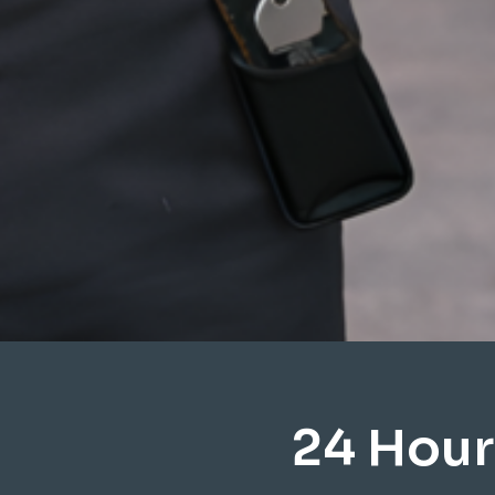
24 Hour