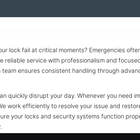
 lock fail at critical moments? Emergencies often a
e reliable service with professionalism and focuse
th team ensures consistent handling through advan
an quickly disrupt your day. Whenever you need i
e work efficiently to resolve your issue and rest
ure your locks and security systems function proper
.