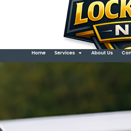
Home
Services
About Us
Con