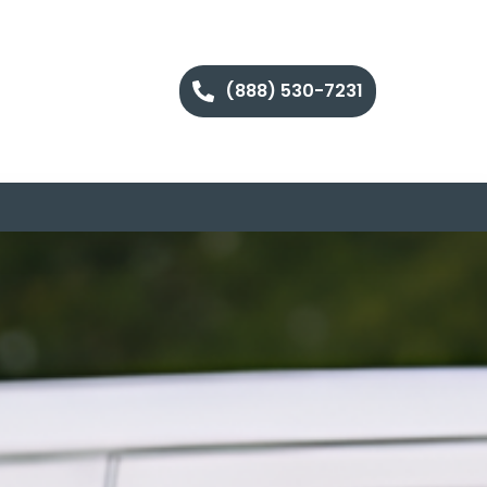
(888) 530-7231