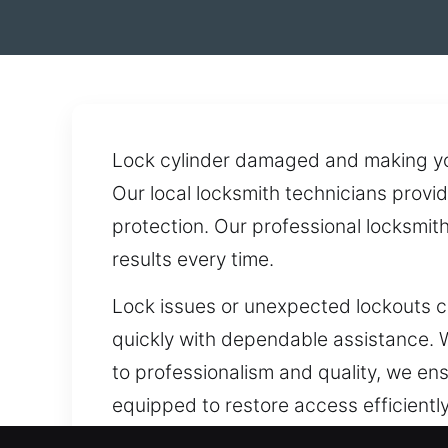
Lock cylinder damaged and making your
Our local locksmith technicians provid
protection. Our professional locksmi
results every time.
Lock issues or unexpected lockouts c
quickly with dependable assistance. W
to professionalism and quality, we ens
equipped to restore access efficiently