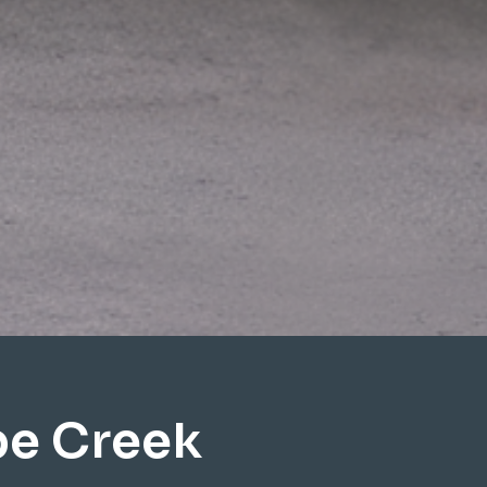
pe Creek