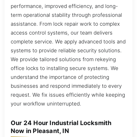
performance, improved efficiency, and long-
term operational stability through professional
assistance. From lock repair work to complex
access control systems, our team delivers
complete service. We apply advanced tools and
systems to provide reliable security solutions.
We provide tailored solutions from rekeying
office locks to installing secure systems. We
understand the importance of protecting
businesses and respond immediately to every
request. We fix issues efficiently while keeping
your workflow uninterrupted.
Our 24 Hour Industrial Locksmith
Now in Pleasant, IN