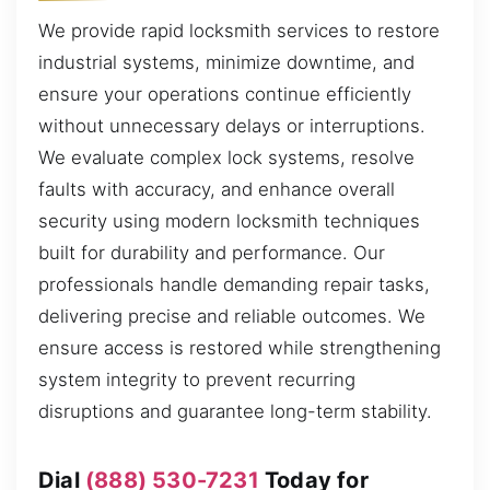
We provide rapid locksmith services to restore
industrial systems, minimize downtime, and
ensure your operations continue efficiently
without unnecessary delays or interruptions.
We evaluate complex lock systems, resolve
faults with accuracy, and enhance overall
security using modern locksmith techniques
built for durability and performance. Our
professionals handle demanding repair tasks,
delivering precise and reliable outcomes. We
ensure access is restored while strengthening
system integrity to prevent recurring
disruptions and guarantee long-term stability.
Dial
(888) 530-7231
Today for