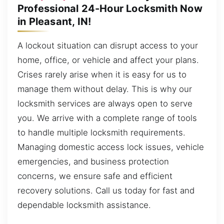
Professional 24-Hour Locksmith Now
in Pleasant, IN!
A lockout situation can disrupt access to your
home, office, or vehicle and affect your plans.
Crises rarely arise when it is easy for us to
manage them without delay. This is why our
locksmith services are always open to serve
you. We arrive with a complete range of tools
to handle multiple locksmith requirements.
Managing domestic access lock issues, vehicle
emergencies, and business protection
concerns, we ensure safe and efficient
recovery solutions. Call us today for fast and
dependable locksmith assistance.