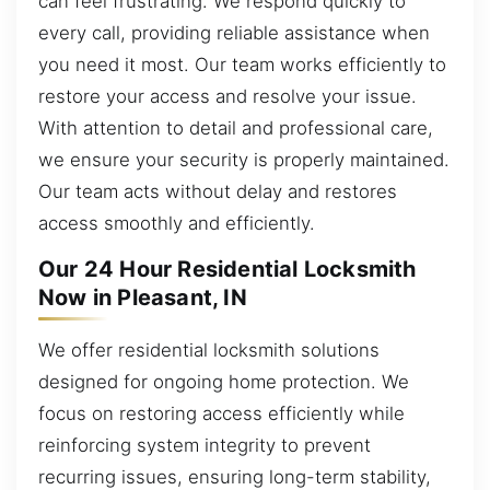
can feel frustrating. We respond quickly to
every call, providing reliable assistance when
you need it most. Our team works efficiently to
restore your access and resolve your issue.
With attention to detail and professional care,
we ensure your security is properly maintained.
Our team acts without delay and restores
access smoothly and efficiently.
Our 24 Hour Residential Locksmith
Now in Pleasant, IN
We offer residential locksmith solutions
designed for ongoing home protection. We
focus on restoring access efficiently while
reinforcing system integrity to prevent
recurring issues, ensuring long-term stability,