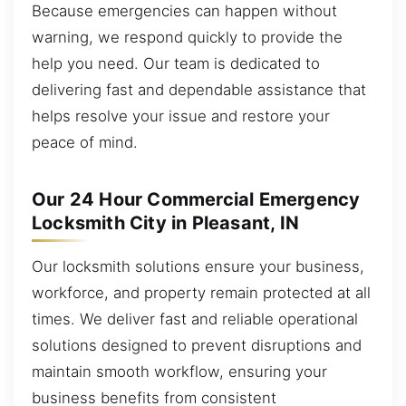
Because emergencies can happen without
warning, we respond quickly to provide the
help you need. Our team is dedicated to
delivering fast and dependable assistance that
helps resolve your issue and restore your
peace of mind.
Our 24 Hour Commercial Emergency
Locksmith City in Pleasant, IN
Our locksmith solutions ensure your business,
workforce, and property remain protected at all
times. We deliver fast and reliable operational
solutions designed to prevent disruptions and
maintain smooth workflow, ensuring your
business benefits from consistent