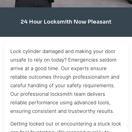
24 Hour Locksmith Now Pleasant
Lock cylinder damaged and making your door
unsafe to rely on today? Emergencies seldom
arrive at a good time. Our experts ensure
reliable outcomes through professionalism and
careful handling of your safety requirements.
Our professional locksmith team delivers
reliable performance using advanced tools,
ensuring consistent and trustworthy results.
Getting locked out or encountering a stuck lock