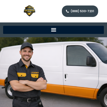
(888) 530-7231