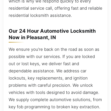
which is why we respond quickly to every
residential service call, offering fast and reliable
residential locksmith assistance.
Our 24 Hour Automotive Locksmith
Now in Pleasant, IN
We ensure you’re back on the road as soon as
possible with our services. If you are locked
out or lost keys, we deliver fast and
dependable assistance. We address car
lockouts, key replacements, and ignition
problems with careful precision. We unlock
vehicles with tools designed to avoid damage.
We supply complete automotive solutions, from
key fob programming to broken key extraction.