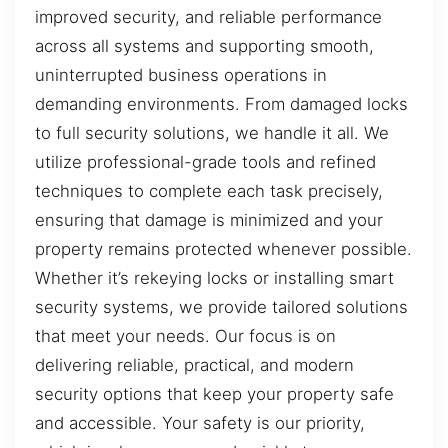
improved security, and reliable performance
across all systems and supporting smooth,
uninterrupted business operations in
demanding environments. From damaged locks
to full security solutions, we handle it all. We
utilize professional-grade tools and refined
techniques to complete each task precisely,
ensuring that damage is minimized and your
property remains protected whenever possible.
Whether it’s rekeying locks or installing smart
security systems, we provide tailored solutions
that meet your needs. Our focus is on
delivering reliable, practical, and modern
security options that keep your property safe
and accessible. Your safety is our priority,