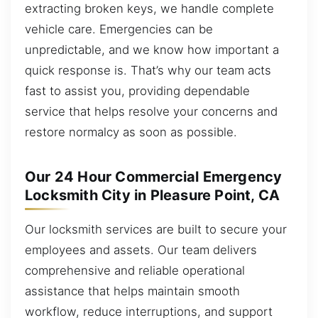
extracting broken keys, we handle complete
vehicle care. Emergencies can be
unpredictable, and we know how important a
quick response is. That’s why our team acts
fast to assist you, providing dependable
service that helps resolve your concerns and
restore normalcy as soon as possible.
Our 24 Hour Commercial Emergency
Locksmith City in Pleasure Point, CA
Our locksmith services are built to secure your
employees and assets. Our team delivers
comprehensive and reliable operational
assistance that helps maintain smooth
workflow, reduce interruptions, and support