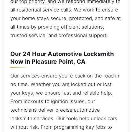
our top priority, and we respond immediately to
all residential service calls. We work to ensure
your home stays secure, protected, and safe at
all times by providing efficient solutions,
trusted service, and professional support.
Our 24 Hour Automotive Locksmith
Now in Pleasure Point, CA
Our services ensure you’re back on the road in
no time. Whether you are locked out or lost
your keys, we ensure fast and reliable help.
From lockouts to ignition issues, our
technicians deliver precise automotive
locksmith services. Our tools help unlock cars
without risk. From programming key fobs to