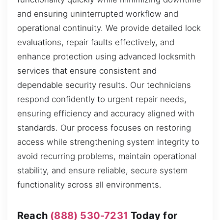
and ensuring uninterrupted workflow and
operational continuity. We provide detailed lock
evaluations, repair faults effectively, and
enhance protection using advanced locksmith
services that ensure consistent and
dependable security results. Our technicians
respond confidently to urgent repair needs,
ensuring efficiency and accuracy aligned with
standards. Our process focuses on restoring
access while strengthening system integrity to
avoid recurring problems, maintain operational
stability, and ensure reliable, secure system
functionality across all environments.
Reach
(888) 530-7231
Today for