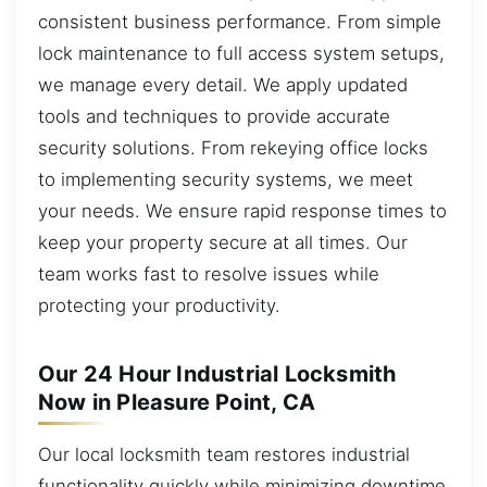
consistent business performance. From simple
lock maintenance to full access system setups,
we manage every detail. We apply updated
tools and techniques to provide accurate
security solutions. From rekeying office locks
to implementing security systems, we meet
your needs. We ensure rapid response times to
keep your property secure at all times. Our
team works fast to resolve issues while
protecting your productivity.
Our 24 Hour Industrial Locksmith
Now in Pleasure Point, CA
Our local locksmith team restores industrial
functionality quickly while minimizing downtime