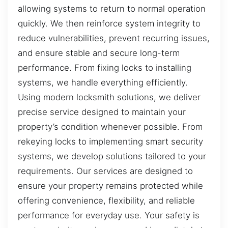
allowing systems to return to normal operation
quickly. We then reinforce system integrity to
reduce vulnerabilities, prevent recurring issues,
and ensure stable and secure long-term
performance. From fixing locks to installing
systems, we handle everything efficiently.
Using modern locksmith solutions, we deliver
precise service designed to maintain your
property’s condition whenever possible. From
rekeying locks to implementing smart security
systems, we develop solutions tailored to your
requirements. Our services are designed to
ensure your property remains protected while
offering convenience, flexibility, and reliable
performance for everyday use. Your safety is