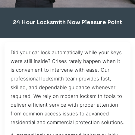
24 Hour Locksmith Now Pleasure Point
Did your car lock automatically while your keys
were still inside? Crises rarely happen when it
is convenient to intervene with ease. Our
professional locksmith team provides fast,
skilled, and dependable guidance whenever
required. We rely on modern locksmith tools to
deliver efficient service with proper attention
from common access issues to advanced
residential and commercial protection solutions.