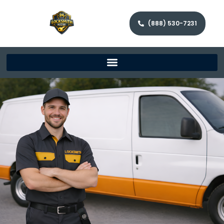
(888) 530-7231