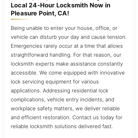
Local 24-Hour Locksmith Now in
Pleasure Point, CA!
Being unable to enter your house, office, or
vehicle can disturb your day and cause tension.
Emergencies rarely occur at a time that allows
straightforward handling. For that reason, our
locksmith experts make assistance constantly
accessible. We come equipped with innovative
lock servicing equipment for various
applications. Addressing residential lock
complications, vehicle entry incidents, and
workplace safety matters, we deliver reliable
and efficient restoration. Contact us today for
reliable locksmith solutions delivered fast.