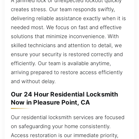
A jammed lock or unexpected lockout quickly
creates stress. Our team responds swiftly,
delivering reliable assistance exactly when it is
needed most. We focus on fast and effective
solutions that minimize inconvenience. With
skilled technicians and attention to detail, we
ensure your security is restored correctly and
efficiently. Our team is available anytime,
arriving prepared to restore access efficiently
and without delay.
Our 24 Hour Residential Locksmith
Now in Pleasure Point, CA
Our residential locksmith services are focused
on safeguarding your home consistently.
Access restoration is our immediate priority,