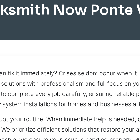
cksmith Now Ponte 
 fix it immediately? Crises seldom occur when it i
solutions with professionalism and full focus on yo
 complete every job carefully, ensuring reliable p
system installations for homes and businesses ali
isrupt your routine. When immediate help is needed,
e prioritize efficient solutions that restore your 
nship, we ensure your issue is handled properly. W