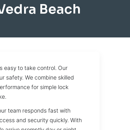
Vedra Beach
s easy to take control. Our
ur safety. We combine skilled
erformance for simple lock
ke.
 our team responds fast with
access and security quickly. With
e arrive promptly day or night,