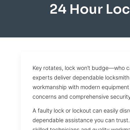
24 Hour Lo
Key rotates, lock won’t budge—who can
experts deliver dependable locksmith 
workmanship with modern equipment to
concerns and comprehensive security 
A faulty lock or lockout can easily d
dependable assistance you can trust. W
skilled technicians and quality workma