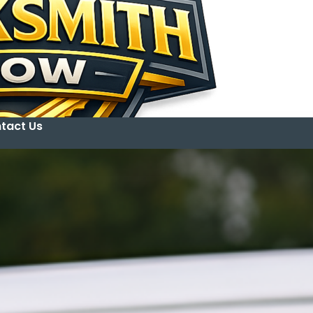
tact Us