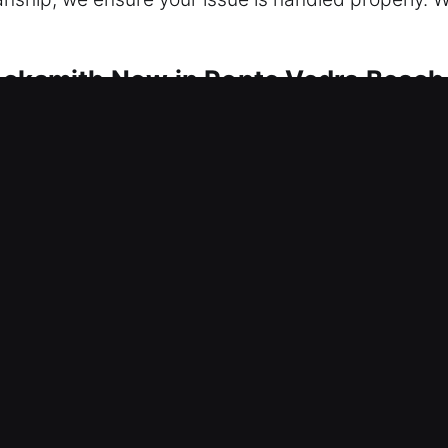
ocksmith Now in Ponte Vedra Beach
us on maintaining security at every moment. Access
rity is reinforced to eliminate root causes of failu
le all services from repairing locks to installing f
reful, damage-free service whenever possible. Fro
personalized solutions designed to meet your speci
ffering modern convenience and better control over
ct fast on every residential service call. We ensur
ivering prompt responses, dependable solutions, an