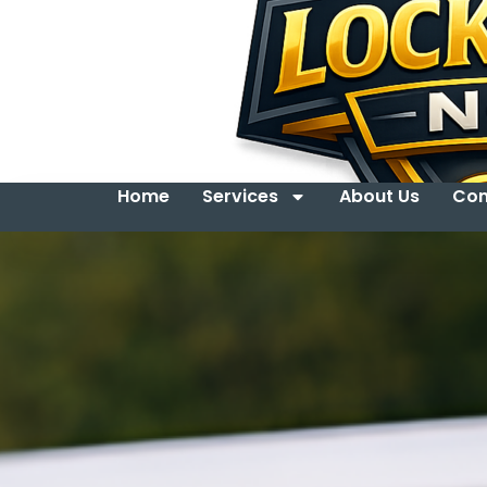
Home
Services
About Us
Con