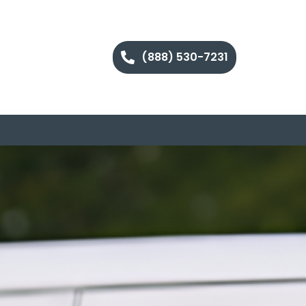
(888) 530-7231