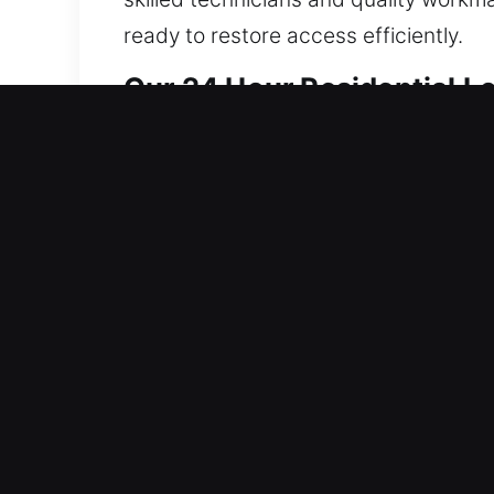
ready to restore access efficiently.
Our 24 Hour Residential L
Our locksmith services for homes foc
operational delays, while system integ
reliable performance over time. We hand
technicians use advanced tools for ca
smart security features, we provide 
every service improves safety while o
our main concern, and that’s why we a
and fully secured at all times by del
you need help.