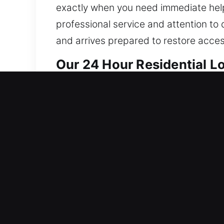
exactly when you need immediate help
professional service and attention to 
and arrives prepared to restore acces
Our 24 Hour Residential 
Our home locksmith services are built 
reinforce system integrity to ensure 
resilience, enhances reliability, and 
fixes to full home systems, we do it
carefully, preserving your locks when
solutions that match your needs. Our 
protection for your home or business. 
calls. We ensure your home stays secu
and professional expertise.