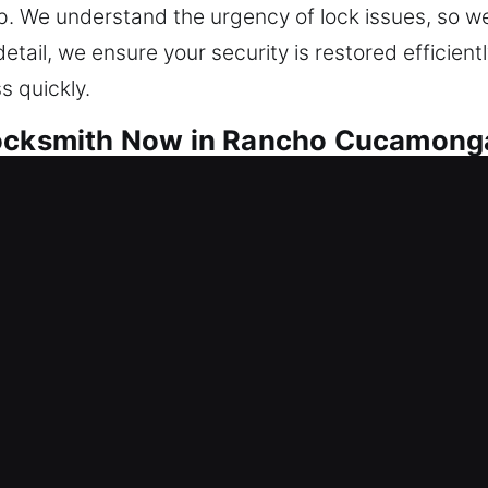
. We understand the urgency of lock issues, so we 
detail, we ensure your security is restored efficie
s quickly.
Locksmith Now in Rancho Cucamong
to provide constant protection. We restore access f
long-term protection against repeated failures. Th
maintains smooth operational performance across all
 all. Our team uses modern equipment and proven m
ever possible. From rekeying locks to installing sm
services are designed to improve safety, enhance 
Your safety is our top concern, and we respond quic
re, protected, and safe at all times through effici