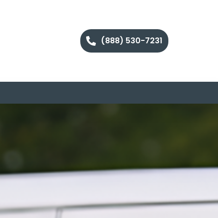
(888) 530-7231