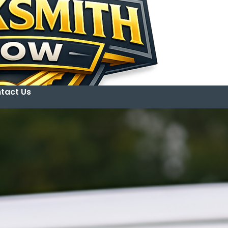
tact Us