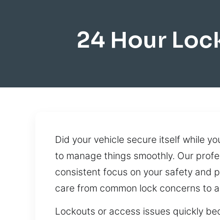
24 Hour Lo
Did your vehicle secure itself while y
to manage things smoothly. Our profe
consistent focus on your safety and p
care from common lock concerns to a
Lockouts or access issues quickly be