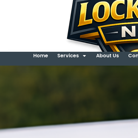
Home
Services
About Us
Con