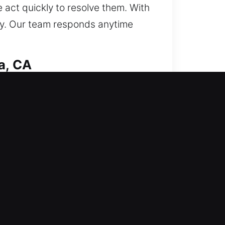
act quickly to resolve them. With
ntly. Our team responds anytime
a, CA
irst to minimize disruption, then
is approach improves system
 critical systems. From simple
ethods to complete each job
art systems, we deliver customized
convenience, and provide reliable
kly to all residential service
ent service, dependable support,