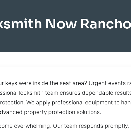
cksmith Now Ranch
our keys were inside the seat area? Urgent events 
ssional locksmith team ensures dependable results
rotection. We apply professional equipment to han
dvanced property protection solutions.
come overwhelming. Our team responds promptly, of