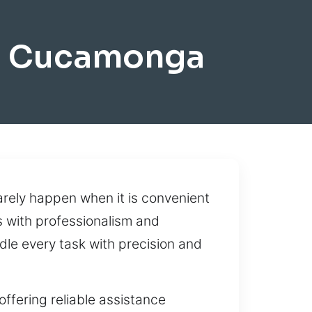
o Cucamonga
rarely happen when it is convenient
 with professionalism and
dle every task with precision and
fering reliable assistance