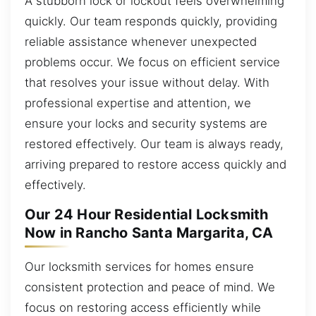
A stubborn lock or lockout feels overwhelming
quickly. Our team responds quickly, providing
reliable assistance whenever unexpected
problems occur. We focus on efficient service
that resolves your issue without delay. With
professional expertise and attention, we
ensure your locks and security systems are
restored effectively. Our team is always ready,
arriving prepared to restore access quickly and
effectively.
Our 24 Hour Residential Locksmith
Now in Rancho Santa Margarita, CA
Our locksmith services for homes ensure
consistent protection and peace of mind. We
focus on restoring access efficiently while