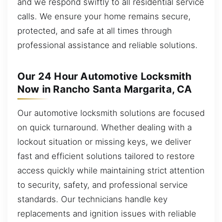
and we respond swiftly to all residential service
calls. We ensure your home remains secure,
protected, and safe at all times through
professional assistance and reliable solutions.
Our 24 Hour Automotive Locksmith
Now in Rancho Santa Margarita, CA
Our automotive locksmith solutions are focused
on quick turnaround. Whether dealing with a
lockout situation or missing keys, we deliver
fast and efficient solutions tailored to restore
access quickly while maintaining strict attention
to security, safety, and professional service
standards. Our technicians handle key
replacements and ignition issues with reliable