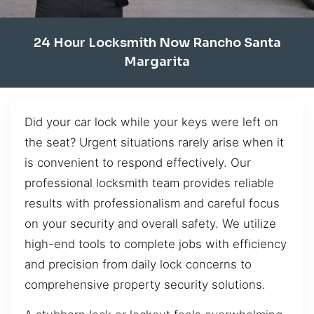
24 Hour Locksmith Now Rancho Santa
Margarita
Did your car lock while your keys were left on
the seat? Urgent situations rarely arise when it
is convenient to respond effectively. Our
professional locksmith team provides reliable
results with professionalism and careful focus
on your security and overall safety. We utilize
high-end tools to complete jobs with efficiency
and precision from daily lock concerns to
comprehensive property security solutions.