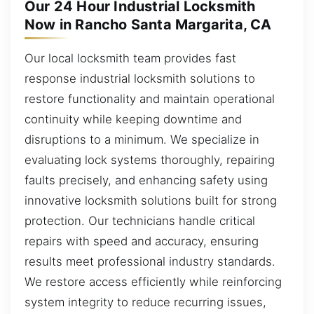
Our 24 Hour Industrial Locksmith
Now in Rancho Santa Margarita, CA
Our local locksmith team provides fast
response industrial locksmith solutions to
restore functionality and maintain operational
continuity while keeping downtime and
disruptions to a minimum. We specialize in
evaluating lock systems thoroughly, repairing
faults precisely, and enhancing safety using
innovative locksmith solutions built for strong
protection. Our technicians handle critical
repairs with speed and accuracy, ensuring
results meet professional industry standards.
We restore access efficiently while reinforcing
system integrity to reduce recurring issues,