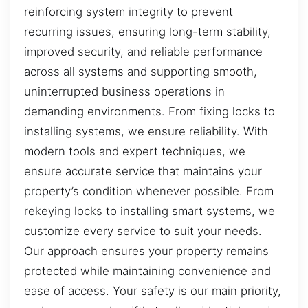
reinforcing system integrity to prevent
recurring issues, ensuring long-term stability,
improved security, and reliable performance
across all systems and supporting smooth,
uninterrupted business operations in
demanding environments. From fixing locks to
installing systems, we ensure reliability. With
modern tools and expert techniques, we
ensure accurate service that maintains your
property’s condition whenever possible. From
rekeying locks to installing smart systems, we
customize every service to suit your needs.
Our approach ensures your property remains
protected while maintaining convenience and
ease of access. Your safety is our main priority,