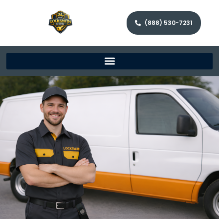
(888) 530-7231