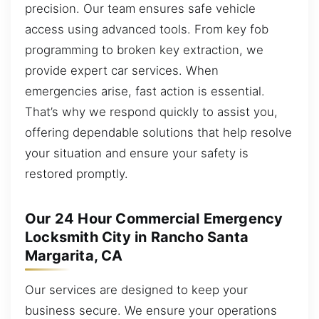
precision. Our team ensures safe vehicle
access using advanced tools. From key fob
programming to broken key extraction, we
provide expert car services. When
emergencies arise, fast action is essential.
That’s why we respond quickly to assist you,
offering dependable solutions that help resolve
your situation and ensure your safety is
restored promptly.
Our 24 Hour Commercial Emergency
Locksmith City in Rancho Santa
Margarita, CA
Our services are designed to keep your
business secure. We ensure your operations