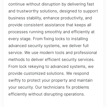
continue without disruption by delivering fast
and trustworthy solutions, designed to support
business stability, enhance productivity, and
provide consistent assistance that keeps all
processes running smoothly and efficiently at
every stage. From fixing locks to installing
advanced security systems, we deliver full
service. We use modern tools and professional
methods to deliver efficient security services.
From lock rekeying to advanced systems, we
provide customized solutions. We respond
swiftly to protect your property and maintain
your security. Our technicians fix problems
efficiently without disrupting operations.