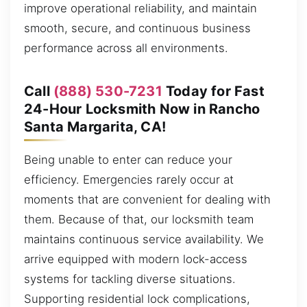
improve operational reliability, and maintain
smooth, secure, and continuous business
performance across all environments.
Call
(888) 530-7231
Today for Fast
24-Hour Locksmith Now in Rancho
Santa Margarita, CA!
Being unable to enter can reduce your
efficiency. Emergencies rarely occur at
moments that are convenient for dealing with
them. Because of that, our locksmith team
maintains continuous service availability. We
arrive equipped with modern lock-access
systems for tackling diverse situations.
Supporting residential lock complications,