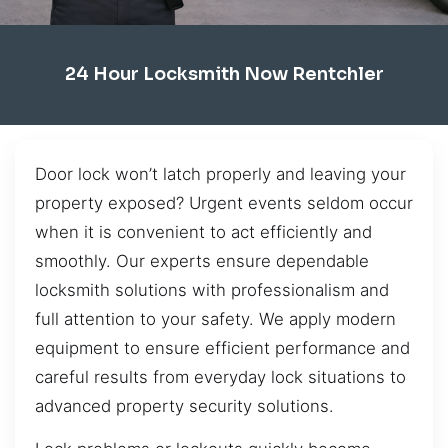
24 Hour Locksmith Now Rentchler
Door lock won’t latch properly and leaving your
property exposed? Urgent events seldom occur
when it is convenient to act efficiently and
smoothly. Our experts ensure dependable
locksmith solutions with professionalism and
full attention to your safety. We apply modern
equipment to ensure efficient performance and
careful results from everyday lock situations to
advanced property security solutions.