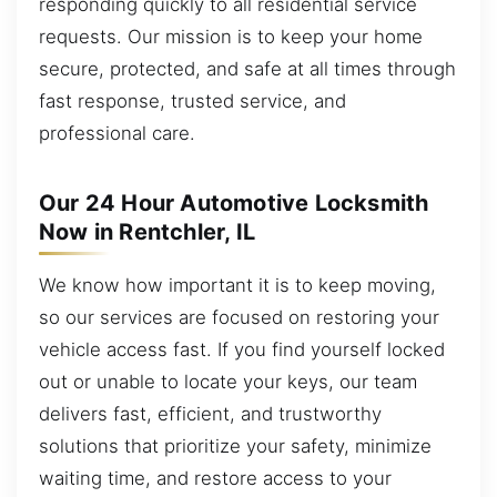
responding quickly to all residential service
requests. Our mission is to keep your home
secure, protected, and safe at all times through
fast response, trusted service, and
professional care.
Our 24 Hour Automotive Locksmith
Now in Rentchler, IL
We know how important it is to keep moving,
so our services are focused on restoring your
vehicle access fast. If you find yourself locked
out or unable to locate your keys, our team
delivers fast, efficient, and trustworthy
solutions that prioritize your safety, minimize
waiting time, and restore access to your