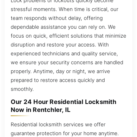
Lock problems or lockouts quickly become
stressful moments. When time is critical, our
team responds without delay, offering
dependable assistance you can rely on. We
focus on quick, efficient solutions that minimize
disruption and restore your access. With
experienced technicians and quality service,
we ensure your security concerns are handled
properly. Anytime, day or night, we arrive
prepared to restore access quickly and
smoothly.
Our 24 Hour Residential Locksmith
Now in Rentchler, IL
Residential locksmith services we offer
guarantee protection for your home anytime.