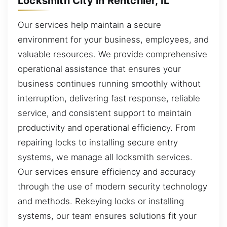
Locksmith City in Rentchler, IL
Our services help maintain a secure
environment for your business, employees, and
valuable resources. We provide comprehensive
operational assistance that ensures your
business continues running smoothly without
interruption, delivering fast response, reliable
service, and consistent support to maintain
productivity and operational efficiency. From
repairing locks to installing secure entry
systems, we manage all locksmith services.
Our services ensure efficiency and accuracy
through the use of modern security technology
and methods. Rekeying locks or installing
systems, our team ensures solutions fit your