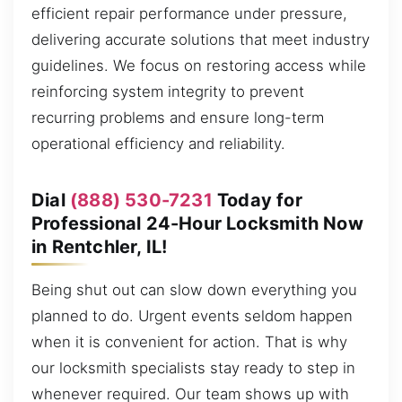
efficient repair performance under pressure,
delivering accurate solutions that meet industry
guidelines. We focus on restoring access while
reinforcing system integrity to prevent
recurring problems and ensure long-term
operational efficiency and reliability.
Dial
(888) 530-7231
Today for
Professional 24-Hour Locksmith Now
in Rentchler, IL!
Being shut out can slow down everything you
planned to do. Urgent events seldom happen
when it is convenient for action. That is why
our locksmith specialists stay ready to step in
whenever required. Our team shows up with