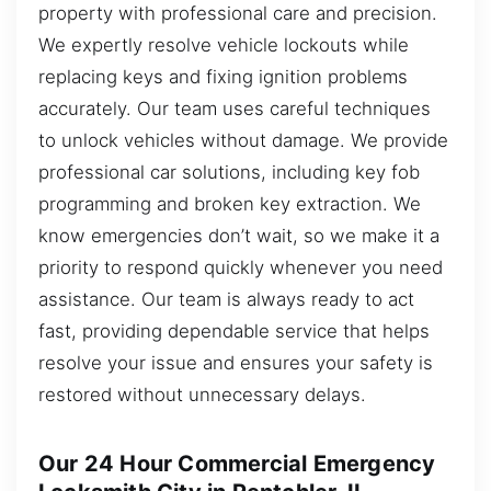
property with professional care and precision.
We expertly resolve vehicle lockouts while
replacing keys and fixing ignition problems
accurately. Our team uses careful techniques
to unlock vehicles without damage. We provide
professional car solutions, including key fob
programming and broken key extraction. We
know emergencies don’t wait, so we make it a
priority to respond quickly whenever you need
assistance. Our team is always ready to act
fast, providing dependable service that helps
resolve your issue and ensures your safety is
restored without unnecessary delays.
Our 24 Hour Commercial Emergency