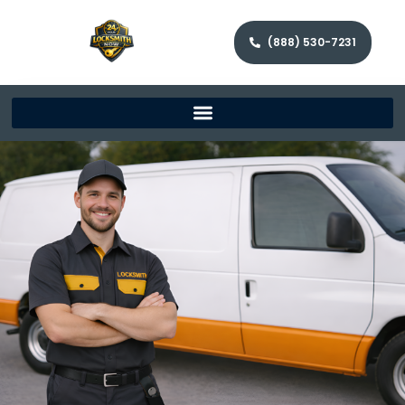
(888) 530-7231