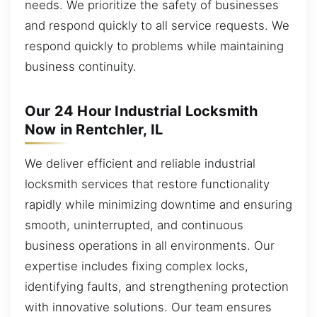
needs. We prioritize the safety of businesses
and respond quickly to all service requests. We
respond quickly to problems while maintaining
business continuity.
Our 24 Hour Industrial Locksmith
Now in Rentchler, IL
We deliver efficient and reliable industrial
locksmith services that restore functionality
rapidly while minimizing downtime and ensuring
smooth, uninterrupted, and continuous
business operations in all environments. Our
expertise includes fixing complex locks,
identifying faults, and strengthening protection
with innovative solutions. Our team ensures