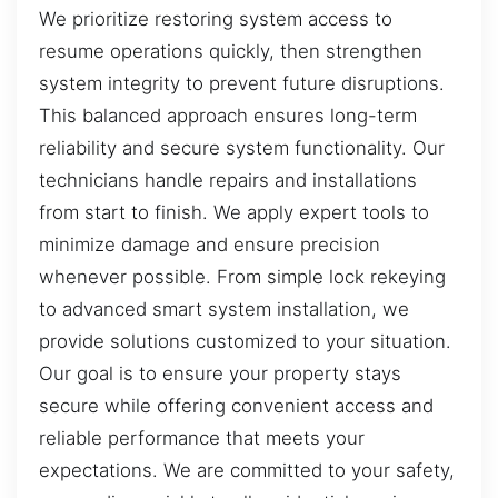
We prioritize restoring system access to
resume operations quickly, then strengthen
system integrity to prevent future disruptions.
This balanced approach ensures long-term
reliability and secure system functionality. Our
technicians handle repairs and installations
from start to finish. We apply expert tools to
minimize damage and ensure precision
whenever possible. From simple lock rekeying
to advanced smart system installation, we
provide solutions customized to your situation.
Our goal is to ensure your property stays
secure while offering convenient access and
reliable performance that meets your
expectations. We are committed to your safety,