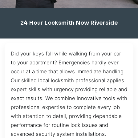
24 Hour Locksmith Now Riverside
Did your keys fall while walking from your car
to your apartment? Emergencies hardly ever
occur at a time that allows immediate handling.
Our skilled local locksmith professional applies
expert skills with urgency providing reliable and
exact results. We combine innovative tools with
professional expertise to complete every job
with attention to detail, providing dependable
performance for routine lock issues and
advanced security system installations.