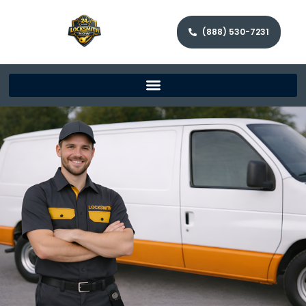
(888) 530-7231