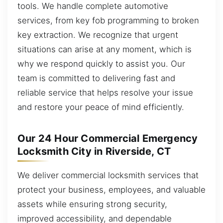
tools. We handle complete automotive
services, from key fob programming to broken
key extraction. We recognize that urgent
situations can arise at any moment, which is
why we respond quickly to assist you. Our
team is committed to delivering fast and
reliable service that helps resolve your issue
and restore your peace of mind efficiently.
Our 24 Hour Commercial Emergency
Locksmith City in Riverside, CT
We deliver commercial locksmith services that
protect your business, employees, and valuable
assets while ensuring strong security,
improved accessibility, and dependable