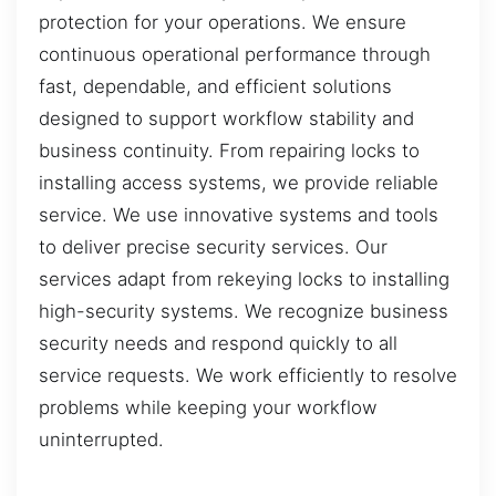
protection for your operations. We ensure
continuous operational performance through
fast, dependable, and efficient solutions
designed to support workflow stability and
business continuity. From repairing locks to
installing access systems, we provide reliable
service. We use innovative systems and tools
to deliver precise security services. Our
services adapt from rekeying locks to installing
high-security systems. We recognize business
security needs and respond quickly to all
service requests. We work efficiently to resolve
problems while keeping your workflow
uninterrupted.