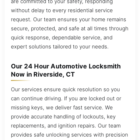
are committed to your safety, responding
without delay to every residential service
request. Our team ensures your home remains
secure, protected, and safe at all times through
quick response, dependable service, and
expert solutions tailored to your needs.
Our 24 Hour Automotive Locksmith
Now in Riverside, CT
Our services ensure quick resolution so you
can continue driving. If you are locked out or
missing keys, we deliver fast service. We
provide accurate handling of lockouts, key
replacements, and ignition repairs. Our team
provides safe unlocking services with precision