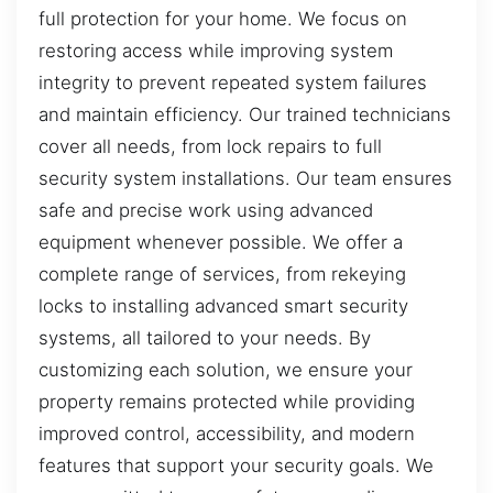
full protection for your home. We focus on
restoring access while improving system
integrity to prevent repeated system failures
and maintain efficiency. Our trained technicians
cover all needs, from lock repairs to full
security system installations. Our team ensures
safe and precise work using advanced
equipment whenever possible. We offer a
complete range of services, from rekeying
locks to installing advanced smart security
systems, all tailored to your needs. By
customizing each solution, we ensure your
property remains protected while providing
improved control, accessibility, and modern
features that support your security goals. We