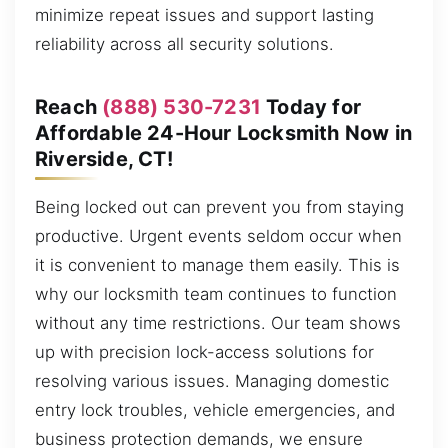
minimize repeat issues and support lasting
reliability across all security solutions.
Reach
(888) 530-7231
Today for
Affordable 24-Hour Locksmith Now in
Riverside, CT!
Being locked out can prevent you from staying
productive. Urgent events seldom occur when
it is convenient to manage them easily. This is
why our locksmith team continues to function
without any time restrictions. Our team shows
up with precision lock-access solutions for
resolving various issues. Managing domestic
entry lock troubles, vehicle emergencies, and
business protection demands, we ensure