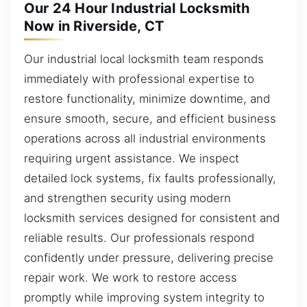
Our 24 Hour Industrial Locksmith
Now in Riverside, CT
Our industrial local locksmith team responds
immediately with professional expertise to
restore functionality, minimize downtime, and
ensure smooth, secure, and efficient business
operations across all industrial environments
requiring urgent assistance. We inspect
detailed lock systems, fix faults professionally,
and strengthen security using modern
locksmith services designed for consistent and
reliable results. Our professionals respond
confidently under pressure, delivering precise
repair work. We work to restore access
promptly while improving system integrity to