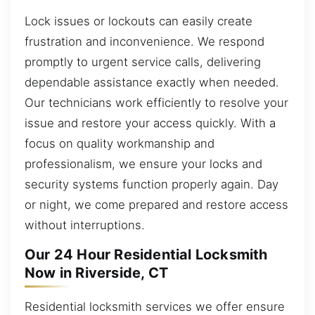
Lock issues or lockouts can easily create
frustration and inconvenience. We respond
promptly to urgent service calls, delivering
dependable assistance exactly when needed.
Our technicians work efficiently to resolve your
issue and restore your access quickly. With a
focus on quality workmanship and
professionalism, we ensure your locks and
security systems function properly again. Day
or night, we come prepared and restore access
without interruptions.
Our 24 Hour Residential Locksmith
Now in Riverside, CT
Residential locksmith services we offer ensure