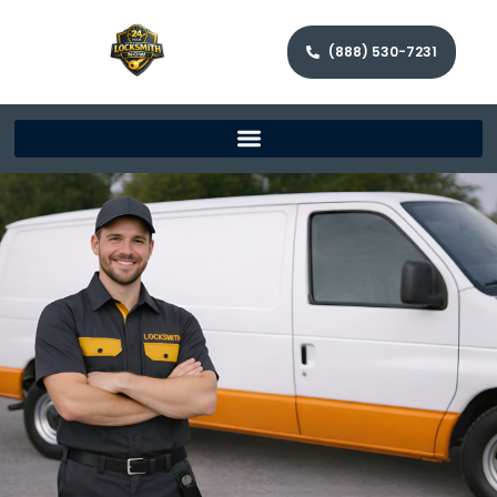
(888) 530-7231