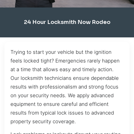
24 Hour Locksmith Now Rodeo
Trying to start your vehicle but the ignition
feels locked tight? Emergencies rarely happen
at a time that allows easy and timely action.
Our locksmith technicians ensure dependable
results with professionalism and strong focus
on your security needs. We apply advanced
equipment to ensure careful and efficient
results from typical lock issues to advanced
property security coverage.