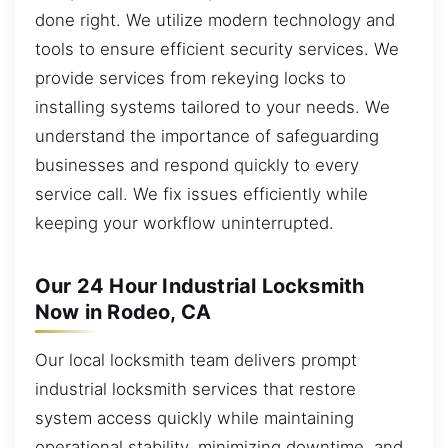
done right. We utilize modern technology and
tools to ensure efficient security services. We
provide services from rekeying locks to
installing systems tailored to your needs. We
understand the importance of safeguarding
businesses and respond quickly to every
service call. We fix issues efficiently while
keeping your workflow uninterrupted.
Our 24 Hour Industrial Locksmith
Now in Rodeo, CA
Our local locksmith team delivers prompt
industrial locksmith services that restore
system access quickly while maintaining
operational stability, minimizing downtime, and