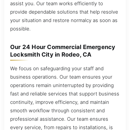
assist you. Our team works efficiently to
provide dependable solutions that help resolve
your situation and restore normalcy as soon as
possible.
Our 24 Hour Commercial Emergency
Locksmith City in Rodeo, CA
We focus on safeguarding your staff and
business operations. Our team ensures your
operations remain uninterrupted by providing
fast and reliable services that support business
continuity, improve efficiency, and maintain
smooth workflow through consistent and
professional assistance. Our team ensures
every service, from repairs to installations, is