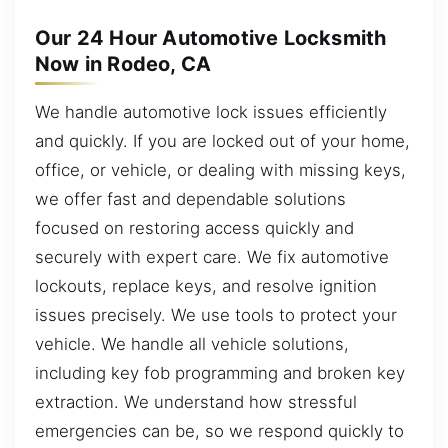
Our 24 Hour Automotive Locksmith
Now in Rodeo, CA
We handle automotive lock issues efficiently
and quickly. If you are locked out of your home,
office, or vehicle, or dealing with missing keys,
we offer fast and dependable solutions
focused on restoring access quickly and
securely with expert care. We fix automotive
lockouts, replace keys, and resolve ignition
issues precisely. We use tools to protect your
vehicle. We handle all vehicle solutions,
including key fob programming and broken key
extraction. We understand how stressful
emergencies can be, so we respond quickly to