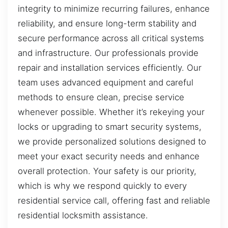
integrity to minimize recurring failures, enhance
reliability, and ensure long-term stability and
secure performance across all critical systems
and infrastructure. Our professionals provide
repair and installation services efficiently. Our
team uses advanced equipment and careful
methods to ensure clean, precise service
whenever possible. Whether it’s rekeying your
locks or upgrading to smart security systems,
we provide personalized solutions designed to
meet your exact security needs and enhance
overall protection. Your safety is our priority,
which is why we respond quickly to every
residential service call, offering fast and reliable
residential locksmith assistance.