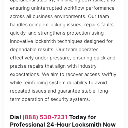
ensuring uninterrupted workflow performance
across all business environments. Our team
handles complex locking issues, repairs faults
quickly, and strengthens protection using
innovative locksmith techniques designed for
dependable results. Our team operates
effectively under pressure, ensuring quick and
precise repairs that align with industry
expectations. We aim to recover access swiftly
while reinforcing system durability to avoid
repeated issues and guarantee stable, long-
term operation of security systems.
Dial
(888) 530-7231
Today for
Professional 24-Hour Locksmith Now