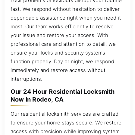
Lock problems or lockouts disrupt your routine
fast. We respond without hesitation to deliver
dependable assistance right when you need it
most. Our team works efficiently to resolve
your issue and restore your access. With
professional care and attention to detail, we
ensure your locks and security systems
function properly. Day or night, we respond
immediately and restore access without
interruptions.
Our 24 Hour Residential Locksmith
Now in Rodeo, CA
Our residential locksmith services are crafted
to ensure your home stays secure. We restore
access with precision while improving system