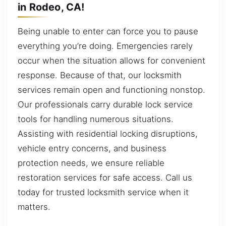
in Rodeo, CA!
Being unable to enter can force you to pause
everything you’re doing. Emergencies rarely
occur when the situation allows for convenient
response. Because of that, our locksmith
services remain open and functioning nonstop.
Our professionals carry durable lock service
tools for handling numerous situations.
Assisting with residential locking disruptions,
vehicle entry concerns, and business
protection needs, we ensure reliable
restoration services for safe access. Call us
today for trusted locksmith service when it
matters.