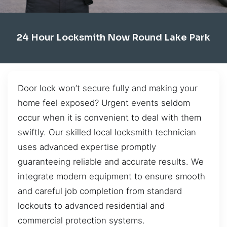
24 Hour Locksmith Now Round Lake Park
Door lock won’t secure fully and making your
home feel exposed? Urgent events seldom
occur when it is convenient to deal with them
swiftly. Our skilled local locksmith technician
uses advanced expertise promptly
guaranteeing reliable and accurate results. We
integrate modern equipment to ensure smooth
and careful job completion from standard
lockouts to advanced residential and
commercial protection systems.