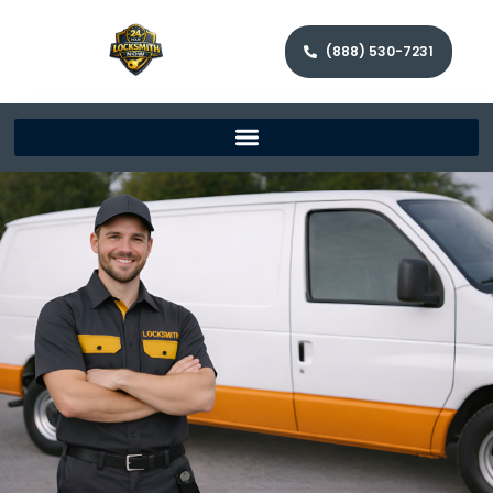
(888) 530-7231