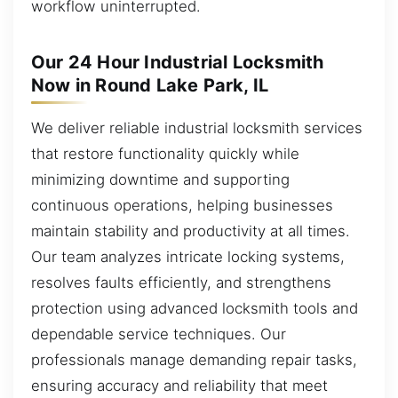
workflow uninterrupted.
Our 24 Hour Industrial Locksmith
Now in Round Lake Park, IL
We deliver reliable industrial locksmith services
that restore functionality quickly while
minimizing downtime and supporting
continuous operations, helping businesses
maintain stability and productivity at all times.
Our team analyzes intricate locking systems,
resolves faults efficiently, and strengthens
protection using advanced locksmith tools and
dependable service techniques. Our
professionals manage demanding repair tasks,
ensuring accuracy and reliability that meet