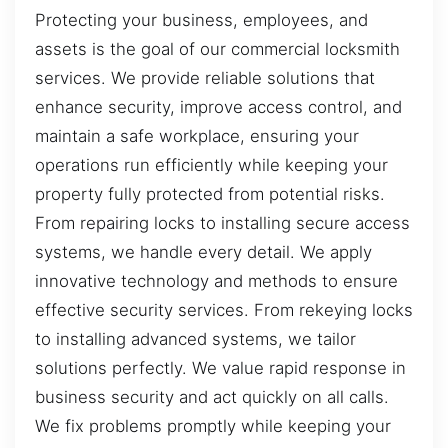
Protecting your business, employees, and
assets is the goal of our commercial locksmith
services. We provide reliable solutions that
enhance security, improve access control, and
maintain a safe workplace, ensuring your
operations run efficiently while keeping your
property fully protected from potential risks.
From repairing locks to installing secure access
systems, we handle every detail. We apply
innovative technology and methods to ensure
effective security services. From rekeying locks
to installing advanced systems, we tailor
solutions perfectly. We value rapid response in
business security and act quickly on all calls.
We fix problems promptly while keeping your