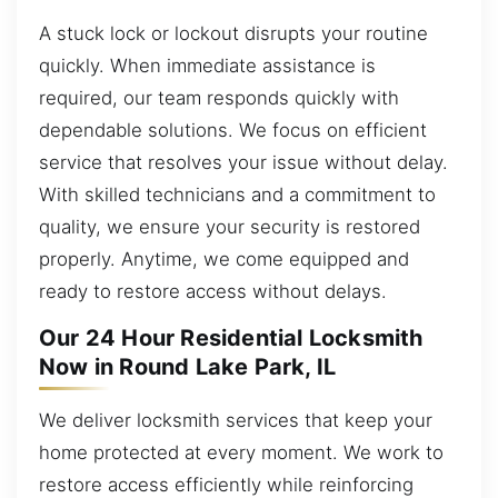
A stuck lock or lockout disrupts your routine
quickly. When immediate assistance is
required, our team responds quickly with
dependable solutions. We focus on efficient
service that resolves your issue without delay.
With skilled technicians and a commitment to
quality, we ensure your security is restored
properly. Anytime, we come equipped and
ready to restore access without delays.
Our 24 Hour Residential Locksmith
Now in Round Lake Park, IL
We deliver locksmith services that keep your
home protected at every moment. We work to
restore access efficiently while reinforcing