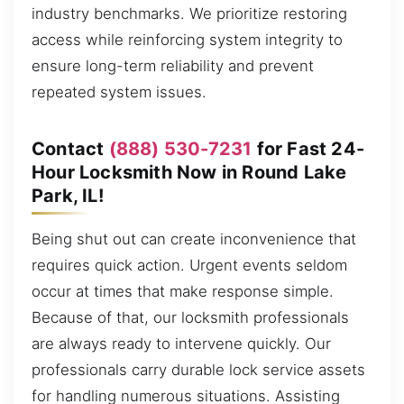
industry benchmarks. We prioritize restoring
access while reinforcing system integrity to
ensure long-term reliability and prevent
repeated system issues.
Contact
(888) 530-7231
for Fast 24-
Hour Locksmith Now in Round Lake
Park, IL!
Being shut out can create inconvenience that
requires quick action. Urgent events seldom
occur at times that make response simple.
Because of that, our locksmith professionals
are always ready to intervene quickly. Our
professionals carry durable lock service assets
for handling numerous situations. Assisting