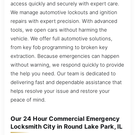
access quickly and securely with expert care.
We manage automotive lockouts and ignition
repairs with expert precision. With advanced
tools, we open cars without harming the
vehicle. We offer full automotive solutions,
from key fob programming to broken key
extraction. Because emergencies can happen
without warning, we respond quickly to provide
the help you need. Our team is dedicated to
delivering fast and dependable assistance that
helps resolve your issue and restore your
peace of mind.
Our 24 Hour Commercial Emergency
Locksmith City in Round Lake Park, IL