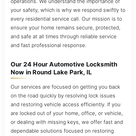
operations. We understand the importance of
your safety, which is why we respond swiftly to
every residential service call. Our mission is to
ensure your home remains secure, protected,
and safe at all times through reliable service
and fast professional response.
Our 24 Hour Automotive Locksmith
Now in Round Lake Park, IL
Our services are focused on getting you back
on the road quickly by resolving lock issues
and restoring vehicle access efficiently. If you
are locked out of your home, office, or vehicle,
or dealing with missing keys, we offer fast and
dependable solutions focused on restoring