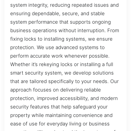
system integrity, reducing repeated issues and
ensuring dependable, secure, and stable
system performance that supports ongoing
business operations without interruption. From
fixing locks to installing systems, we ensure
protection. We use advanced systems to
perform accurate work whenever possible.
Whether it’s rekeying locks or installing a full
smart security system, we develop solutions
that are tailored specifically to your needs. Our
approach focuses on delivering reliable
protection, improved accessibility, and modern
security features that help safeguard your
property while maintaining convenience and
ease of use for everyday living or business