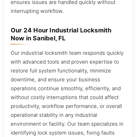
ensures issues are handled quickly without
interrupting workflow.
Our 24 Hour Industrial Locksmith
Now in Sanibel, FL
Our industrial locksmith team responds quickly
with advanced tools and proven expertise to
restore full system functionality, minimize
downtime, and ensure your business
operations continue smoothly, efficiently, and
without costly interruptions that could affect
productivity, workflow performance, or overall
operational stability in any industrial
environment or facility. Our team specializes in
identifying lock system issues, fixing faults