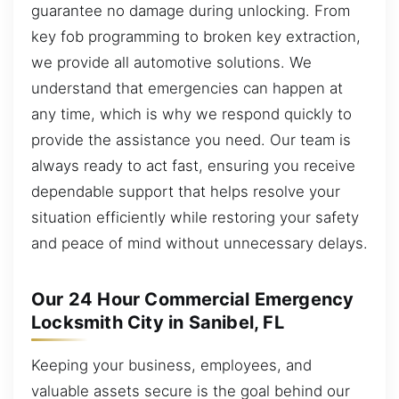
guarantee no damage during unlocking. From
key fob programming to broken key extraction,
we provide all automotive solutions. We
understand that emergencies can happen at
any time, which is why we respond quickly to
provide the assistance you need. Our team is
always ready to act fast, ensuring you receive
dependable support that helps resolve your
situation efficiently while restoring your safety
and peace of mind without unnecessary delays.
Our 24 Hour Commercial Emergency
Locksmith City in Sanibel, FL
Keeping your business, employees, and
valuable assets secure is the goal behind our