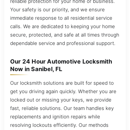
reliable protection for your home or business.
Your safety is our priority, and we ensure
immediate response to all residential service
calls. We are dedicated to keeping your home
secure, protected, and safe at all times through
dependable service and professional support.
Our 24 Hour Automotive Locksmith
Now in Sanibel, FL
Our locksmith solutions are built for speed to
get you driving again quickly. Whether you are
locked out or missing your keys, we provide
fast, reliable solutions. Our team handles key
replacements and ignition repairs while
resolving lockouts efficiently. Our methods