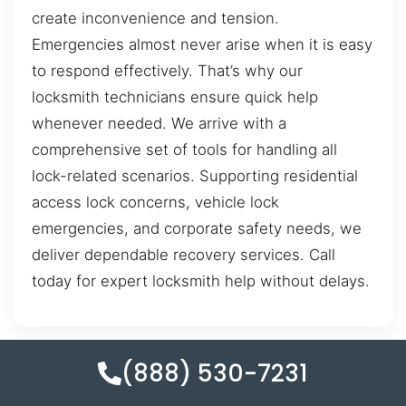
create inconvenience and tension.
Emergencies almost never arise when it is easy
to respond effectively. That’s why our
locksmith technicians ensure quick help
whenever needed. We arrive with a
comprehensive set of tools for handling all
lock-related scenarios. Supporting residential
access lock concerns, vehicle lock
emergencies, and corporate safety needs, we
deliver dependable recovery services. Call
today for expert locksmith help without delays.
(888) 530-7231