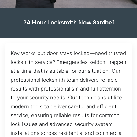
24 Hour Locksmith Now Sanibel
Key works but door stays locked—need trusted
locksmith service? Emergencies seldom happen
at a time that is suitable for our situation. Our
professional locksmith team delivers reliable
results with professionalism and full attention
to your security needs. Our technicians utilize
modern tools to deliver careful and efficient
service, ensuring reliable results for common
lock issues and advanced security system
installations across residential and commercial