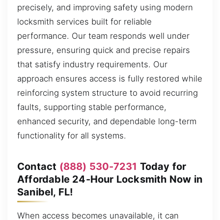
precisely, and improving safety using modern
locksmith services built for reliable
performance. Our team responds well under
pressure, ensuring quick and precise repairs
that satisfy industry requirements. Our
approach ensures access is fully restored while
reinforcing system structure to avoid recurring
faults, supporting stable performance,
enhanced security, and dependable long-term
functionality for all systems.
Contact
(888) 530-7231
Today for
Affordable 24-Hour Locksmith Now in
Sanibel, FL!
When access becomes unavailable, it can