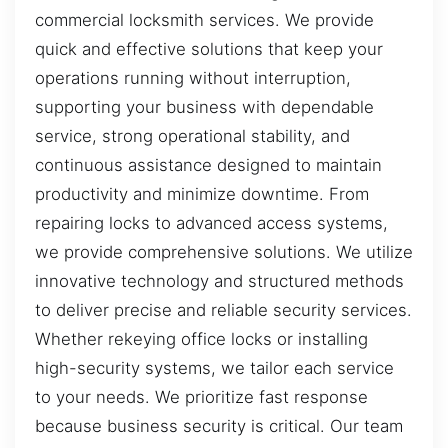
commercial locksmith services. We provide
quick and effective solutions that keep your
operations running without interruption,
supporting your business with dependable
service, strong operational stability, and
continuous assistance designed to maintain
productivity and minimize downtime. From
repairing locks to advanced access systems,
we provide comprehensive solutions. We utilize
innovative technology and structured methods
to deliver precise and reliable security services.
Whether rekeying office locks or installing
high-security systems, we tailor each service
to your needs. We prioritize fast response
because business security is critical. Our team