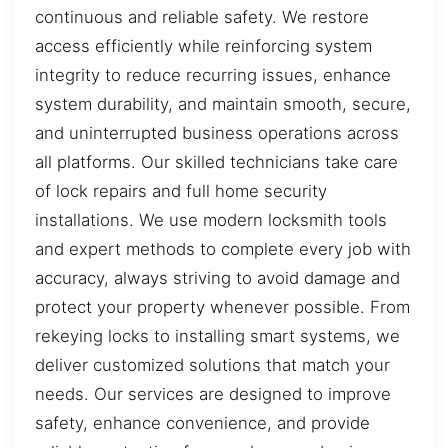
continuous and reliable safety. We restore
access efficiently while reinforcing system
integrity to reduce recurring issues, enhance
system durability, and maintain smooth, secure,
and uninterrupted business operations across
all platforms. Our skilled technicians take care
of lock repairs and full home security
installations. We use modern locksmith tools
and expert methods to complete every job with
accuracy, always striving to avoid damage and
protect your property whenever possible. From
rekeying locks to installing smart systems, we
deliver customized solutions that match your
needs. Our services are designed to improve
safety, enhance convenience, and provide