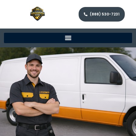
(888) 530-7231