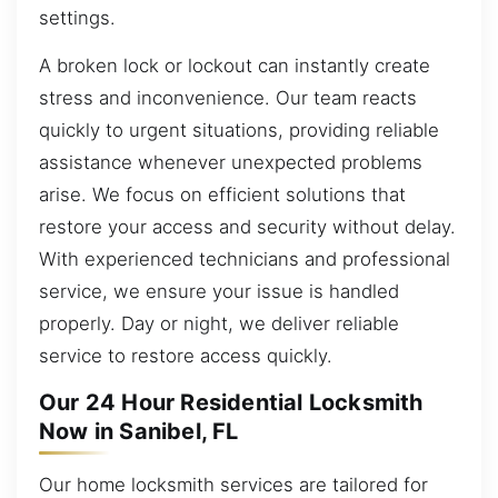
settings.
A broken lock or lockout can instantly create
stress and inconvenience. Our team reacts
quickly to urgent situations, providing reliable
assistance whenever unexpected problems
arise. We focus on efficient solutions that
restore your access and security without delay.
With experienced technicians and professional
service, we ensure your issue is handled
properly. Day or night, we deliver reliable
service to restore access quickly.
Our 24 Hour Residential Locksmith
Now in Sanibel, FL
Our home locksmith services are tailored for