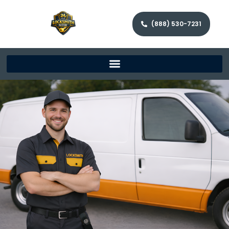
(888) 530-7231