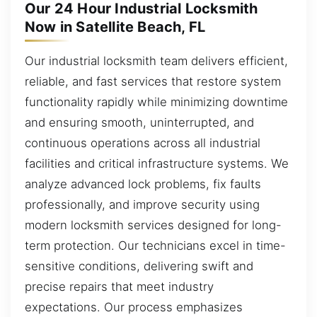
Our 24 Hour Industrial Locksmith
Now in Satellite Beach, FL
Our industrial locksmith team delivers efficient,
reliable, and fast services that restore system
functionality rapidly while minimizing downtime
and ensuring smooth, uninterrupted, and
continuous operations across all industrial
facilities and critical infrastructure systems. We
analyze advanced lock problems, fix faults
professionally, and improve security using
modern locksmith services designed for long-
term protection. Our technicians excel in time-
sensitive conditions, delivering swift and
precise repairs that meet industry
expectations. Our process emphasizes