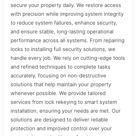
secure your property daily. We restore access
with precision while improving system integrity
to reduce system failures, enhance security,
and ensure stable, long-lasting operational
performance across all systems. From repairing
locks to installing full security solutions, we
handle every job. We rely on cutting-edge tools
and refined techniques to complete tasks
accurately, focusing on non-destructive
solutions that help maintain your property
whenever possible. We provide tailored
services from lock rekeying to smart system
installation, ensuring your needs are met. Our
solutions are designed to deliver reliable
protection and improved control over your