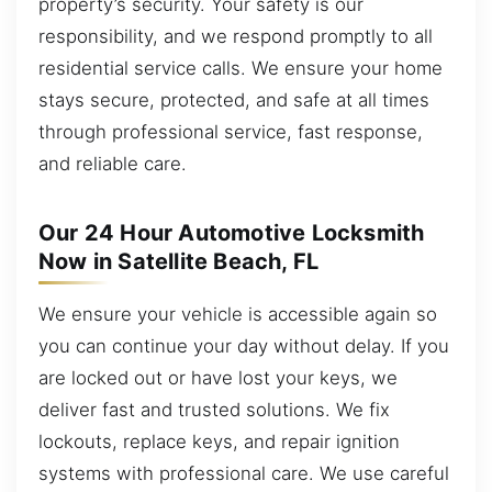
property’s security. Your safety is our
responsibility, and we respond promptly to all
residential service calls. We ensure your home
stays secure, protected, and safe at all times
through professional service, fast response,
and reliable care.
Our 24 Hour Automotive Locksmith
Now in Satellite Beach, FL
We ensure your vehicle is accessible again so
you can continue your day without delay. If you
are locked out or have lost your keys, we
deliver fast and trusted solutions. We fix
lockouts, replace keys, and repair ignition
systems with professional care. We use careful