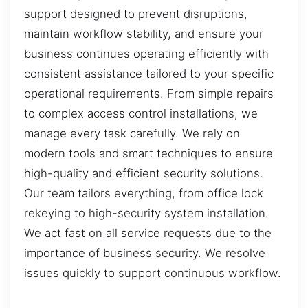
support designed to prevent disruptions,
maintain workflow stability, and ensure your
business continues operating efficiently with
consistent assistance tailored to your specific
operational requirements. From simple repairs
to complex access control installations, we
manage every task carefully. We rely on
modern tools and smart techniques to ensure
high-quality and efficient security solutions.
Our team tailors everything, from office lock
rekeying to high-security system installation.
We act fast on all service requests due to the
importance of business security. We resolve
issues quickly to support continuous workflow.