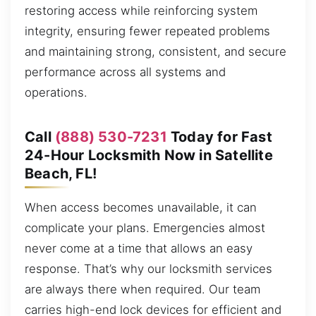
restoring access while reinforcing system
integrity, ensuring fewer repeated problems
and maintaining strong, consistent, and secure
performance across all systems and
operations.
Call
(888) 530-7231
Today for Fast
24-Hour Locksmith Now in Satellite
Beach, FL!
When access becomes unavailable, it can
complicate your plans. Emergencies almost
never come at a time that allows an easy
response. That’s why our locksmith services
are always there when required. Our team
carries high-end lock devices for efficient and