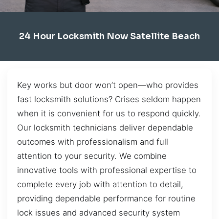
24 Hour Locksmith Now Satellite Beach
Key works but door won’t open—who provides
fast locksmith solutions? Crises seldom happen
when it is convenient for us to respond quickly.
Our locksmith technicians deliver dependable
outcomes with professionalism and full
attention to your security. We combine
innovative tools with professional expertise to
complete every job with attention to detail,
providing dependable performance for routine
lock issues and advanced security system