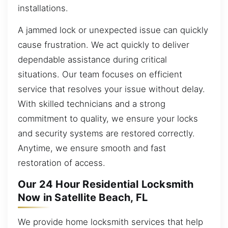
installations.
A jammed lock or unexpected issue can quickly
cause frustration. We act quickly to deliver
dependable assistance during critical
situations. Our team focuses on efficient
service that resolves your issue without delay.
With skilled technicians and a strong
commitment to quality, we ensure your locks
and security systems are restored correctly.
Anytime, we ensure smooth and fast
restoration of access.
Our 24 Hour Residential Locksmith
Now in Satellite Beach, FL
We provide home locksmith services that help