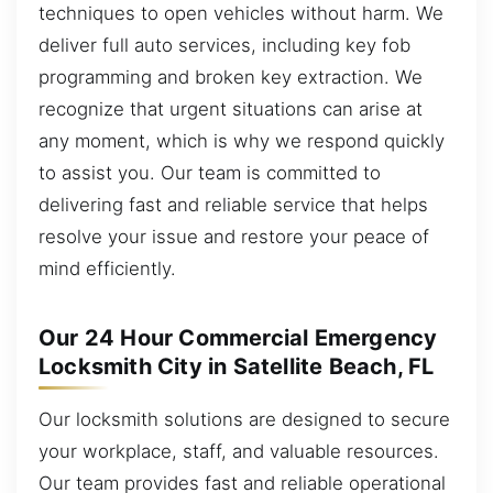
techniques to open vehicles without harm. We
deliver full auto services, including key fob
programming and broken key extraction. We
recognize that urgent situations can arise at
any moment, which is why we respond quickly
to assist you. Our team is committed to
delivering fast and reliable service that helps
resolve your issue and restore your peace of
mind efficiently.
Our 24 Hour Commercial Emergency
Locksmith City in Satellite Beach, FL
Our locksmith solutions are designed to secure
your workplace, staff, and valuable resources.
Our team provides fast and reliable operational