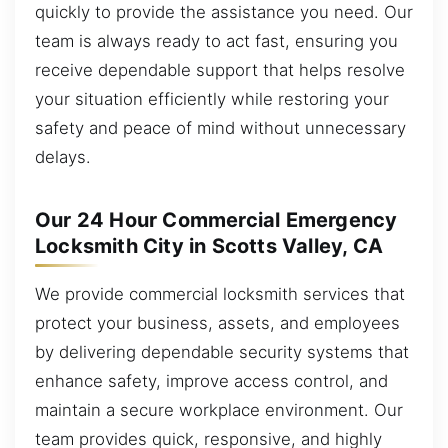
quickly to provide the assistance you need. Our
team is always ready to act fast, ensuring you
receive dependable support that helps resolve
your situation efficiently while restoring your
safety and peace of mind without unnecessary
delays.
Our 24 Hour Commercial Emergency
Locksmith City in Scotts Valley, CA
We provide commercial locksmith services that
protect your business, assets, and employees
by delivering dependable security systems that
enhance safety, improve access control, and
maintain a secure workplace environment. Our
team provides quick, responsive, and highly