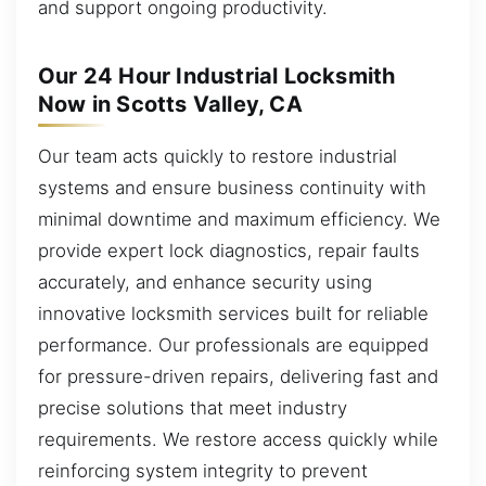
and support ongoing productivity.
Our 24 Hour Industrial Locksmith
Now in Scotts Valley, CA
Our team acts quickly to restore industrial
systems and ensure business continuity with
minimal downtime and maximum efficiency. We
provide expert lock diagnostics, repair faults
accurately, and enhance security using
innovative locksmith services built for reliable
performance. Our professionals are equipped
for pressure-driven repairs, delivering fast and
precise solutions that meet industry
requirements. We restore access quickly while
reinforcing system integrity to prevent