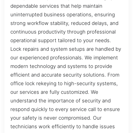
dependable services that help maintain
uninterrupted business operations, ensuring
strong workflow stability, reduced delays, and
continuous productivity through professional
operational support tailored to your needs.
Lock repairs and system setups are handled by
our experienced professionals. We implement
modern technology and systems to provide
efficient and accurate security solutions. From
office lock rekeying to high-security systems,
our services are fully customized. We
understand the importance of security and
respond quickly to every service call to ensure
your safety is never compromised. Our
technicians work efficiently to handle issues