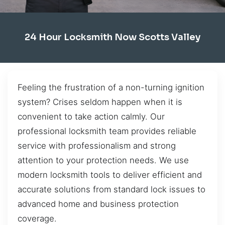
24 Hour Locksmith Now Scotts Valley
Feeling the frustration of a non-turning ignition
system? Crises seldom happen when it is
convenient to take action calmly. Our
professional locksmith team provides reliable
service with professionalism and strong
attention to your protection needs. We use
modern locksmith tools to deliver efficient and
accurate solutions from standard lock issues to
advanced home and business protection
coverage.