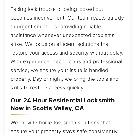
Facing lock trouble or being locked out
becomes inconvenient. Our team reacts quickly
to urgent situations, providing reliable
assistance whenever unexpected problems
arise. We focus on efficient solutions that
restore your access and security without delay.
With experienced technicians and professional
service, we ensure your issue is handled
properly. Day or night, we bring the tools and
skills to restore access quickly.
Our 24 Hour Residential Locksmith
Now in Scotts Valley, CA
We provide home locksmith solutions that
ensure your property stays safe consistently.