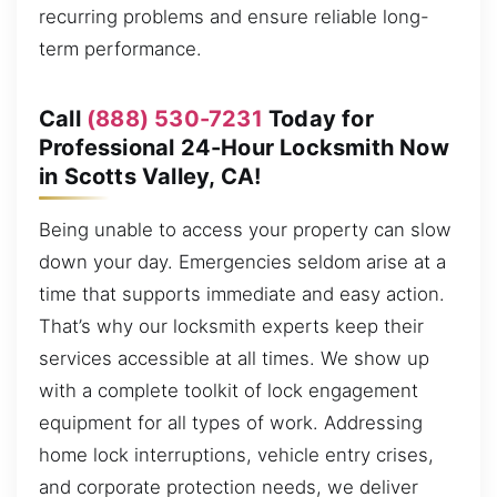
recurring problems and ensure reliable long-
term performance.
Call
(888) 530-7231
Today for
Professional 24-Hour Locksmith Now
in Scotts Valley, CA!
Being unable to access your property can slow
down your day. Emergencies seldom arise at a
time that supports immediate and easy action.
That’s why our locksmith experts keep their
services accessible at all times. We show up
with a complete toolkit of lock engagement
equipment for all types of work. Addressing
home lock interruptions, vehicle entry crises,
and corporate protection needs, we deliver