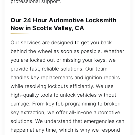
professional support.
Our 24 Hour Automotive Locksmith
Now in Scotts Valley, CA
Our services are designed to get you back
behind the wheel as soon as possible. Whether
you are locked out or missing your keys, we
provide fast, reliable solutions. Our team
handles key replacements and ignition repairs
while resolving lockouts efficiently. We use
high-quality tools to unlock vehicles without
damage. From key fob programming to broken
key extraction, we offer all-in-one automotive
solutions. We understand that emergencies can
happen at any time, which is why we respond