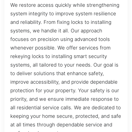
We restore access quickly while strengthening
system integrity to improve system resilience
and reliability. From fixing locks to installing
systems, we handle it all. Our approach
focuses on precision using advanced tools
whenever possible. We offer services from
rekeying locks to installing smart security
systems, all tailored to your needs. Our goal is
to deliver solutions that enhance safety,
improve accessibility, and provide dependable
protection for your property. Your safety is our
priority, and we ensure immediate response to
all residential service calls. We are dedicated to
keeping your home secure, protected, and safe
at all times through dependable service and