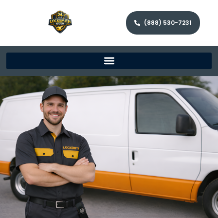
(888) 530-7231