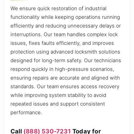
We ensure quick restoration of industrial
functionality while keeping operations running
efficiently and reducing unnecessary delays or
interruptions. Our team handles complex lock
issues, fixes faults efficiently, and improves
protection using advanced locksmith solutions
designed for long-term safety. Our technicians
respond quickly in high-pressure scenarios,
ensuring repairs are accurate and aligned with
standards. Our team ensures access recovery
while improving system stability to avoid
repeated issues and support consistent
performance.
Call
(888) 530-7231
Today for