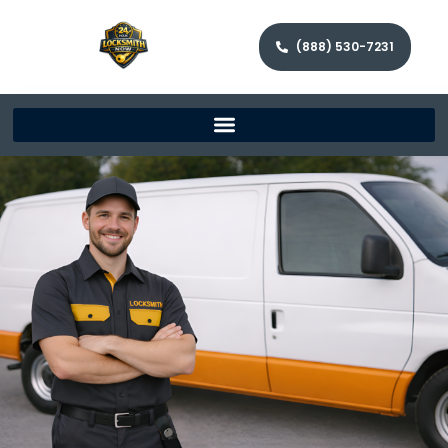
(888) 530-7231