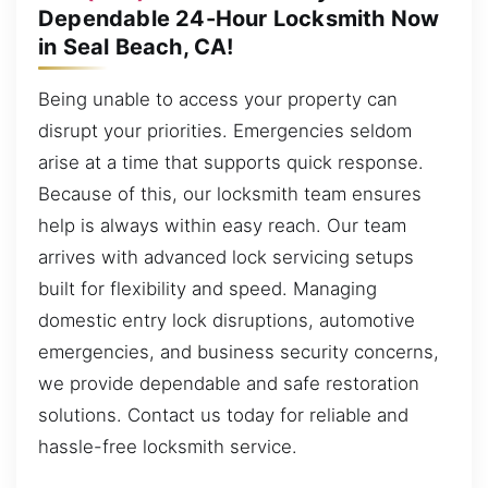
Dependable 24-Hour Locksmith Now
in Seal Beach, CA!
Being unable to access your property can
disrupt your priorities. Emergencies seldom
arise at a time that supports quick response.
Because of this, our locksmith team ensures
help is always within easy reach. Our team
arrives with advanced lock servicing setups
built for flexibility and speed. Managing
domestic entry lock disruptions, automotive
emergencies, and business security concerns,
we provide dependable and safe restoration
solutions. Contact us today for reliable and
hassle-free locksmith service.