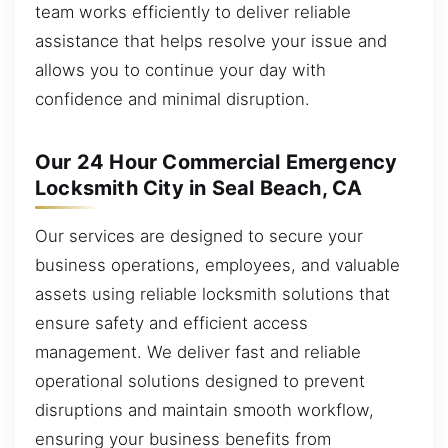
team works efficiently to deliver reliable
assistance that helps resolve your issue and
allows you to continue your day with
confidence and minimal disruption.
Our 24 Hour Commercial Emergency
Locksmith City in Seal Beach, CA
Our services are designed to secure your
business operations, employees, and valuable
assets using reliable locksmith solutions that
ensure safety and efficient access
management. We deliver fast and reliable
operational solutions designed to prevent
disruptions and maintain smooth workflow,
ensuring your business benefits from