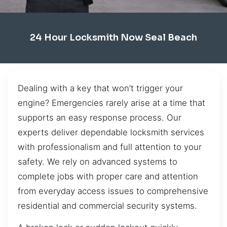
24 Hour Locksmith Now Seal Beach
Dealing with a key that won’t trigger your
engine? Emergencies rarely arise at a time that
supports an easy response process. Our
experts deliver dependable locksmith services
with professionalism and full attention to your
safety. We rely on advanced systems to
complete jobs with proper care and attention
from everyday access issues to comprehensive
residential and commercial security systems.