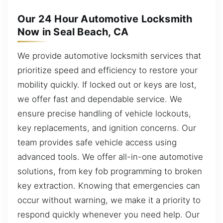
Our 24 Hour Automotive Locksmith
Now in Seal Beach, CA
We provide automotive locksmith services that
prioritize speed and efficiency to restore your
mobility quickly. If locked out or keys are lost,
we offer fast and dependable service. We
ensure precise handling of vehicle lockouts,
key replacements, and ignition concerns. Our
team provides safe vehicle access using
advanced tools. We offer all-in-one automotive
solutions, from key fob programming to broken
key extraction. Knowing that emergencies can
occur without warning, we make it a priority to
respond quickly whenever you need help. Our