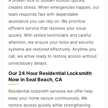
A broken lock or sudden lockout quickly
creates stress. When emergencies happen, our
team responds fast with dependable
assistance you can rely on. We prioritize
efficient service that resolves your issue
quickly. With skilled technicians and careful
attention, we ensure your locks and security
systems are restored effectively. Anytime you
call, we arrive ready to restore access without
unnecessary delays.
Our 24 Hour Residential Locksmith
Now in Seal Beach, CA
Residential locksmith services we offer help
keep your home secure continuously. We
restore access quickly while strengthening