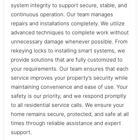
system integrity to support secure, stable, and
continuous operation. Our team manages
repairs and installations completely. We utilize
advanced techniques to complete work without
unnecessary damage whenever possible. From
rekeying locks to installing smart systems, we
provide solutions that are fully customized to
your requirements. Our team ensures that each
service improves your property’s security while
maintaining convenience and ease of use. Your
safety is our priority, and we respond promptly
to all residential service calls. We ensure your
home remains secure, protected, and safe at all
times through reliable assistance and expert
support.