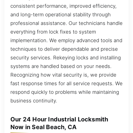
consistent performance, improved efficiency,
and long-term operational stability through
professional assistance. Our technicians handle
everything from lock fixes to system
implementation. We employ advanced tools and
techniques to deliver dependable and precise
security services. Rekeying locks and installing
systems are handled based on your needs.
Recognizing how vital security is, we provide
fast response times for all service requests. We
respond quickly to problems while maintaining
business continuity.
Our 24 Hour Industrial Locksmith
Now in Seal Beach, CA