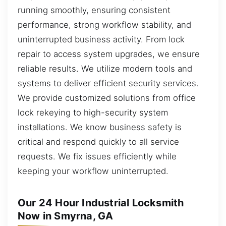
running smoothly, ensuring consistent
performance, strong workflow stability, and
uninterrupted business activity. From lock
repair to access system upgrades, we ensure
reliable results. We utilize modern tools and
systems to deliver efficient security services.
We provide customized solutions from office
lock rekeying to high-security system
installations. We know business safety is
critical and respond quickly to all service
requests. We fix issues efficiently while
keeping your workflow uninterrupted.
Our 24 Hour Industrial Locksmith
Now in Smyrna, GA