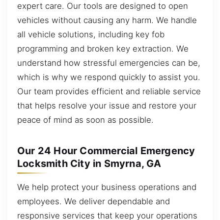
expert care. Our tools are designed to open
vehicles without causing any harm. We handle
all vehicle solutions, including key fob
programming and broken key extraction. We
understand how stressful emergencies can be,
which is why we respond quickly to assist you.
Our team provides efficient and reliable service
that helps resolve your issue and restore your
peace of mind as soon as possible.
Our 24 Hour Commercial Emergency
Locksmith City in Smyrna, GA
We help protect your business operations and
employees. We deliver dependable and
responsive services that keep your operations