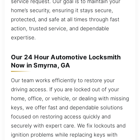
service request. Our goal is to maintain your
home’s security, ensuring it stays secure,
protected, and safe at all times through fast
action, trusted service, and dependable
expertise.
Our 24 Hour Automotive Locksmith
Now in Smyrna, GA
Our team works efficiently to restore your
driving access. If you are locked out of your
home, office, or vehicle, or dealing with missing
keys, we offer fast and dependable solutions
focused on restoring access quickly and
securely with expert care. We fix lockouts and
ignition problems while replacing keys with