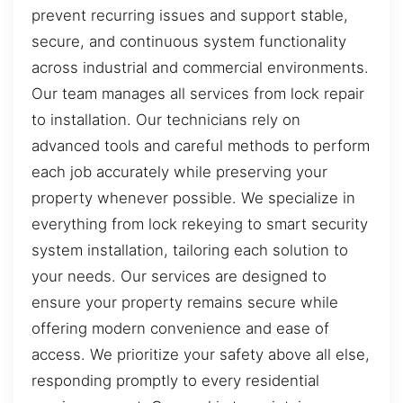
prevent recurring issues and support stable,
secure, and continuous system functionality
across industrial and commercial environments.
Our team manages all services from lock repair
to installation. Our technicians rely on
advanced tools and careful methods to perform
each job accurately while preserving your
property whenever possible. We specialize in
everything from lock rekeying to smart security
system installation, tailoring each solution to
your needs. Our services are designed to
ensure your property remains secure while
offering modern convenience and ease of
access. We prioritize your safety above all else,
responding promptly to every residential