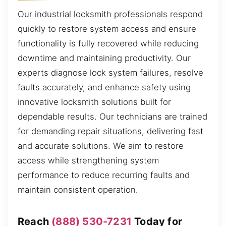
Our industrial locksmith professionals respond
quickly to restore system access and ensure
functionality is fully recovered while reducing
downtime and maintaining productivity. Our
experts diagnose lock system failures, resolve
faults accurately, and enhance safety using
innovative locksmith solutions built for
dependable results. Our technicians are trained
for demanding repair situations, delivering fast
and accurate solutions. We aim to restore
access while strengthening system
performance to reduce recurring faults and
maintain consistent operation.
Reach
(888) 530-7231
Today for