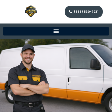
(888) 530-7231