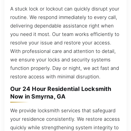
A stuck lock or lockout can quickly disrupt your
routine. We respond immediately to every call,
delivering dependable assistance right when
you need it most. Our team works efficiently to
resolve your issue and restore your access.
With professional care and attention to detail,
we ensure your locks and security systems
function properly. Day or night, we act fast and
restore access with minimal disruption.
Our 24 Hour Residential Locksmith
Now in Smyrna, GA
We provide locksmith services that safeguard
your residence consistently. We restore access
quickly while strengthening system integrity to