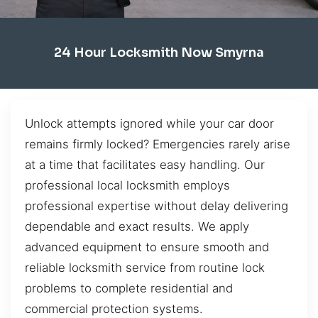
24 Hour Locksmith Now Smyrna
Unlock attempts ignored while your car door
remains firmly locked? Emergencies rarely arise
at a time that facilitates easy handling. Our
professional local locksmith employs
professional expertise without delay delivering
dependable and exact results. We apply
advanced equipment to ensure smooth and
reliable locksmith service from routine lock
problems to complete residential and
commercial protection systems.