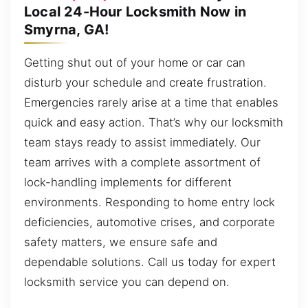
Local 24-Hour Locksmith Now in
Smyrna, GA!
Getting shut out of your home or car can
disturb your schedule and create frustration.
Emergencies rarely arise at a time that enables
quick and easy action. That’s why our locksmith
team stays ready to assist immediately. Our
team arrives with a complete assortment of
lock-handling implements for different
environments. Responding to home entry lock
deficiencies, automotive crises, and corporate
safety matters, we ensure safe and
dependable solutions. Call us today for expert
locksmith service you can depend on.