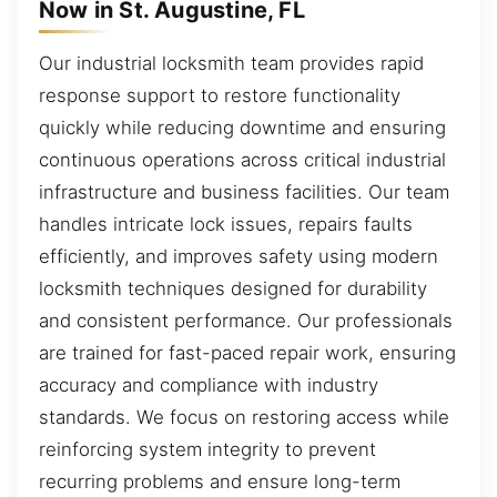
Now in St. Augustine, FL
Our industrial locksmith team provides rapid
response support to restore functionality
quickly while reducing downtime and ensuring
continuous operations across critical industrial
infrastructure and business facilities. Our team
handles intricate lock issues, repairs faults
efficiently, and improves safety using modern
locksmith techniques designed for durability
and consistent performance. Our professionals
are trained for fast-paced repair work, ensuring
accuracy and compliance with industry
standards. We focus on restoring access while
reinforcing system integrity to prevent
recurring problems and ensure long-term