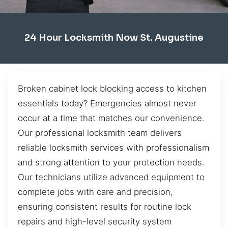
24 Hour Locksmith Now St. Augustine
Broken cabinet lock blocking access to kitchen
essentials today? Emergencies almost never
occur at a time that matches our convenience.
Our professional locksmith team delivers
reliable locksmith services with professionalism
and strong attention to your protection needs.
Our technicians utilize advanced equipment to
complete jobs with care and precision,
ensuring consistent results for routine lock
repairs and high-level security system