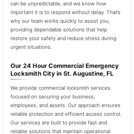
can be unpredictable, and we know how
important it is to respond without delay. That’s
why our team works quickly to assist you,
providing dependable solutions that help
restore your safety and reduce stress during
urgent situations.
Our 24 Hour Commercial Emergency
Locksmith City in St. Augustine, FL
We provide commercial locksmith services
focused on securing your business,
employees, and assets. Our approach ensures
reliable protection and efficient access control.
Our services are built to provide fast and
reliable solutions that maintain operational