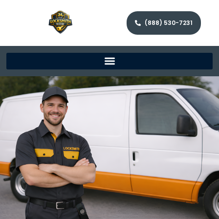
(888) 530-7231