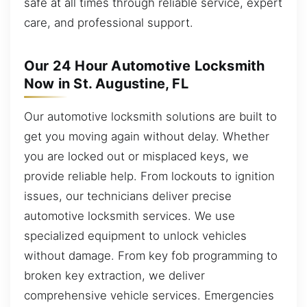
safe at all times through reliable service, expert
care, and professional support.
Our 24 Hour Automotive Locksmith
Now in St. Augustine, FL
Our automotive locksmith solutions are built to
get you moving again without delay. Whether
you are locked out or misplaced keys, we
provide reliable help. From lockouts to ignition
issues, our technicians deliver precise
automotive locksmith services. We use
specialized equipment to unlock vehicles
without damage. From key fob programming to
broken key extraction, we deliver
comprehensive vehicle services. Emergencies