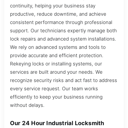
continuity, helping your business stay
productive, reduce downtime, and achieve
consistent performance through professional
support. Our technicians expertly manage both
lock repairs and advanced system installations.
We rely on advanced systems and tools to
provide accurate and efficient protection.
Rekeying locks or installing systems, our
services are built around your needs. We
recognize security risks and act fast to address
every service request. Our team works
efficiently to keep your business running
without delays.
Our 24 Hour Industrial Locksmith