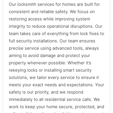
Our locksmith services for homes are built for
consistent and reliable safety. We focus on
restoring access while improving system
integrity to reduce operational disruptions. Our
team takes care of everything from lock fixes to
full security installations. Our team ensures
precise service using advanced tools, always
aiming to avoid damage and protect your
property whenever possible. Whether it’s
rekeying locks or installing smart security
solutions, we tailor every service to ensure it
meets your exact needs and expectations. Your
safety is our priority, and we respond
immediately to all residential service calls. We
work to keep your home secure, protected, and