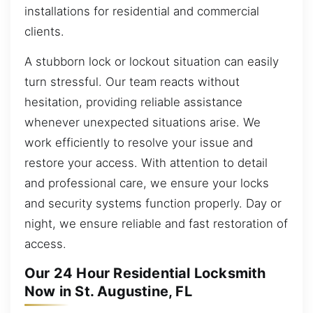
installations for residential and commercial
clients.
A stubborn lock or lockout situation can easily
turn stressful. Our team reacts without
hesitation, providing reliable assistance
whenever unexpected situations arise. We
work efficiently to resolve your issue and
restore your access. With attention to detail
and professional care, we ensure your locks
and security systems function properly. Day or
night, we ensure reliable and fast restoration of
access.
Our 24 Hour Residential Locksmith
Now in St. Augustine, FL