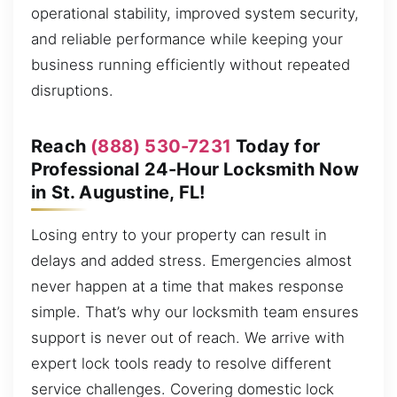
operational stability, improved system security,
and reliable performance while keeping your
business running efficiently without repeated
disruptions.
Reach
(888) 530-7231
Today for
Professional 24-Hour Locksmith Now
in St. Augustine, FL!
Losing entry to your property can result in
delays and added stress. Emergencies almost
never happen at a time that makes response
simple. That’s why our locksmith team ensures
support is never out of reach. We arrive with
expert lock tools ready to resolve different
service challenges. Covering domestic lock