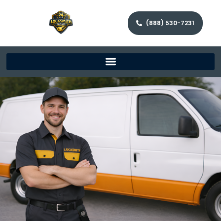
(888) 530-7231