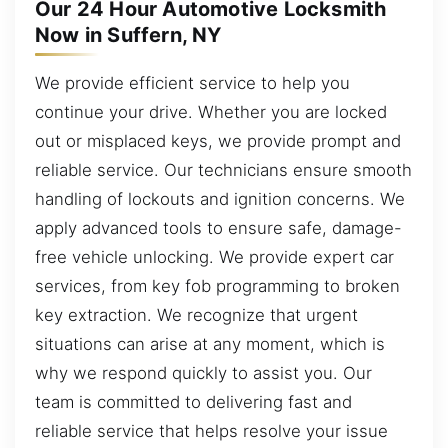
Our 24 Hour Automotive Locksmith
Now in Suffern, NY
We provide efficient service to help you
continue your drive. Whether you are locked
out or misplaced keys, we provide prompt and
reliable service. Our technicians ensure smooth
handling of lockouts and ignition concerns. We
apply advanced tools to ensure safe, damage-
free vehicle unlocking. We provide expert car
services, from key fob programming to broken
key extraction. We recognize that urgent
situations can arise at any moment, which is
why we respond quickly to assist you. Our
team is committed to delivering fast and
reliable service that helps resolve your issue