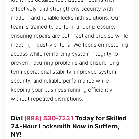
effectively, and strengthens security with
modern and reliable locksmith solutions. Our
team is trained to perform under pressure,
ensuring repairs are both fast and precise while
meeting industry criteria. We focus on restoring
access while reinforcing system integrity to
prevent recurring problems and ensure long-
term operational stability, improved system
security, and reliable performance while
keeping your business running efficiently
without repeated disruptions.
Dial
(888) 530-7231
Today for Skilled
24-Hour Locksmith Now in Suffern,
NY!