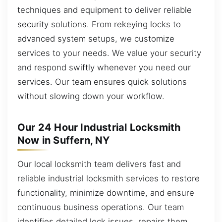
techniques and equipment to deliver reliable
security solutions. From rekeying locks to
advanced system setups, we customize
services to your needs. We value your security
and respond swiftly whenever you need our
services. Our team ensures quick solutions
without slowing down your workflow.
Our 24 Hour Industrial Locksmith
Now in Suffern, NY
Our local locksmith team delivers fast and
reliable industrial locksmith services to restore
functionality, minimize downtime, and ensure
continuous business operations. Our team
identifies detailed lock issues, repairs them