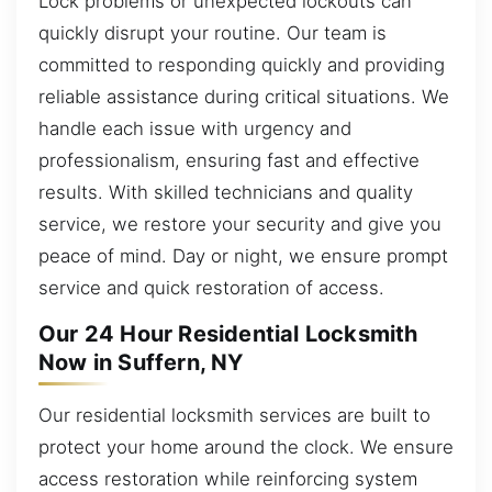
Lock problems or unexpected lockouts can
quickly disrupt your routine. Our team is
committed to responding quickly and providing
reliable assistance during critical situations. We
handle each issue with urgency and
professionalism, ensuring fast and effective
results. With skilled technicians and quality
service, we restore your security and give you
peace of mind. Day or night, we ensure prompt
service and quick restoration of access.
Our 24 Hour Residential Locksmith
Now in Suffern, NY
Our residential locksmith services are built to
protect your home around the clock. We ensure
access restoration while reinforcing system