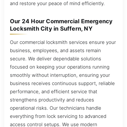
and restore your peace of mind efficiently.
Our 24 Hour Commercial Emergency
Locksmith City in Suffern, NY
Our commercial locksmith services ensure your
business, employees, and assets remain
secure. We deliver dependable solutions
focused on keeping your operations running
smoothly without interruption, ensuring your
business receives continuous support, reliable
performance, and efficient service that
strengthens productivity and reduces
operational risks. Our technicians handle
everything from lock servicing to advanced
access control setups. We use modern