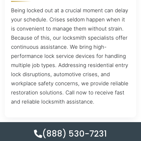
Being locked out at a crucial moment can delay
your schedule. Crises seldom happen when it
is convenient to manage them without strain.
Because of this, our locksmith specialists offer
continuous assistance. We bring high-
performance lock service devices for handling
multiple job types. Addressing residential entry
lock disruptions, automotive crises, and
workplace safety concerns, we provide reliable
restoration solutions. Call now to receive fast
and reliable locksmith assistance.
(888) 530-7231