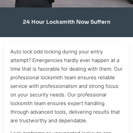
24 Hour Locksmith Now Suffern
Auto lock odd locking during your entry
attempt? Emergencies hardly ever happen at a
time that is favorable for dealing with them. Our
professional locksmith team ensures reliable
service with professionalism and strong focus
on your security needs. Our professional
locksmith team ensures expert handling
through advanced tools, delivering results that
are trustworthy and dependable.