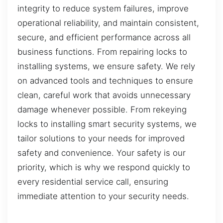
integrity to reduce system failures, improve
operational reliability, and maintain consistent,
secure, and efficient performance across all
business functions. From repairing locks to
installing systems, we ensure safety. We rely
on advanced tools and techniques to ensure
clean, careful work that avoids unnecessary
damage whenever possible. From rekeying
locks to installing smart security systems, we
tailor solutions to your needs for improved
safety and convenience. Your safety is our
priority, which is why we respond quickly to
every residential service call, ensuring
immediate attention to your security needs.