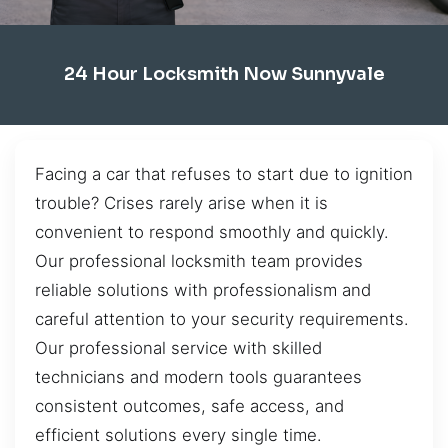
24 Hour Locksmith Now Sunnyvale
Facing a car that refuses to start due to ignition
trouble? Crises rarely arise when it is
convenient to respond smoothly and quickly.
Our professional locksmith team provides
reliable solutions with professionalism and
careful attention to your security requirements.
Our professional service with skilled
technicians and modern tools guarantees
consistent outcomes, safe access, and
efficient solutions every single time.