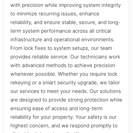
with precision while improving system integrity
to minimize recurring issues, enhance
reliability, and ensure stable, secure, and long-
term system performance across all critical
infrastructure and operational environments.
From lock fixes to system setups, our team
provides reliable service. Our technicians work
with advanced methods to achieve precision
whenever possible. Whether you require lock
rekeying or a smart security upgrade, we tailor
our services to meet your needs. Our solutions
are designed to provide strong protection while
ensuring ease of access and long-term
reliability for your property. Your safety is our
highest concern, and we respond promptly to