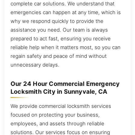
complete car solutions. We understand that
emergencies can happen at any time, which is
why we respond quickly to provide the
assistance you need. Our team is always
prepared to act fast, ensuring you receive
reliable help when it matters most, so you can
regain safety and peace of mind without
unnecessary delays.
Our 24 Hour Commercial Emergency
Locksmith City in Sunnyvale, CA
We provide commercial locksmith services
focused on protecting your business,
employees, and assets through reliable
solutions. Our services focus on ensuring