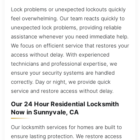
Lock problems or unexpected lockouts quickly
feel overwhelming. Our team reacts quickly to
unexpected lock problems, providing reliable
assistance whenever you need immediate help.
We focus on efficient service that restores your
access without delay. With experienced
technicians and professional expertise, we
ensure your security systems are handled
correctly. Day or night, we provide quick
service and restore access without delay.
Our 24 Hour Residential Locksmith
Now in Sunnyvale, CA
Our locksmith services for homes are built to
ensure lasting protection. We restore access