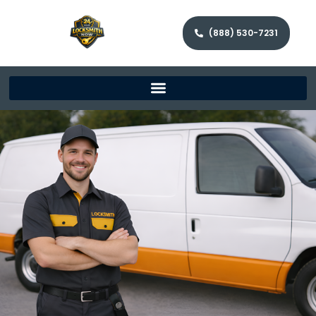
(888) 530-7231