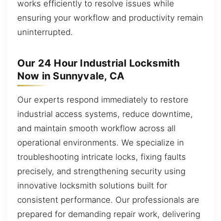
works efficiently to resolve issues while
ensuring your workflow and productivity remain
uninterrupted.
Our 24 Hour Industrial Locksmith
Now in Sunnyvale, CA
Our experts respond immediately to restore
industrial access systems, reduce downtime,
and maintain smooth workflow across all
operational environments. We specialize in
troubleshooting intricate locks, fixing faults
precisely, and strengthening security using
innovative locksmith solutions built for
consistent performance. Our professionals are
prepared for demanding repair work, delivering