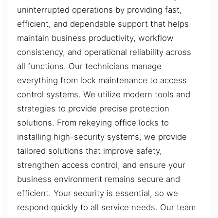
uninterrupted operations by providing fast,
efficient, and dependable support that helps
maintain business productivity, workflow
consistency, and operational reliability across
all functions. Our technicians manage
everything from lock maintenance to access
control systems. We utilize modern tools and
strategies to provide precise protection
solutions. From rekeying office locks to
installing high-security systems, we provide
tailored solutions that improve safety,
strengthen access control, and ensure your
business environment remains secure and
efficient. Your security is essential, so we
respond quickly to all service needs. Our team