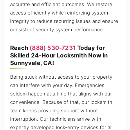
accurate and efficient outcomes. We restore
access efficiently while reinforcing system
integrity to reduce recurring issues and ensure
consistent security system performance.
Reach
(888) 530-7231
Today for
Skilled 24-Hour Locksmith Now in
Sunnyvale, CA!
Being stuck without access to your property
can interfere with your day. Emergencies
seldom happen at a time that aligns with our
convenience. Because of that, our locksmith
team keeps providing support without
interruption. Our technicians arrive with
expertly developed lock-entry devices for all