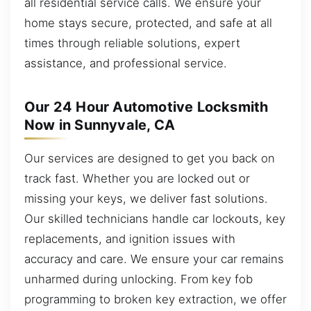
all residential service calls. We ensure your
home stays secure, protected, and safe at all
times through reliable solutions, expert
assistance, and professional service.
Our 24 Hour Automotive Locksmith
Now in Sunnyvale, CA
Our services are designed to get you back on
track fast. Whether you are locked out or
missing your keys, we deliver fast solutions.
Our skilled technicians handle car lockouts, key
replacements, and ignition issues with
accuracy and care. We ensure your car remains
unharmed during unlocking. From key fob
programming to broken key extraction, we offer