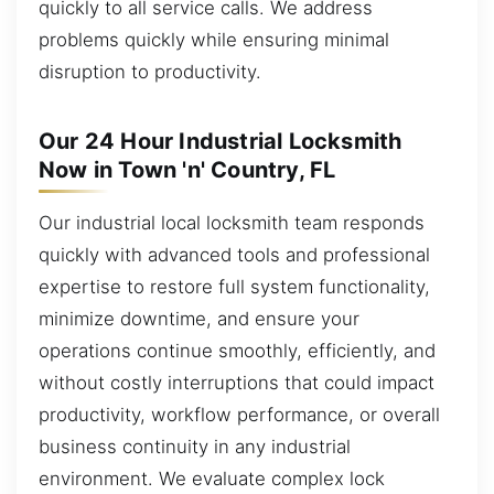
quickly to all service calls. We address
problems quickly while ensuring minimal
disruption to productivity.
Our 24 Hour Industrial Locksmith
Now in Town 'n' Country, FL
Our industrial local locksmith team responds
quickly with advanced tools and professional
expertise to restore full system functionality,
minimize downtime, and ensure your
operations continue smoothly, efficiently, and
without costly interruptions that could impact
productivity, workflow performance, or overall
business continuity in any industrial
environment. We evaluate complex lock