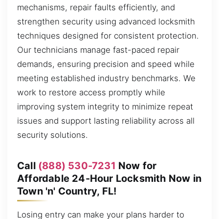
mechanisms, repair faults efficiently, and
strengthen security using advanced locksmith
techniques designed for consistent protection.
Our technicians manage fast-paced repair
demands, ensuring precision and speed while
meeting established industry benchmarks. We
work to restore access promptly while
improving system integrity to minimize repeat
issues and support lasting reliability across all
security solutions.
Call
(888) 530-7231
Now for
Affordable 24-Hour Locksmith Now in
Town 'n' Country, FL!
Losing entry can make your plans harder to