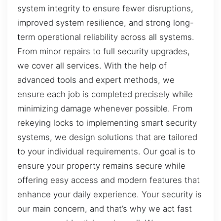
system integrity to ensure fewer disruptions,
improved system resilience, and strong long-
term operational reliability across all systems.
From minor repairs to full security upgrades,
we cover all services. With the help of
advanced tools and expert methods, we
ensure each job is completed precisely while
minimizing damage whenever possible. From
rekeying locks to implementing smart security
systems, we design solutions that are tailored
to your individual requirements. Our goal is to
ensure your property remains secure while
offering easy access and modern features that
enhance your daily experience. Your security is
our main concern, and that’s why we act fast