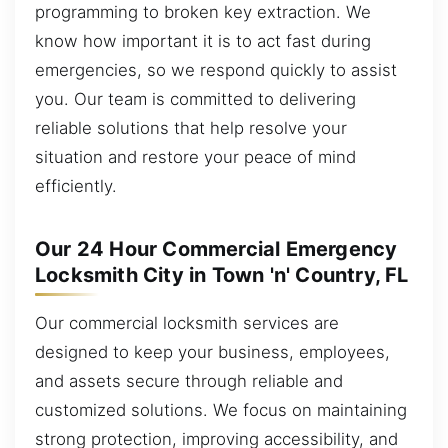
programming to broken key extraction. We
know how important it is to act fast during
emergencies, so we respond quickly to assist
you. Our team is committed to delivering
reliable solutions that help resolve your
situation and restore your peace of mind
efficiently.
Our 24 Hour Commercial Emergency
Locksmith City in Town 'n' Country, FL
Our commercial locksmith services are
designed to keep your business, employees,
and assets secure through reliable and
customized solutions. We focus on maintaining
strong protection, improving accessibility, and