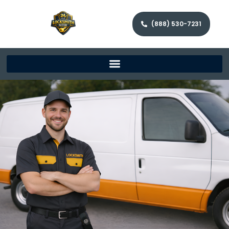
(888) 530-7231