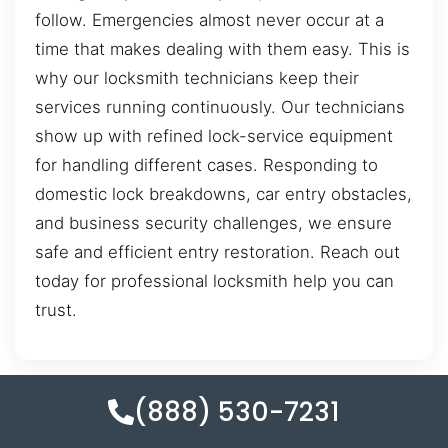
follow. Emergencies almost never occur at a
time that makes dealing with them easy. This is
why our locksmith technicians keep their
services running continuously. Our technicians
show up with refined lock-service equipment
for handling different cases. Responding to
domestic lock breakdowns, car entry obstacles,
and business security challenges, we ensure
safe and efficient entry restoration. Reach out
today for professional locksmith help you can
trust.
(888) 530-7231