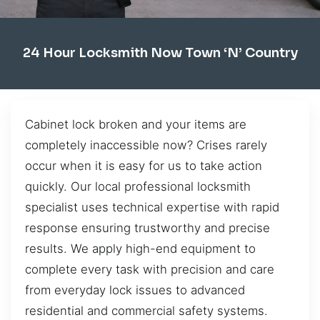
24 Hour Locksmith Now Town ‘n’ Country
Cabinet lock broken and your items are
completely inaccessible now? Crises rarely
occur when it is easy for us to take action
quickly. Our local professional locksmith
specialist uses technical expertise with rapid
response ensuring trustworthy and precise
results. We apply high-end equipment to
complete every task with precision and care
from everyday lock issues to advanced
residential and commercial safety systems.