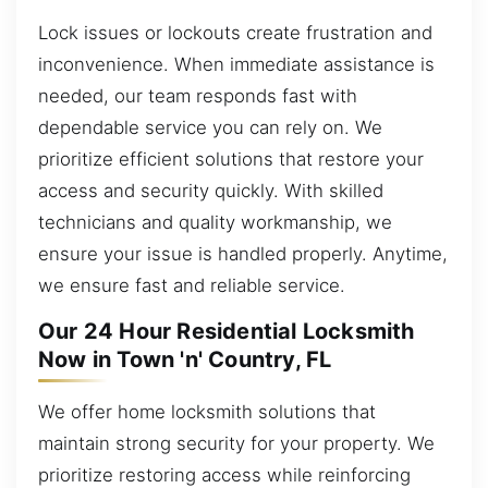
Lock issues or lockouts create frustration and
inconvenience. When immediate assistance is
needed, our team responds fast with
dependable service you can rely on. We
prioritize efficient solutions that restore your
access and security quickly. With skilled
technicians and quality workmanship, we
ensure your issue is handled properly. Anytime,
we ensure fast and reliable service.
Our 24 Hour Residential Locksmith
Now in Town 'n' Country, FL
We offer home locksmith solutions that
maintain strong security for your property. We
prioritize restoring access while reinforcing