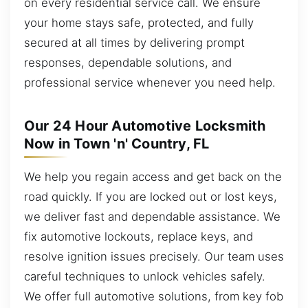
on every residential service call. We ensure
your home stays safe, protected, and fully
secured at all times by delivering prompt
responses, dependable solutions, and
professional service whenever you need help.
Our 24 Hour Automotive Locksmith
Now in Town 'n' Country, FL
We help you regain access and get back on the
road quickly. If you are locked out or lost keys,
we deliver fast and dependable assistance. We
fix automotive lockouts, replace keys, and
resolve ignition issues precisely. Our team uses
careful techniques to unlock vehicles safely.
We offer full automotive solutions, from key fob