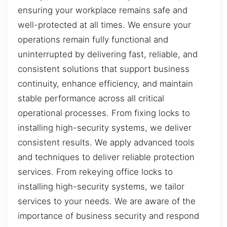
ensuring your workplace remains safe and
well-protected at all times. We ensure your
operations remain fully functional and
uninterrupted by delivering fast, reliable, and
consistent solutions that support business
continuity, enhance efficiency, and maintain
stable performance across all critical
operational processes. From fixing locks to
installing high-security systems, we deliver
consistent results. We apply advanced tools
and techniques to deliver reliable protection
services. From rekeying office locks to
installing high-security systems, we tailor
services to your needs. We are aware of the
importance of business security and respond