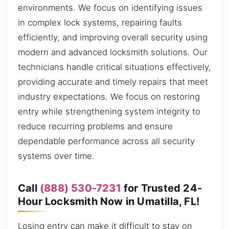
environments. We focus on identifying issues
in complex lock systems, repairing faults
efficiently, and improving overall security using
modern and advanced locksmith solutions. Our
technicians handle critical situations effectively,
providing accurate and timely repairs that meet
industry expectations. We focus on restoring
entry while strengthening system integrity to
reduce recurring problems and ensure
dependable performance across all security
systems over time.
Call
(888) 530-7231
for Trusted 24-
Hour Locksmith Now in Umatilla, FL!
Losing entry can make it difficult to stay on