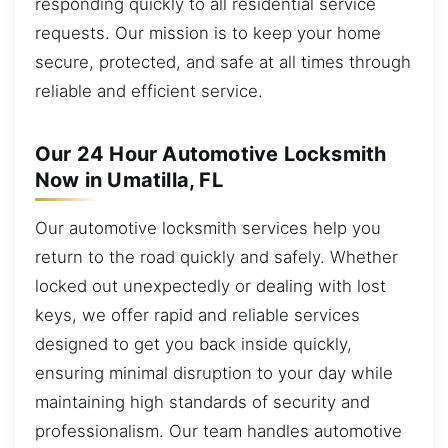
responding quickly to all residential service
requests. Our mission is to keep your home
secure, protected, and safe at all times through
reliable and efficient service.
Our 24 Hour Automotive Locksmith
Now in Umatilla, FL
Our automotive locksmith services help you
return to the road quickly and safely. Whether
locked out unexpectedly or dealing with lost
keys, we offer rapid and reliable services
designed to get you back inside quickly,
ensuring minimal disruption to your day while
maintaining high standards of security and
professionalism. Our team handles automotive