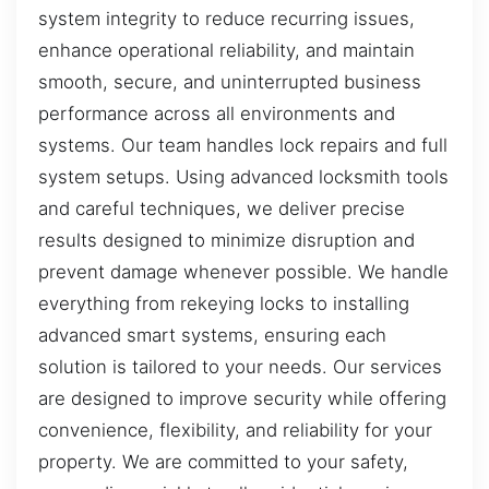
system integrity to reduce recurring issues,
enhance operational reliability, and maintain
smooth, secure, and uninterrupted business
performance across all environments and
systems. Our team handles lock repairs and full
system setups. Using advanced locksmith tools
and careful techniques, we deliver precise
results designed to minimize disruption and
prevent damage whenever possible. We handle
everything from rekeying locks to installing
advanced smart systems, ensuring each
solution is tailored to your needs. Our services
are designed to improve security while offering
convenience, flexibility, and reliability for your
property. We are committed to your safety,