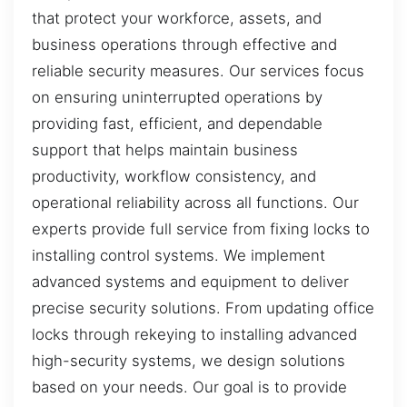
that protect your workforce, assets, and
business operations through effective and
reliable security measures. Our services focus
on ensuring uninterrupted operations by
providing fast, efficient, and dependable
support that helps maintain business
productivity, workflow consistency, and
operational reliability across all functions. Our
experts provide full service from fixing locks to
installing control systems. We implement
advanced systems and equipment to deliver
precise security solutions. From updating office
locks through rekeying to installing advanced
high-security systems, we design solutions
based on your needs. Our goal is to provide