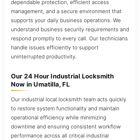
dependable protection, efficient access
management, and a secure environment that
supports your daily business operations. We
understand business security requirements and
respond promptly to every call. Our technicians
handle issues efficiently to support
uninterrupted productivity.
Our 24 Hour Industrial Locksmith
Now in Umatilla, FL
Our industrial local locksmith team acts quickly
to restore system functionality and maintain
operational efficiency while minimizing
downtime and ensuring consistent workflow
performance across all critical industrial