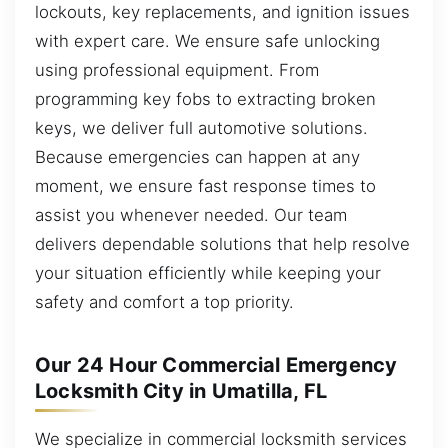
lockouts, key replacements, and ignition issues
with expert care. We ensure safe unlocking
using professional equipment. From
programming key fobs to extracting broken
keys, we deliver full automotive solutions.
Because emergencies can happen at any
moment, we ensure fast response times to
assist you whenever needed. Our team
delivers dependable solutions that help resolve
your situation efficiently while keeping your
safety and comfort a top priority.
Our 24 Hour Commercial Emergency
Locksmith City in Umatilla, FL
We specialize in commercial locksmith services