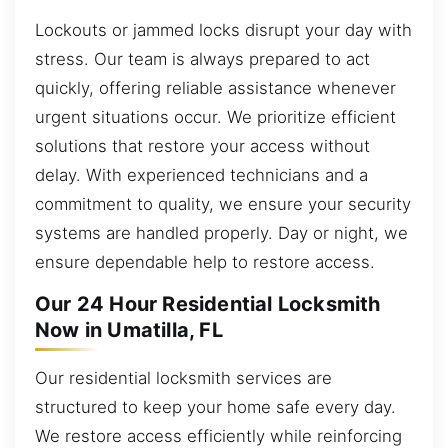
Lockouts or jammed locks disrupt your day with
stress. Our team is always prepared to act
quickly, offering reliable assistance whenever
urgent situations occur. We prioritize efficient
solutions that restore your access without
delay. With experienced technicians and a
commitment to quality, we ensure your security
systems are handled properly. Day or night, we
ensure dependable help to restore access.
Our 24 Hour Residential Locksmith
Now in Umatilla, FL
Our residential locksmith services are
structured to keep your home safe every day.
We restore access efficiently while reinforcing