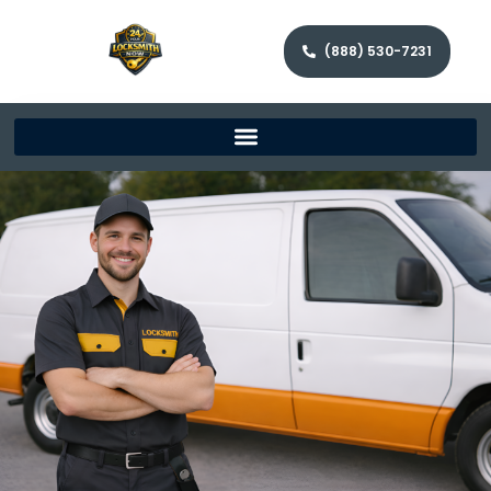
(888) 530-7231