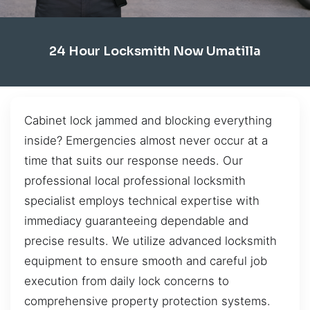
24 Hour Locksmith Now Umatilla
Cabinet lock jammed and blocking everything
inside? Emergencies almost never occur at a
time that suits our response needs. Our
professional local professional locksmith
specialist employs technical expertise with
immediacy guaranteeing dependable and
precise results. We utilize advanced locksmith
equipment to ensure smooth and careful job
execution from daily lock concerns to
comprehensive property protection systems.