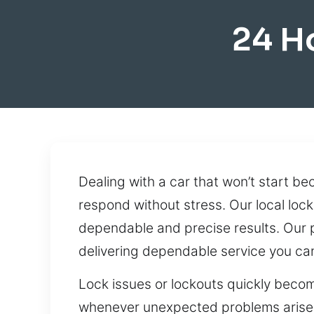
24 H
Dealing with a car that won’t start bec
respond without stress. Our local lock
dependable and precise results. Our 
delivering dependable service you can
Lock issues or lockouts quickly becom
whenever unexpected problems arise. W