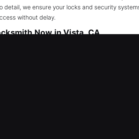
o detail, we ensure your locks and security systems
access without delay.
ocksmith Now in Vista, CA
built for consistent and reliable safety. Our metho
system integrity issues. By reinforcing the system
sure stable and reliable performance. From fixing lo
cians deliver clean results using advanced tools w
anced smart security systems, we customize every s
effective protection while maintaining convenience,
curity solutions that match your lifestyle. Your safe
esidential service request. We are committed to e
d at all times through fast action, dependable serv