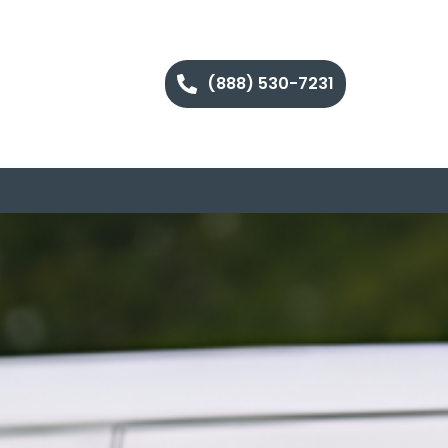
(888) 530-7231