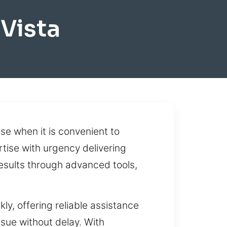
Vista
ise when it is convenient to
rtise with urgency delivering
esults through advanced tools,
y, offering reliable assistance
sue without delay. With