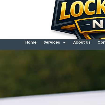
Home
Services
About Us
Con