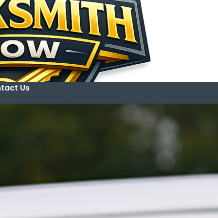
tact Us