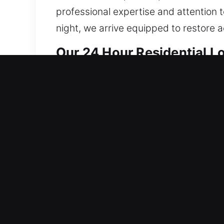
professional expertise and attention t
night, we arrive equipped to restore 
Our 24 Hour Residential L
Our locksmith services for homes are 
efficiently before addressing deeper 
likelihood of repeated failures and en
ensure consistent quality. Our techni
traditional locks to implementing adv
requirements. Our goal is to provide 
from modern, efficient, and reliable se
is why we respond promptly to every r
secure, protected, and well-maintaine