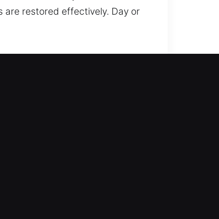
 are restored effectively. Day or
d focuses on restoring access
 afterward, we reduce the
cks to installing systems, we
henever possible. From rekeying
ervice to suit your unique
 ensuring your property benefits
ty remains our top priority, which
nsuring that your home stays
ice, and professional care