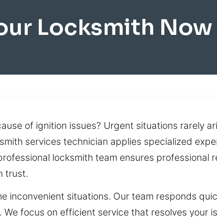
our Locksmith Now 
ause of ignition issues? Urgent situations rarely ar
smith services technician applies specialized expe
professional locksmith team ensures professional r
 trust.
e inconvenient situations. Our team responds quickl
e focus on efficient service that resolves your is