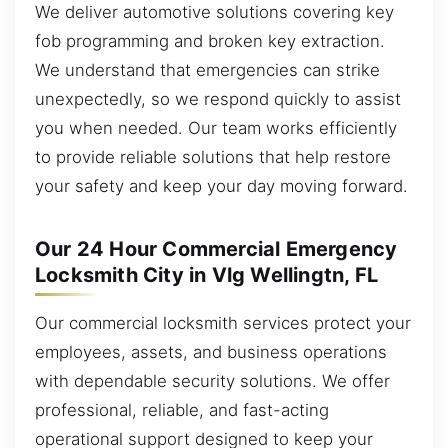
We deliver automotive solutions covering key
fob programming and broken key extraction.
We understand that emergencies can strike
unexpectedly, so we respond quickly to assist
you when needed. Our team works efficiently
to provide reliable solutions that help restore
your safety and keep your day moving forward.
Our 24 Hour Commercial Emergency
Locksmith City in Vlg Wellingtn, FL
Our commercial locksmith services protect your
employees, assets, and business operations
with dependable security solutions. We offer
professional, reliable, and fast-acting
operational support designed to keep your