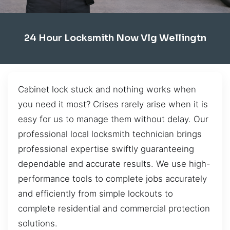
24 Hour Locksmith Now Vlg Wellingtn
Cabinet lock stuck and nothing works when
you need it most? Crises rarely arise when it is
easy for us to manage them without delay. Our
professional local locksmith technician brings
professional expertise swiftly guaranteeing
dependable and accurate results. We use high-
performance tools to complete jobs accurately
and efficiently from simple lockouts to
complete residential and commercial protection
solutions.