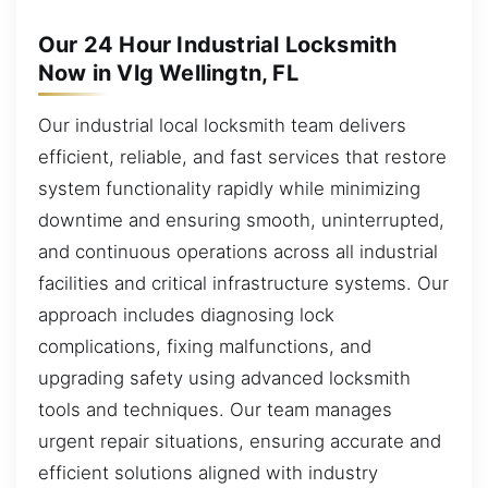
Our 24 Hour Industrial Locksmith
Now in Vlg Wellingtn, FL
Our industrial local locksmith team delivers
efficient, reliable, and fast services that restore
system functionality rapidly while minimizing
downtime and ensuring smooth, uninterrupted,
and continuous operations across all industrial
facilities and critical infrastructure systems. Our
approach includes diagnosing lock
complications, fixing malfunctions, and
upgrading safety using advanced locksmith
tools and techniques. Our team manages
urgent repair situations, ensuring accurate and
efficient solutions aligned with industry