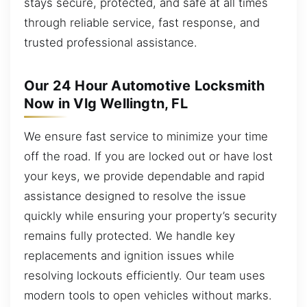
stays secure, protected, and safe at all times
through reliable service, fast response, and
trusted professional assistance.
Our 24 Hour Automotive Locksmith
Now in Vlg Wellingtn, FL
We ensure fast service to minimize your time
off the road. If you are locked out or have lost
your keys, we provide dependable and rapid
assistance designed to resolve the issue
quickly while ensuring your property’s security
remains fully protected. We handle key
replacements and ignition issues while
resolving lockouts efficiently. Our team uses
modern tools to open vehicles without marks.