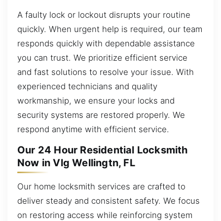
A faulty lock or lockout disrupts your routine
quickly. When urgent help is required, our team
responds quickly with dependable assistance
you can trust. We prioritize efficient service
and fast solutions to resolve your issue. With
experienced technicians and quality
workmanship, we ensure your locks and
security systems are restored properly. We
respond anytime with efficient service.
Our 24 Hour Residential Locksmith
Now in Vlg Wellingtn, FL
Our home locksmith services are crafted to
deliver steady and consistent safety. We focus
on restoring access while reinforcing system