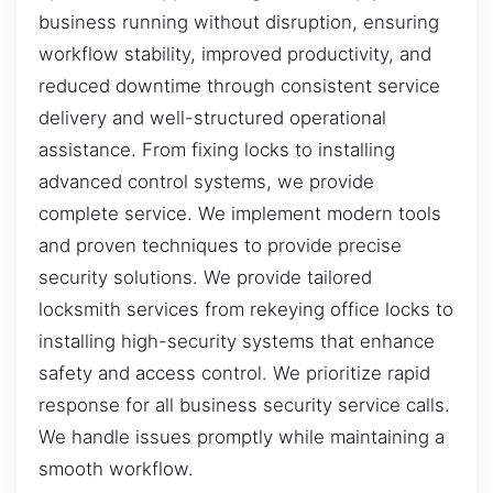
business running without disruption, ensuring
workflow stability, improved productivity, and
reduced downtime through consistent service
delivery and well-structured operational
assistance. From fixing locks to installing
advanced control systems, we provide
complete service. We implement modern tools
and proven techniques to provide precise
security solutions. We provide tailored
locksmith services from rekeying office locks to
installing high-security systems that enhance
safety and access control. We prioritize rapid
response for all business security service calls.
We handle issues promptly while maintaining a
smooth workflow.