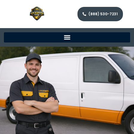
(888) 530-7231