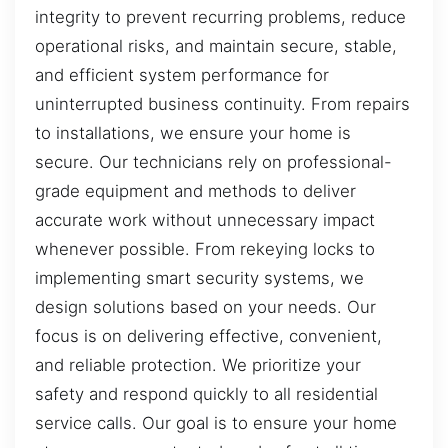
integrity to prevent recurring problems, reduce
operational risks, and maintain secure, stable,
and efficient system performance for
uninterrupted business continuity. From repairs
to installations, we ensure your home is
secure. Our technicians rely on professional-
grade equipment and methods to deliver
accurate work without unnecessary impact
whenever possible. From rekeying locks to
implementing smart security systems, we
design solutions based on your needs. Our
focus is on delivering effective, convenient,
and reliable protection. We prioritize your
safety and respond quickly to all residential
service calls. Our goal is to ensure your home