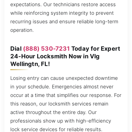
expectations. Our technicians restore access
while reinforcing system integrity to prevent
recurring issues and ensure reliable long-term
operation.
Dial
(888) 530-7231
Today for Expert
24-Hour Locksmith Now in Vlg
Wellingtn, FL!
Losing entry can cause unexpected downtime
in your schedule. Emergencies almost never
occur at a time that simplifies our response. For
this reason, our locksmith services remain
active throughout the entire day. Our
professionals show up with high-efficiency
lock service devices for reliable results.