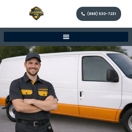
(888) 530-7231