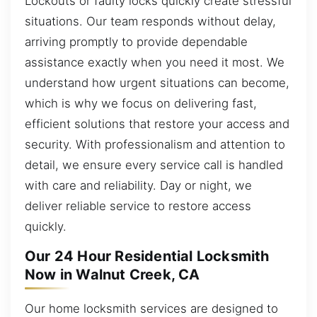
Lockouts or faulty locks quickly create stressful
situations. Our team responds without delay,
arriving promptly to provide dependable
assistance exactly when you need it most. We
understand how urgent situations can become,
which is why we focus on delivering fast,
efficient solutions that restore your access and
security. With professionalism and attention to
detail, we ensure every service call is handled
with care and reliability. Day or night, we
deliver reliable service to restore access
quickly.
Our 24 Hour Residential Locksmith
Now in Walnut Creek, CA
Our home locksmith services are designed to