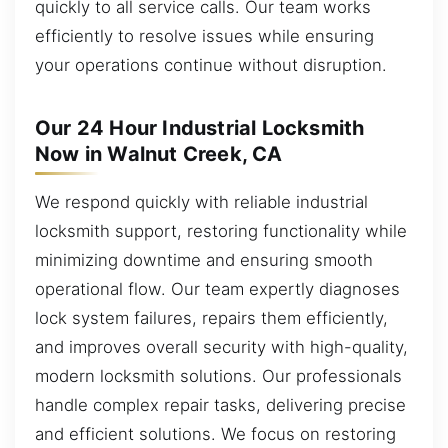
quickly to all service calls. Our team works
efficiently to resolve issues while ensuring
your operations continue without disruption.
Our 24 Hour Industrial Locksmith
Now in Walnut Creek, CA
We respond quickly with reliable industrial
locksmith support, restoring functionality while
minimizing downtime and ensuring smooth
operational flow. Our team expertly diagnoses
lock system failures, repairs them efficiently,
and improves overall security with high-quality,
modern locksmith solutions. Our professionals
handle complex repair tasks, delivering precise
and efficient solutions. We focus on restoring