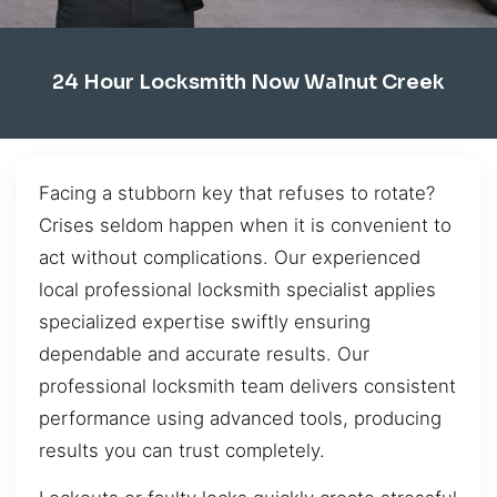
24 Hour Locksmith Now Walnut Creek
Facing a stubborn key that refuses to rotate?
Crises seldom happen when it is convenient to
act without complications. Our experienced
local professional locksmith specialist applies
specialized expertise swiftly ensuring
dependable and accurate results. Our
professional locksmith team delivers consistent
performance using advanced tools, producing
results you can trust completely.