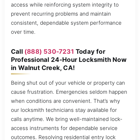
access while reinforcing system integrity to
prevent recurring problems and maintain
consistent, dependable system performance
over time.
Call
(888) 530-7231
Today for
Professional 24-Hour Locksmith Now
in Walnut Creek, CA!
Being shut out of your vehicle or property can
cause frustration. Emergencies seldom happen
when conditions are convenient. That’s why
our locksmith technicians stay available for
calls anytime. We bring well-maintained lock-
access instruments for dependable service
outcomes. Resolving residential entry lock