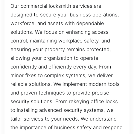
Our commercial locksmith services are
designed to secure your business operations,
workforce, and assets with dependable
solutions. We focus on enhancing access
control, maintaining workplace safety, and
ensuring your property remains protected,
allowing your organization to operate
confidently and efficiently every day. From
minor fixes to complex systems, we deliver
reliable solutions. We implement modern tools
and proven techniques to provide precise
security solutions. From rekeying office locks
to installing advanced security systems, we
tailor services to your needs. We understand
the importance of business safety and respond