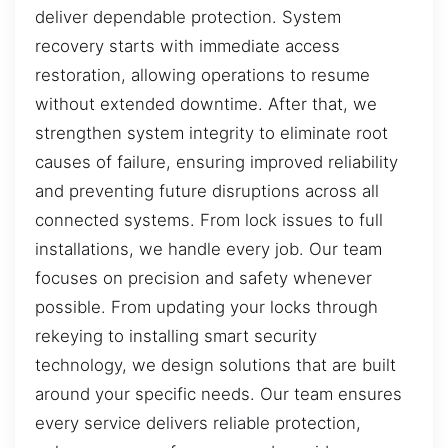
deliver dependable protection. System
recovery starts with immediate access
restoration, allowing operations to resume
without extended downtime. After that, we
strengthen system integrity to eliminate root
causes of failure, ensuring improved reliability
and preventing future disruptions across all
connected systems. From lock issues to full
installations, we handle every job. Our team
focuses on precision and safety whenever
possible. From updating your locks through
rekeying to installing smart security
technology, we design solutions that are built
around your specific needs. Our team ensures
every service delivers reliable protection,