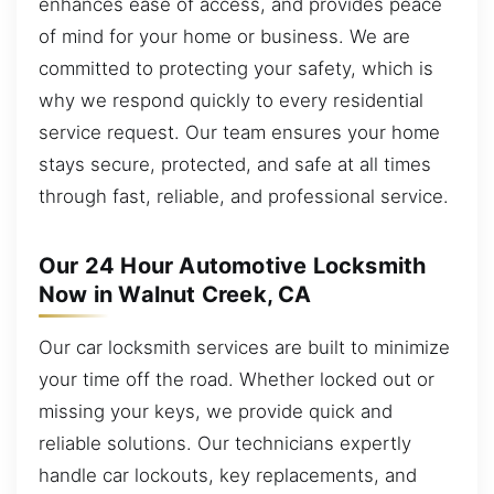
enhances ease of access, and provides peace
of mind for your home or business. We are
committed to protecting your safety, which is
why we respond quickly to every residential
service request. Our team ensures your home
stays secure, protected, and safe at all times
through fast, reliable, and professional service.
Our 24 Hour Automotive Locksmith
Now in Walnut Creek, CA
Our car locksmith services are built to minimize
your time off the road. Whether locked out or
missing your keys, we provide quick and
reliable solutions. Our technicians expertly
handle car lockouts, key replacements, and