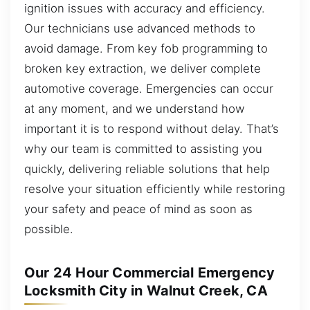
ignition issues with accuracy and efficiency.
Our technicians use advanced methods to
avoid damage. From key fob programming to
broken key extraction, we deliver complete
automotive coverage. Emergencies can occur
at any moment, and we understand how
important it is to respond without delay. That’s
why our team is committed to assisting you
quickly, delivering reliable solutions that help
resolve your situation efficiently while restoring
your safety and peace of mind as soon as
possible.
Our 24 Hour Commercial Emergency
Locksmith City in Walnut Creek, CA