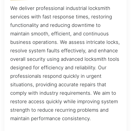
We deliver professional industrial locksmith
services with fast response times, restoring
functionality and reducing downtime to
maintain smooth, efficient, and continuous
business operations. We assess intricate locks,
resolve system faults effectively, and enhance
overall security using advanced locksmith tools
designed for efficiency and reliability. Our
professionals respond quickly in urgent
situations, providing accurate repairs that
comply with industry requirements. We aim to
restore access quickly while improving system
strength to reduce recurring problems and
maintain performance consistency.