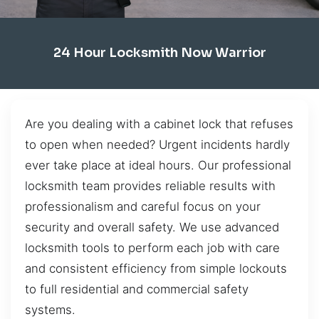
24 Hour Locksmith Now Warrior
Are you dealing with a cabinet lock that refuses
to open when needed? Urgent incidents hardly
ever take place at ideal hours. Our professional
locksmith team provides reliable results with
professionalism and careful focus on your
security and overall safety. We use advanced
locksmith tools to perform each job with care
and consistent efficiency from simple lockouts
to full residential and commercial safety
systems.