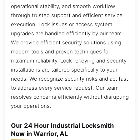
operational stability, and smooth workflow
through trusted support and efficient service
execution. Lock issues or access system
upgrades are handled efficiently by our team.
We provide efficient security solutions using
modern tools and proven techniques for
maximum reliability. Lock rekeying and security
installations are tailored specifically to your
needs. We recognize security risks and act fast
to address every service request. Our team
resolves concerns efficiently without disrupting
your operations.
Our 24 Hour Industrial Locksmith
Now in Warrior, AL