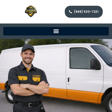
(888) 530-7231