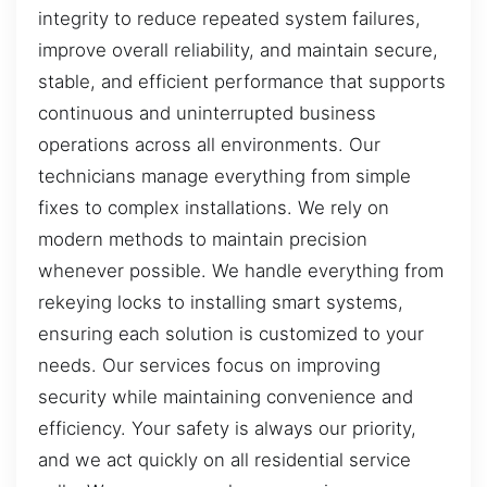
integrity to reduce repeated system failures,
improve overall reliability, and maintain secure,
stable, and efficient performance that supports
continuous and uninterrupted business
operations across all environments. Our
technicians manage everything from simple
fixes to complex installations. We rely on
modern methods to maintain precision
whenever possible. We handle everything from
rekeying locks to installing smart systems,
ensuring each solution is customized to your
needs. Our services focus on improving
security while maintaining convenience and
efficiency. Your safety is always our priority,
and we act quickly on all residential service