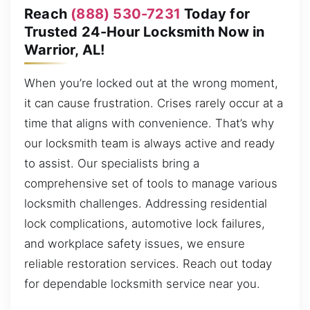
Reach
(888) 530-7231
Today for
Trusted 24-Hour Locksmith Now in
Warrior, AL!
When you’re locked out at the wrong moment,
it can cause frustration. Crises rarely occur at a
time that aligns with convenience. That’s why
our locksmith team is always active and ready
to assist. Our specialists bring a
comprehensive set of tools to manage various
locksmith challenges. Addressing residential
lock complications, automotive lock failures,
and workplace safety issues, we ensure
reliable restoration services. Reach out today
for dependable locksmith service near you.