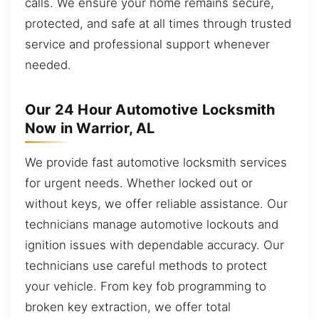
calls. We ensure your home remains secure,
protected, and safe at all times through trusted
service and professional support whenever
needed.
Our 24 Hour Automotive Locksmith
Now in Warrior, AL
We provide fast automotive locksmith services
for urgent needs. Whether locked out or
without keys, we offer reliable assistance. Our
technicians manage automotive lockouts and
ignition issues with dependable accuracy. Our
technicians use careful methods to protect
your vehicle. From key fob programming to
broken key extraction, we offer total