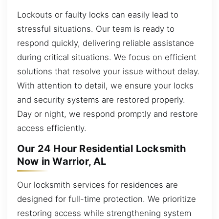
Lockouts or faulty locks can easily lead to
stressful situations. Our team is ready to
respond quickly, delivering reliable assistance
during critical situations. We focus on efficient
solutions that resolve your issue without delay.
With attention to detail, we ensure your locks
and security systems are restored properly.
Day or night, we respond promptly and restore
access efficiently.
Our 24 Hour Residential Locksmith
Now in Warrior, AL
Our locksmith services for residences are
designed for full-time protection. We prioritize
restoring access while strengthening system