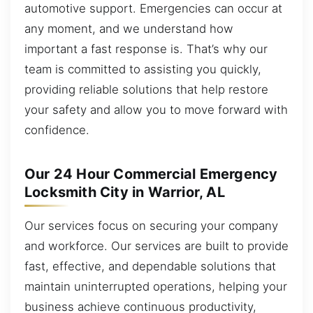
automotive support. Emergencies can occur at
any moment, and we understand how
important a fast response is. That’s why our
team is committed to assisting you quickly,
providing reliable solutions that help restore
your safety and allow you to move forward with
confidence.
Our 24 Hour Commercial Emergency
Locksmith City in Warrior, AL
Our services focus on securing your company
and workforce. Our services are built to provide
fast, effective, and dependable solutions that
maintain uninterrupted operations, helping your
business achieve continuous productivity,