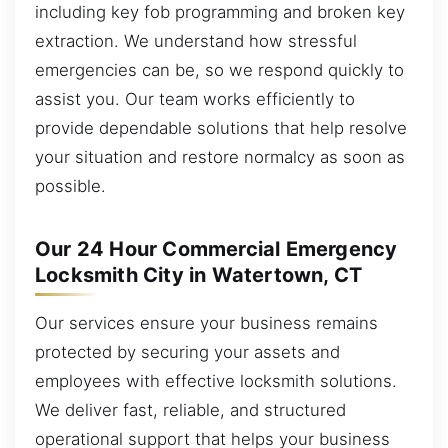
including key fob programming and broken key
extraction. We understand how stressful
emergencies can be, so we respond quickly to
assist you. Our team works efficiently to
provide dependable solutions that help resolve
your situation and restore normalcy as soon as
possible.
Our 24 Hour Commercial Emergency
Locksmith City in Watertown, CT
Our services ensure your business remains
protected by securing your assets and
employees with effective locksmith solutions.
We deliver fast, reliable, and structured
operational support that helps your business