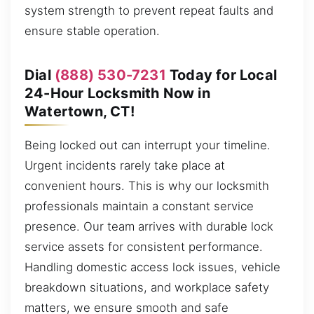
system strength to prevent repeat faults and
ensure stable operation.
Dial
(888) 530-7231
Today for Local
24-Hour Locksmith Now in
Watertown, CT!
Being locked out can interrupt your timeline.
Urgent incidents rarely take place at
convenient hours. This is why our locksmith
professionals maintain a constant service
presence. Our team arrives with durable lock
service assets for consistent performance.
Handling domestic access lock issues, vehicle
breakdown situations, and workplace safety
matters, we ensure smooth and safe