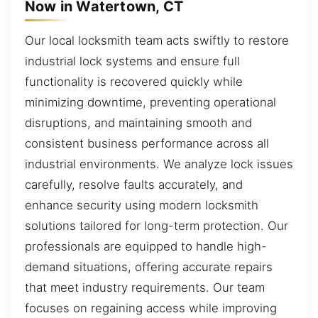
Now in Watertown, CT
Our local locksmith team acts swiftly to restore
industrial lock systems and ensure full
functionality is recovered quickly while
minimizing downtime, preventing operational
disruptions, and maintaining smooth and
consistent business performance across all
industrial environments. We analyze lock issues
carefully, resolve faults accurately, and
enhance security using modern locksmith
solutions tailored for long-term protection. Our
professionals are equipped to handle high-
demand situations, offering accurate repairs
that meet industry requirements. Our team
focuses on regaining access while improving