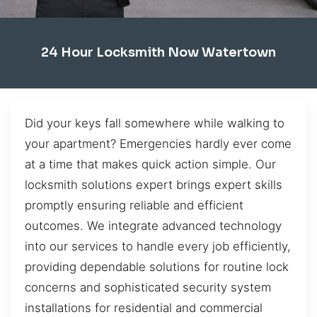
24 Hour Locksmith Now Watertown
Did your keys fall somewhere while walking to
your apartment? Emergencies hardly ever come
at a time that makes quick action simple. Our
locksmith solutions expert brings expert skills
promptly ensuring reliable and efficient
outcomes. We integrate advanced technology
into our services to handle every job efficiently,
providing dependable solutions for routine lock
concerns and sophisticated security system
installations for residential and commercial