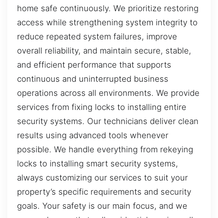
home safe continuously. We prioritize restoring
access while strengthening system integrity to
reduce repeated system failures, improve
overall reliability, and maintain secure, stable,
and efficient performance that supports
continuous and uninterrupted business
operations across all environments. We provide
services from fixing locks to installing entire
security systems. Our technicians deliver clean
results using advanced tools whenever
possible. We handle everything from rekeying
locks to installing smart security systems,
always customizing our services to suit your
property’s specific requirements and security
goals. Your safety is our main focus, and we