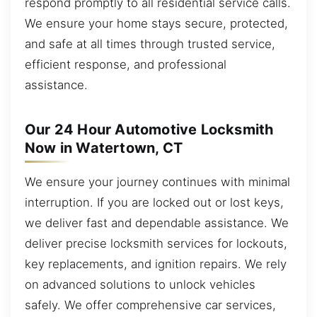
respond promptly to all residential service calls.
We ensure your home stays secure, protected,
and safe at all times through trusted service,
efficient response, and professional
assistance.
Our 24 Hour Automotive Locksmith
Now in Watertown, CT
We ensure your journey continues with minimal
interruption. If you are locked out or lost keys,
we deliver fast and dependable assistance. We
deliver precise locksmith services for lockouts,
key replacements, and ignition repairs. We rely
on advanced solutions to unlock vehicles
safely. We offer comprehensive car services,