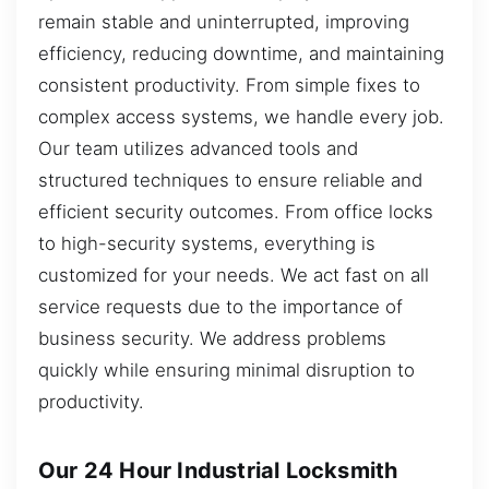
remain stable and uninterrupted, improving
efficiency, reducing downtime, and maintaining
consistent productivity. From simple fixes to
complex access systems, we handle every job.
Our team utilizes advanced tools and
structured techniques to ensure reliable and
efficient security outcomes. From office locks
to high-security systems, everything is
customized for your needs. We act fast on all
service requests due to the importance of
business security. We address problems
quickly while ensuring minimal disruption to
productivity.
Our 24 Hour Industrial Locksmith