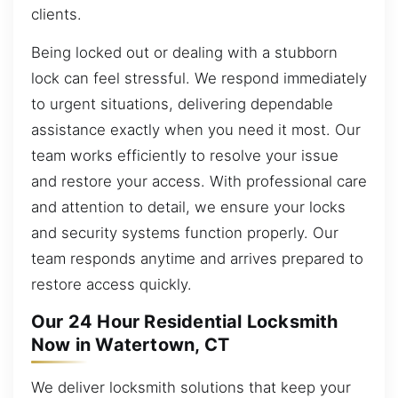
clients.
Being locked out or dealing with a stubborn
lock can feel stressful. We respond immediately
to urgent situations, delivering dependable
assistance exactly when you need it most. Our
team works efficiently to resolve your issue
and restore your access. With professional care
and attention to detail, we ensure your locks
and security systems function properly. Our
team responds anytime and arrives prepared to
restore access quickly.
Our 24 Hour Residential Locksmith
Now in Watertown, CT
We deliver locksmith solutions that keep your