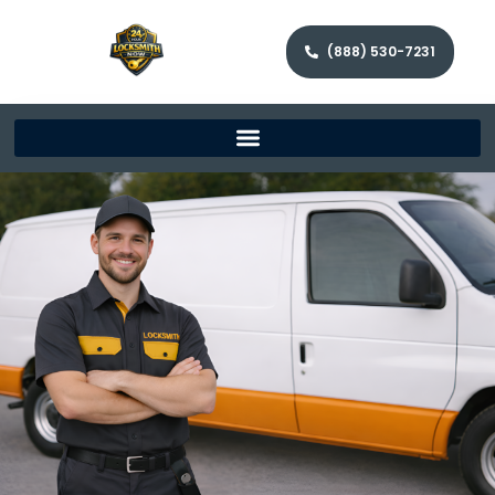
(888) 530-7231