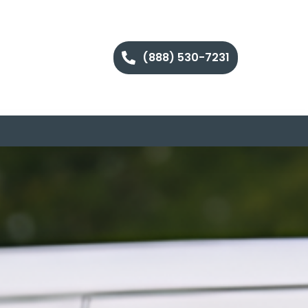
(888) 530-7231