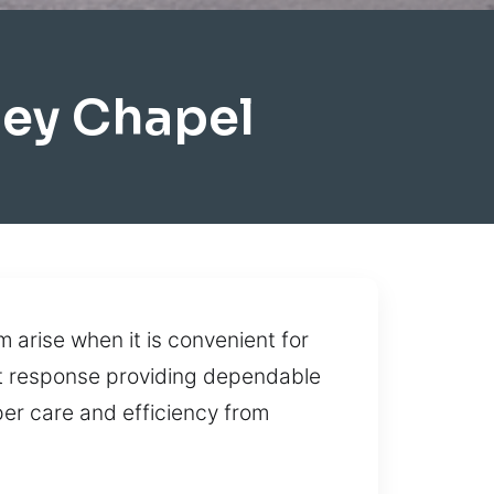
ey Chapel
arise when it is convenient for
fast response providing dependable
er care and efficiency from