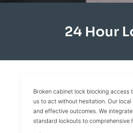
24 Hour 
Broken cabinet lock blocking access 
us to act without hesitation. Our loca
and effective outcomes. We integrate
standard lockouts to comprehensive 