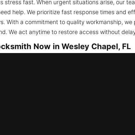
 stress fast. When urgent situations arise, our team
ed help. We prioritize fast response times and effi
ys. With a commitment to quality workmanship, we 
nd. We act anytime to restore access without delay
ocksmith Now in Wesley Chapel, FL
hat help keep your property secure every day. Our
simultaneously strengthening underlying system int
ces the chances of them returning, ensuring more st
al environments and business-critical systems. Our
nstallations. Our technicians use high-quality equip
ible. From rekeying your locks to implementing sm
nd your needs. Our team ensures every service imp
ction and greater control over your property’s secur