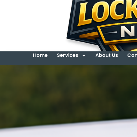
Home
Services
About Us
Con