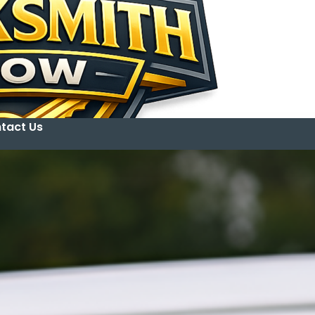
tact Us