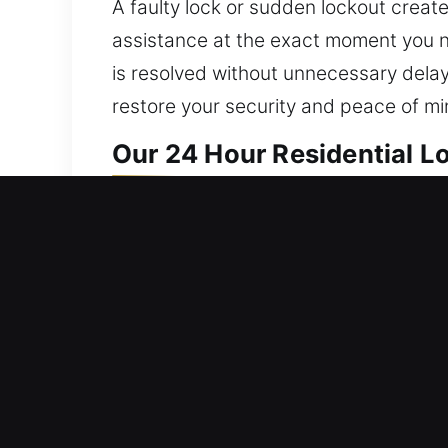
A faulty lock or sudden lockout creates
assistance at the exact moment you ne
is resolved without unnecessary dela
restore your security and peace of mi
Our 24 Hour Residential L
We deliver home locksmith solutions t
full access to affected systems while 
existing issues and significantly redu
term performance across all operation
everything from repairs to full home i
and minimize disruption whenever poss
personalized solutions designed arou
ease of use, giving you reliable prote