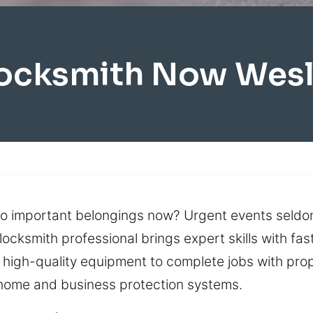
Locksmith Now Wesl
to important belongings now? Urgent events seldom 
l locksmith professional brings expert skills with 
 high-quality equipment to complete jobs with prop
home and business protection systems.