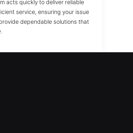
 acts quickly to deliver reliable
cient service, ensuring your issue
provide dependable solutions that
.
 approach begins with restoring
egrity. This helps eliminate
able, secure, and reliable long-
 skilled professionals cover
ment to provide precise results
art security technology, we offer
roves safety while maintaining
ity. Your safety is always our