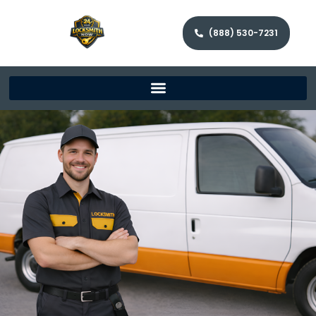
(888) 530-7231