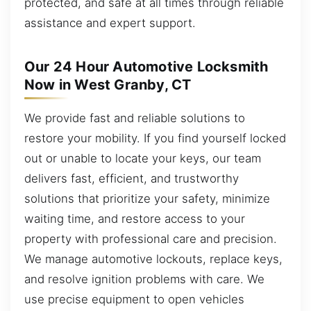
protected, and safe at all times through reliable
assistance and expert support.
Our 24 Hour Automotive Locksmith
Now in West Granby, CT
We provide fast and reliable solutions to
restore your mobility. If you find yourself locked
out or unable to locate your keys, our team
delivers fast, efficient, and trustworthy
solutions that prioritize your safety, minimize
waiting time, and restore access to your
property with professional care and precision.
We manage automotive lockouts, replace keys,
and resolve ignition problems with care. We
use precise equipment to open vehicles