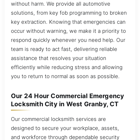
without harm. We provide all automotive
solutions, from key fob programming to broken
key extraction. Knowing that emergencies can
occur without warning, we make it a priority to
respond quickly whenever you need help. Our
team is ready to act fast, delivering reliable
assistance that resolves your situation
efficiently while reducing stress and allowing
you to return to normal as soon as possible.
Our 24 Hour Commercial Emergency
Locksmith City in West Granby, CT
Our commercial locksmith services are
designed to secure your workplace, assets,
and workforce through dependable security