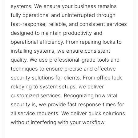
systems. We ensure your business remains
fully operational and uninterrupted through
fast-response, reliable, and consistent services
designed to maintain productivity and
operational efficiency. From repairing locks to
installing systems, we ensure consistent
quality. We use professional-grade tools and
techniques to ensure precise and effective
security solutions for clients. From office lock
rekeying to system setups, we deliver
customized services. Recognizing how vital
security is, we provide fast response times for
all service requests. We deliver quick solutions
without interfering with your workflow.