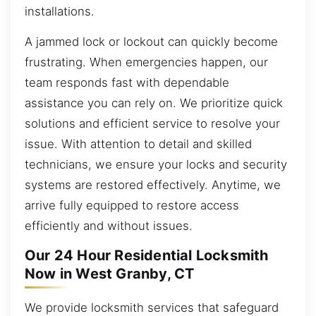
installations.
A jammed lock or lockout can quickly become
frustrating. When emergencies happen, our
team responds fast with dependable
assistance you can rely on. We prioritize quick
solutions and efficient service to resolve your
issue. With attention to detail and skilled
technicians, we ensure your locks and security
systems are restored effectively. Anytime, we
arrive fully equipped to restore access
efficiently and without issues.
Our 24 Hour Residential Locksmith
Now in West Granby, CT
We provide locksmith services that safeguard