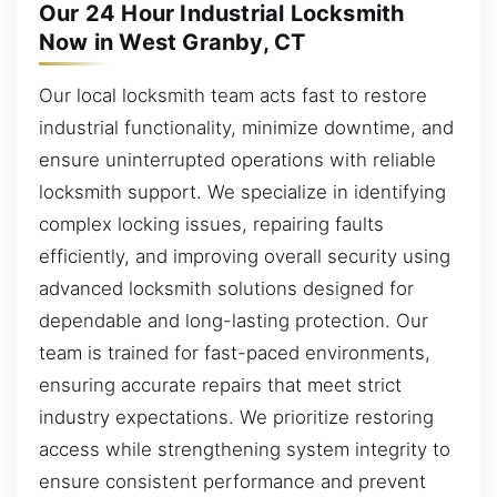
Our 24 Hour Industrial Locksmith
Now in West Granby, CT
Our local locksmith team acts fast to restore
industrial functionality, minimize downtime, and
ensure uninterrupted operations with reliable
locksmith support. We specialize in identifying
complex locking issues, repairing faults
efficiently, and improving overall security using
advanced locksmith solutions designed for
dependable and long-lasting protection. Our
team is trained for fast-paced environments,
ensuring accurate repairs that meet strict
industry expectations. We prioritize restoring
access while strengthening system integrity to
ensure consistent performance and prevent