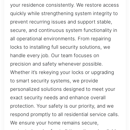
your residence consistently. We restore access
quickly while strengthening system integrity to
prevent recurring issues and support stable,
secure, and continuous system functionality in
all operational environments. From repairing
locks to installing full security solutions, we
handle every job. Our team focuses on
precision and safety whenever possible.
Whether it’s rekeying your locks or upgrading
to smart security systems, we provide
personalized solutions designed to meet your
exact security needs and enhance overall
protection. Your safety is our priority, and we
respond promptly to all residential service calls.
We ensure your home remains secure,