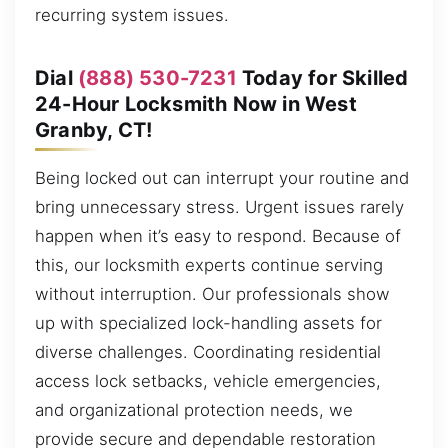
recurring system issues.
Dial
(888) 530-7231
Today for Skilled
24-Hour Locksmith Now in West
Granby, CT!
Being locked out can interrupt your routine and
bring unnecessary stress. Urgent issues rarely
happen when it’s easy to respond. Because of
this, our locksmith experts continue serving
without interruption. Our professionals show
up with specialized lock-handling assets for
diverse challenges. Coordinating residential
access lock setbacks, vehicle emergencies,
and organizational protection needs, we
provide secure and dependable restoration