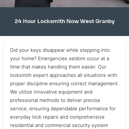
24 Hour Locksmith Now West Granby
Did your keys disappear while stepping into
your home? Emergencies seldom occur at a
time that makes handling them easier. Our
locksmith expert approaches all situations with
proper discipline ensuring correct management.
We utilize innovative equipment and
professional methods to deliver precise
service, ensuring dependable performance for
everyday lock repairs and comprehensive
residential and commercial security system