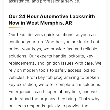
assistance, and professional service.
Our 24 Hour Automotive Locksmith
Now in West Memphis, AR
Our team delivers quick solutions so you can
continue your trip. Whether you are locked out
or lost your keys, we provide fast and reliable
solutions. Our experts handle lockouts, key
replacements, and ignition issues with care. We
rely on modern tools to safely access locked
vehicles. From key fob programming to broken
key extraction, we offer complete car solutions.
Emergencies can happen at any time, and we
understand the urgency they bring. That’s why
our team responds quickly to provide the