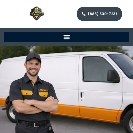
(888) 530-7231