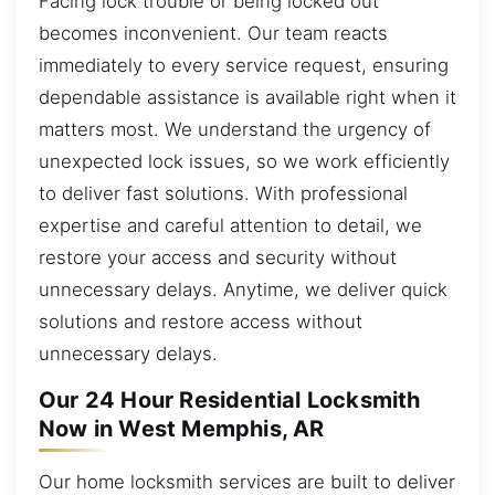
Facing lock trouble or being locked out
becomes inconvenient. Our team reacts
immediately to every service request, ensuring
dependable assistance is available right when it
matters most. We understand the urgency of
unexpected lock issues, so we work efficiently
to deliver fast solutions. With professional
expertise and careful attention to detail, we
restore your access and security without
unnecessary delays. Anytime, we deliver quick
solutions and restore access without
unnecessary delays.
Our 24 Hour Residential Locksmith
Now in West Memphis, AR
Our home locksmith services are built to deliver