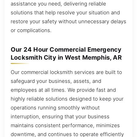
assistance you need, delivering reliable
solutions that help resolve your situation and
restore your safety without unnecessary delays
or complications.
Our 24 Hour Commercial Emergency
Locksmith City in West Memphis, AR
Our commercial locksmith services are built to
safeguard your business, assets, and
employees at all times. We provide fast and
highly reliable solutions designed to keep your
operations running smoothly without
interruption, ensuring that your business
maintains consistent performance, minimizes
downtime, and continues to operate efficiently