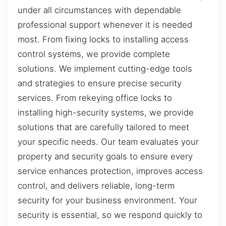
under all circumstances with dependable
professional support whenever it is needed
most. From fixing locks to installing access
control systems, we provide complete
solutions. We implement cutting-edge tools
and strategies to ensure precise security
services. From rekeying office locks to
installing high-security systems, we provide
solutions that are carefully tailored to meet
your specific needs. Our team evaluates your
property and security goals to ensure every
service enhances protection, improves access
control, and delivers reliable, long-term
security for your business environment. Your
security is essential, so we respond quickly to