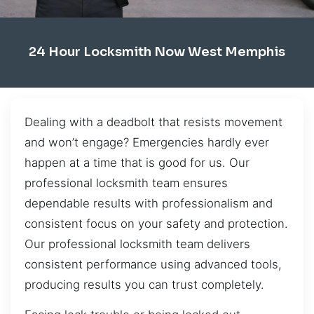
24 Hour Locksmith Now West Memphis
Dealing with a deadbolt that resists movement
and won’t engage? Emergencies hardly ever
happen at a time that is good for us. Our
professional locksmith team ensures
dependable results with professionalism and
consistent focus on your safety and protection.
Our professional locksmith team delivers
consistent performance using advanced tools,
producing results you can trust completely.