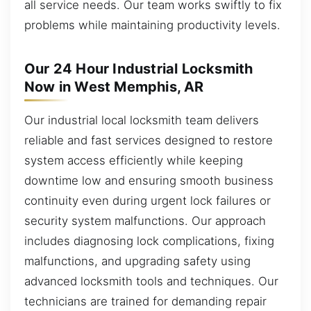
all service needs. Our team works swiftly to fix
problems while maintaining productivity levels.
Our 24 Hour Industrial Locksmith
Now in West Memphis, AR
Our industrial local locksmith team delivers
reliable and fast services designed to restore
system access efficiently while keeping
downtime low and ensuring smooth business
continuity even during urgent lock failures or
security system malfunctions. Our approach
includes diagnosing lock complications, fixing
malfunctions, and upgrading safety using
advanced locksmith tools and techniques. Our
technicians are trained for demanding repair