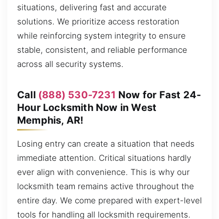
situations, delivering fast and accurate
solutions. We prioritize access restoration
while reinforcing system integrity to ensure
stable, consistent, and reliable performance
across all security systems.
Call
(888) 530-7231
Now for Fast 24-
Hour Locksmith Now in West
Memphis, AR!
Losing entry can create a situation that needs
immediate attention. Critical situations hardly
ever align with convenience. This is why our
locksmith team remains active throughout the
entire day. We come prepared with expert-level
tools for handling all locksmith requirements.