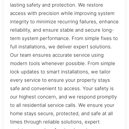
lasting safety and protection. We restore
access with precision while improving system
integrity to minimize recurring failures, enhance
reliability, and ensure stable and secure long-
term system performance. From simple fixes to
full installations, we deliver expert solutions.
Our team ensures accurate service using
modern tools whenever possible. From simple
lock updates to smart installations, we tailor
every service to ensure your property stays
safe and convenient to access. Your safety is
our highest concern, and we respond promptly
to all residential service calls. We ensure your
home stays secure, protected, and safe at all
times through reliable solutions, expert