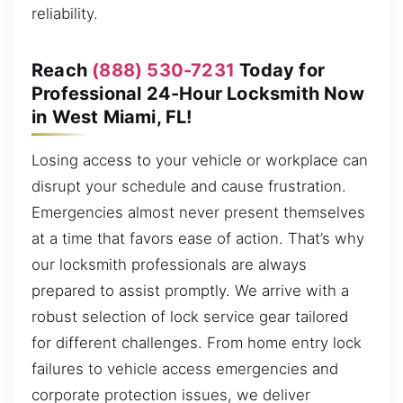
reliability.
Reach
(888) 530-7231
Today for
Professional 24-Hour Locksmith Now
in West Miami, FL!
Losing access to your vehicle or workplace can
disrupt your schedule and cause frustration.
Emergencies almost never present themselves
at a time that favors ease of action. That’s why
our locksmith professionals are always
prepared to assist promptly. We arrive with a
robust selection of lock service gear tailored
for different challenges. From home entry lock
failures to vehicle access emergencies and
corporate protection issues, we deliver