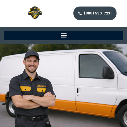
(888) 530-7231