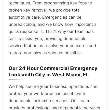
techniques. From programming key fobs to
broken key removal, we provide total
automotive care. Emergencies can be
unpredictable, and we know how important a
quick response is. That’s why our team acts
fast to assist you, providing dependable
service that helps resolve your concerns and
restore normalcy as soon as possible.
Our 24 Hour Commercial Emergency
Locksmith City in West Miami, FL
We help secure your business operations and
protect your workforce and assets with
dependable locksmith services. Our team
provides professional and dependable services