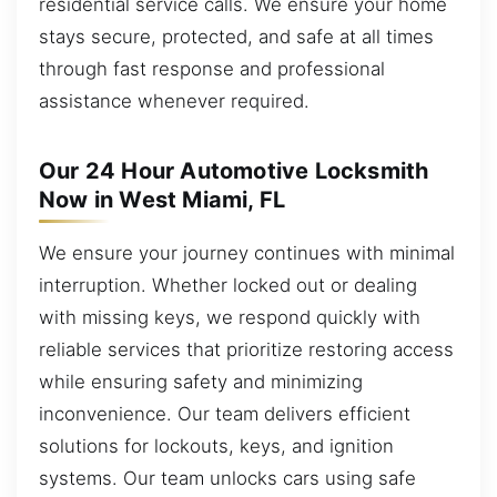
residential service calls. We ensure your home
stays secure, protected, and safe at all times
through fast response and professional
assistance whenever required.
Our 24 Hour Automotive Locksmith
Now in West Miami, FL
We ensure your journey continues with minimal
interruption. Whether locked out or dealing
with missing keys, we respond quickly with
reliable services that prioritize restoring access
while ensuring safety and minimizing
inconvenience. Our team delivers efficient
solutions for lockouts, keys, and ignition
systems. Our team unlocks cars using safe