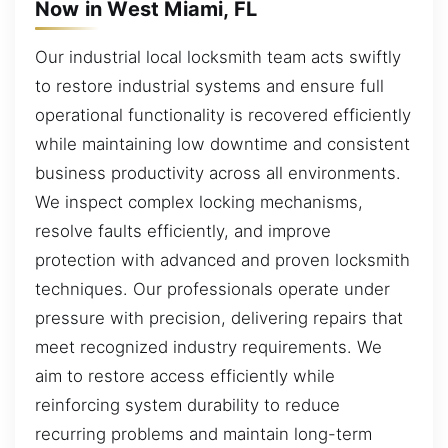
Now in West Miami, FL
Our industrial local locksmith team acts swiftly
to restore industrial systems and ensure full
operational functionality is recovered efficiently
while maintaining low downtime and consistent
business productivity across all environments.
We inspect complex locking mechanisms,
resolve faults efficiently, and improve
protection with advanced and proven locksmith
techniques. Our professionals operate under
pressure with precision, delivering repairs that
meet recognized industry requirements. We
aim to restore access efficiently while
reinforcing system durability to reduce
recurring problems and maintain long-term