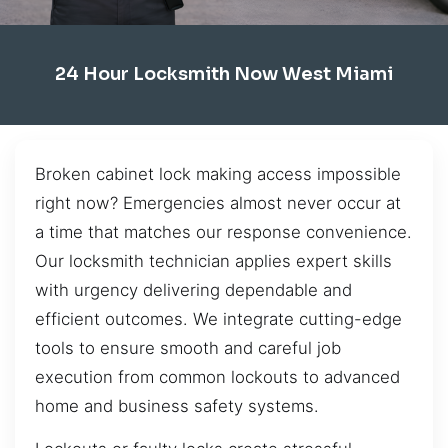
24 Hour Locksmith Now West Miami
Broken cabinet lock making access impossible
right now? Emergencies almost never occur at
a time that matches our response convenience.
Our locksmith technician applies expert skills
with urgency delivering dependable and
efficient outcomes. We integrate cutting-edge
tools to ensure smooth and careful job
execution from common lockouts to advanced
home and business safety systems.