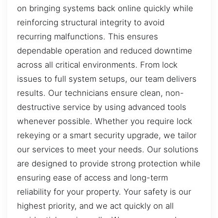
on bringing systems back online quickly while
reinforcing structural integrity to avoid
recurring malfunctions. This ensures
dependable operation and reduced downtime
across all critical environments. From lock
issues to full system setups, our team delivers
results. Our technicians ensure clean, non-
destructive service by using advanced tools
whenever possible. Whether you require lock
rekeying or a smart security upgrade, we tailor
our services to meet your needs. Our solutions
are designed to provide strong protection while
ensuring ease of access and long-term
reliability for your property. Your safety is our
highest priority, and we act quickly on all