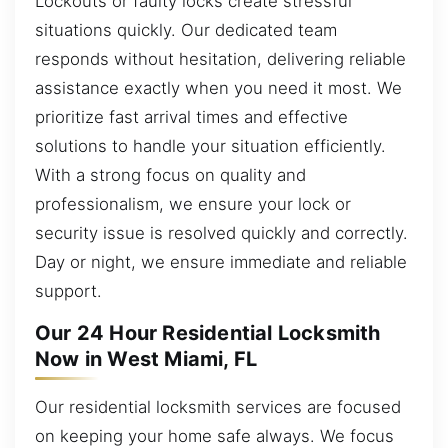
Lockouts or faulty locks create stressful
situations quickly. Our dedicated team
responds without hesitation, delivering reliable
assistance exactly when you need it most. We
prioritize fast arrival times and effective
solutions to handle your situation efficiently.
With a strong focus on quality and
professionalism, we ensure your lock or
security issue is resolved quickly and correctly.
Day or night, we ensure immediate and reliable
support.
Our 24 Hour Residential Locksmith
Now in West Miami, FL
Our residential locksmith services are focused
on keeping your home safe always. We focus