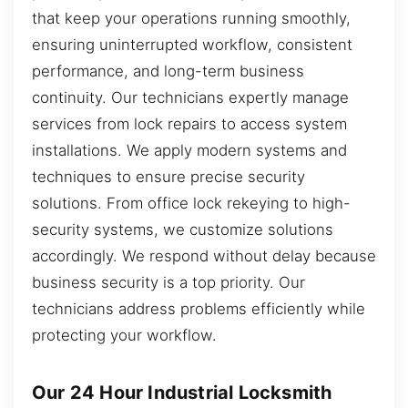
that keep your operations running smoothly,
ensuring uninterrupted workflow, consistent
performance, and long-term business
continuity. Our technicians expertly manage
services from lock repairs to access system
installations. We apply modern systems and
techniques to ensure precise security
solutions. From office lock rekeying to high-
security systems, we customize solutions
accordingly. We respond without delay because
business security is a top priority. Our
technicians address problems efficiently while
protecting your workflow.
Our 24 Hour Industrial Locksmith