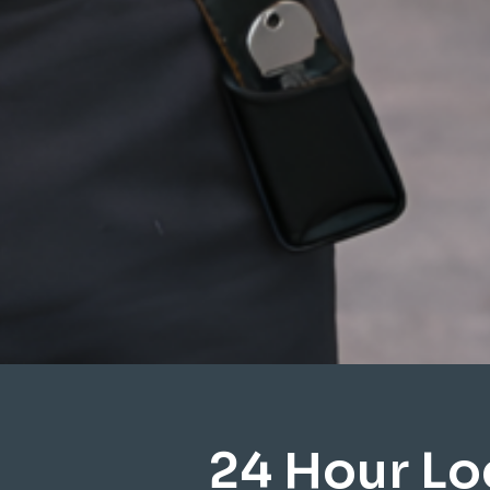
24 Hour Lo