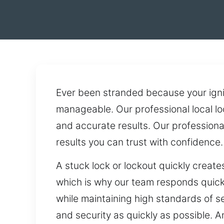
Ever been stranded because your igni
manageable. Our professional local lo
and accurate results. Our profession
results you can trust with confidence.
A stuck lock or lockout quickly creat
which is why our team responds quickl
while maintaining high standards of se
and security as quickly as possible. 