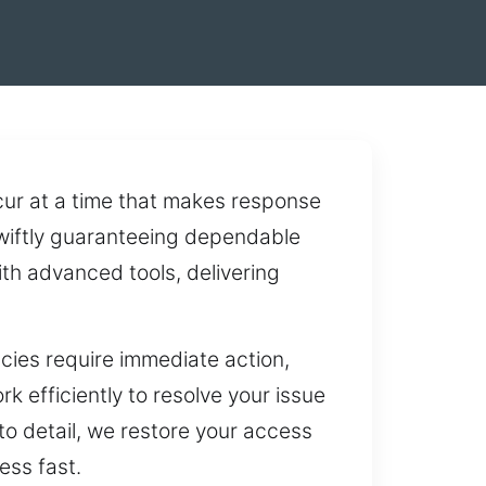
ur at a time that makes response
swiftly guaranteeing dependable
th advanced tools, delivering
cies require immediate action,
 efficiently to resolve your issue
 to detail, we restore your access
ess fast.