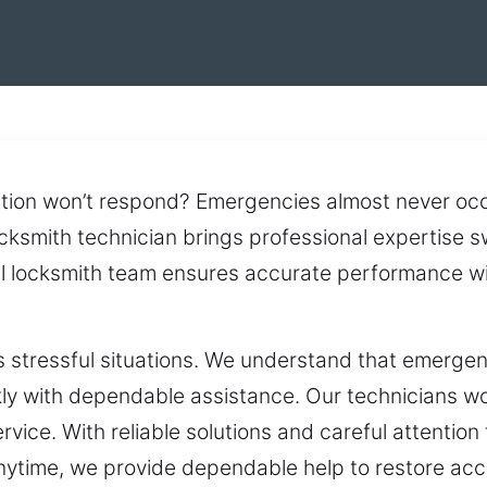
tion won’t respond? Emergencies almost never occ
cksmith technician brings professional expertise 
al locksmith team ensures accurate performance wi
es stressful situations. We understand that emergen
y with dependable assistance. Our technicians work
rvice. With reliable solutions and careful attention
Anytime, we provide dependable help to restore acc