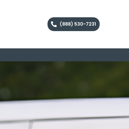
(888) 530-7231