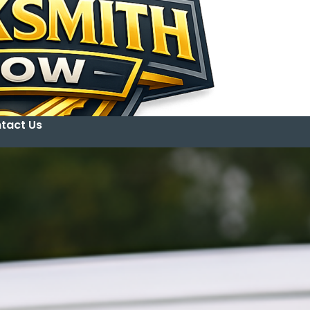
tact Us