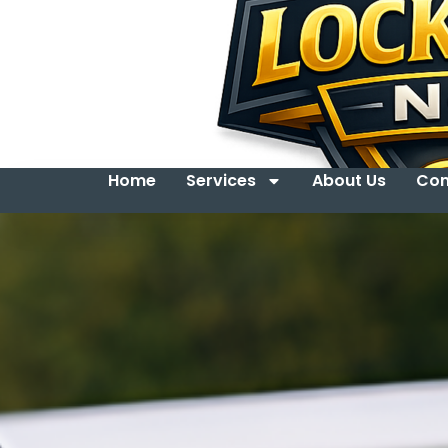
Home
Services
About Us
Con