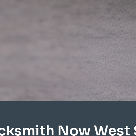
cksmith Now West 