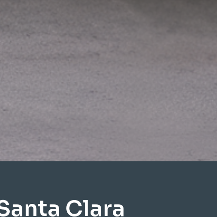
Santa Clara