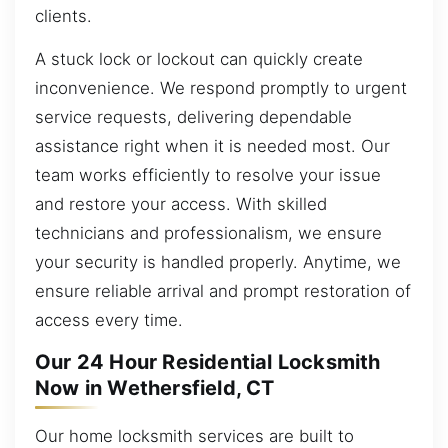
clients.
A stuck lock or lockout can quickly create
inconvenience. We respond promptly to urgent
service requests, delivering dependable
assistance right when it is needed most. Our
team works efficiently to resolve your issue
and restore your access. With skilled
technicians and professionalism, we ensure
your security is handled properly. Anytime, we
ensure reliable arrival and prompt restoration of
access every time.
Our 24 Hour Residential Locksmith
Now in Wethersfield, CT
Our home locksmith services are built to