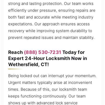
strong and lasting protection. Our team works
efficiently under pressure, ensuring repairs are
both fast and accurate while meeting industry
expectations. Our approach ensures access
recovery while improving system durability to
prevent repeated issues and maintain stability.
Reach
(888) 530-7231
Today for
Expert 24-Hour Locksmith Now in
Wethersfield, CT!
Being locked out can interrupt your momentum.
Urgent matters typically arise at inconvenient
times. Because of this, our locksmith team
keeps functioning continuously. Our team
shows up with advanced lock service