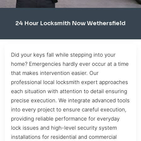
24 Hour Locksmith Now Wethersfield
Did your keys fall while stepping into your
home? Emergencies hardly ever occur at a time
that makes intervention easier. Our
professional local locksmith expert approaches
each situation with attention to detail ensuring
precise execution. We integrate advanced tools
into every project to ensure careful execution,
providing reliable performance for everyday
lock issues and high-level security system
installations for residential and commercial