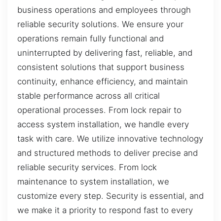
business operations and employees through
reliable security solutions. We ensure your
operations remain fully functional and
uninterrupted by delivering fast, reliable, and
consistent solutions that support business
continuity, enhance efficiency, and maintain
stable performance across all critical
operational processes. From lock repair to
access system installation, we handle every
task with care. We utilize innovative technology
and structured methods to deliver precise and
reliable security services. From lock
maintenance to system installation, we
customize every step. Security is essential, and
we make it a priority to respond fast to every