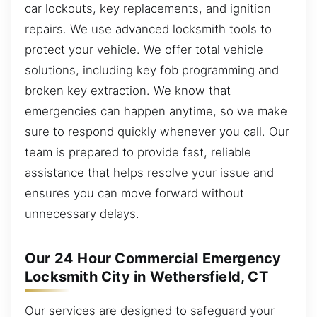
car lockouts, key replacements, and ignition
repairs. We use advanced locksmith tools to
protect your vehicle. We offer total vehicle
solutions, including key fob programming and
broken key extraction. We know that
emergencies can happen anytime, so we make
sure to respond quickly whenever you call. Our
team is prepared to provide fast, reliable
assistance that helps resolve your issue and
ensures you can move forward without
unnecessary delays.
Our 24 Hour Commercial Emergency
Locksmith City in Wethersfield, CT
Our services are designed to safeguard your