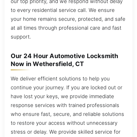
our top priority, and we respond without delay
to every residential service call. We ensure
your home remains secure, protected, and safe
at all times through professional care and fast
support.
Our 24 Hour Automotive Locksmith
Now in Wethersfield, CT
We deliver efficient solutions to help you
continue your journey. If you are locked out or
have lost your keys, we provide immediate
response services with trained professionals
who ensure fast, secure, and reliable solutions
to restore your access without unnecessary
stress or delay. We provide skilled service for