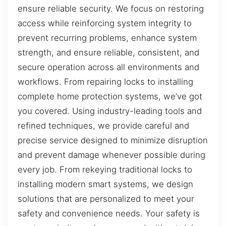
ensure reliable security. We focus on restoring
access while reinforcing system integrity to
prevent recurring problems, enhance system
strength, and ensure reliable, consistent, and
secure operation across all environments and
workflows. From repairing locks to installing
complete home protection systems, we’ve got
you covered. Using industry-leading tools and
refined techniques, we provide careful and
precise service designed to minimize disruption
and prevent damage whenever possible during
every job. From rekeying traditional locks to
installing modern smart systems, we design
solutions that are personalized to meet your
safety and convenience needs. Your safety is