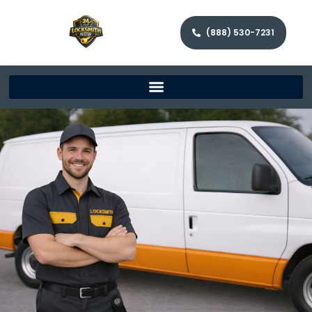
(888) 530-7231