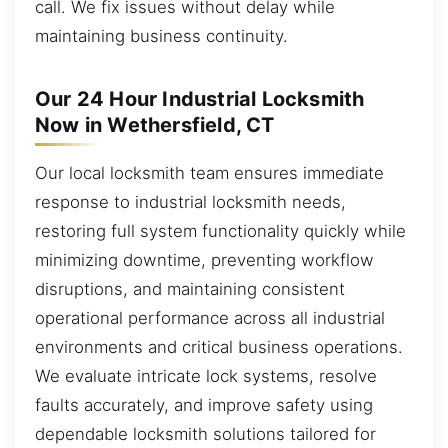
call. We fix issues without delay while
maintaining business continuity.
Our 24 Hour Industrial Locksmith
Now in Wethersfield, CT
Our local locksmith team ensures immediate
response to industrial locksmith needs,
restoring full system functionality quickly while
minimizing downtime, preventing workflow
disruptions, and maintaining consistent
operational performance across all industrial
environments and critical business operations.
We evaluate intricate lock systems, resolve
faults accurately, and improve safety using
dependable locksmith solutions tailored for