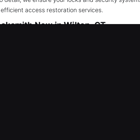
efficient access restoration services.
ocksmith Now in Wilton, CT
afeguard your home every day. We focus on restori
g problems, ensuring dependable performance, impr
s all critical infrastructure and business systems. 
We apply advanced locksmith tools and specialized
olutions that protect your property and maintain it
keying locks to installing smart security systems, 
 requirements. Your safety is our top priority, and
ur home stays secure, protected, and safe at all tim