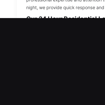
night, we provide quick response and 
Our 24 Hour Residential L
We provide locksmith solutions that s
system integrity to prevent recurrin
consistent operational stability acros
installs full home security systems. 
results, focusing on non-destructive s
possible. We handle everything from re
to match your lifestyle and protection
residential service call. We ensure yo
prompt professional assistance.