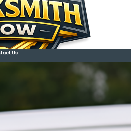
tact Us