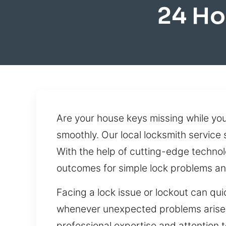
24 Ho
Are your house keys missing while yo
smoothly. Our local locksmith service 
With the help of cutting-edge techno
outcomes for simple lock problems a
Facing a lock issue or lockout can qui
whenever unexpected problems arise. W
professional expertise and attention t