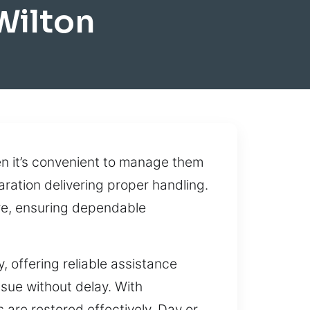
Wilton
n it’s convenient to manage them
aration delivering proper handling.
re, ensuring dependable
, offering reliable assistance
sue without delay. With
 are restored effectively. Day or