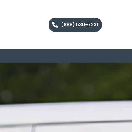
(888) 530-7231