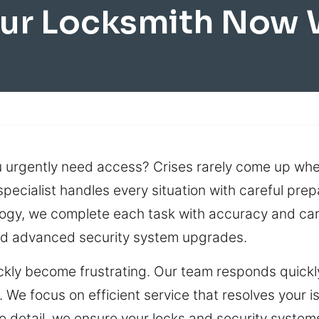
ur Locksmith Now 
u urgently need access? Crises rarely come up whe
specialist handles every situation with careful prep
logy, we complete each task with accuracy and ca
nd advanced security system upgrades.
ckly become frustrating. Our team responds quickly
e focus on efficient service that resolves your is
o detail, we ensure your locks and security systems