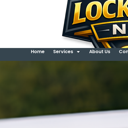
Home
Services
About Us
Con