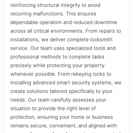
reinforcing structural integrity to avoid
recurring malfunctions. This ensures
dependable operation and reduced downtime
across all critical environments. From repairs to
installations, we deliver complete locksmith
service. Our team uses specialized tools and
professional methods to complete tasks
precisely while protecting your property
whenever possible. From rekeying locks to
installing advanced smart security systems, we
create solutions tailored specifically to your
needs. Our team carefully assesses your
situation to provide the right level of
protection, ensuring your home or business
remains secure, convenient, and aligned with