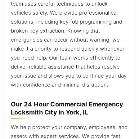
team uses careful techniques to unlock
vehicles safely. We provide professional car
solutions, including key fob programming and
broken key extraction. Knowing that
emergencies can occur without warning, we
make it a priority to respond quickly whenever
you need help. Our team works efficiently to
deliver reliable assistance that helps resolve
your issue and allows you to continue your day
with confidence and minimal disruption.
Our 24 Hour Commercial Emergency
Locksmith City in York, IL
We help protect your company, employees, and
assets with expert services. We provide fast,