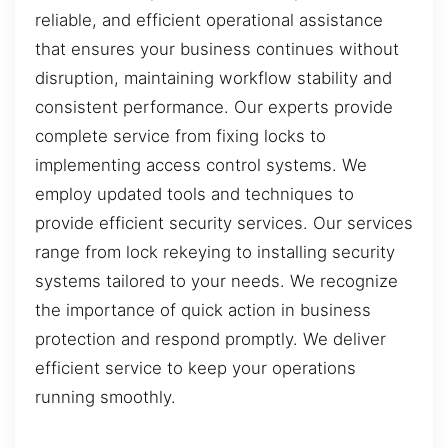
reliable, and efficient operational assistance
that ensures your business continues without
disruption, maintaining workflow stability and
consistent performance. Our experts provide
complete service from fixing locks to
implementing access control systems. We
employ updated tools and techniques to
provide efficient security services. Our services
range from lock rekeying to installing security
systems tailored to your needs. We recognize
the importance of quick action in business
protection and respond promptly. We deliver
efficient service to keep your operations
running smoothly.