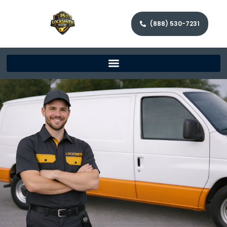
(888) 530-7231