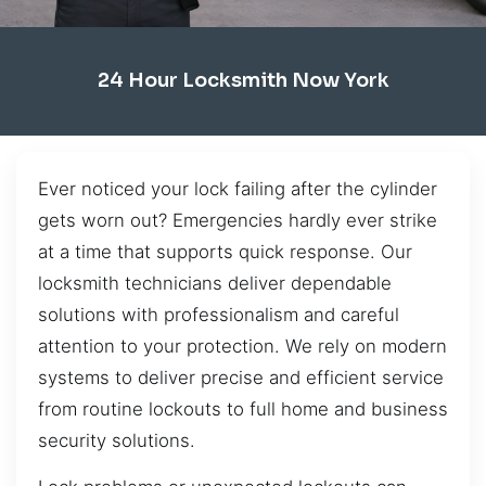
24 Hour Locksmith Now York
Ever noticed your lock failing after the cylinder
gets worn out? Emergencies hardly ever strike
at a time that supports quick response. Our
locksmith technicians deliver dependable
solutions with professionalism and careful
attention to your protection. We rely on modern
systems to deliver precise and efficient service
from routine lockouts to full home and business
security solutions.