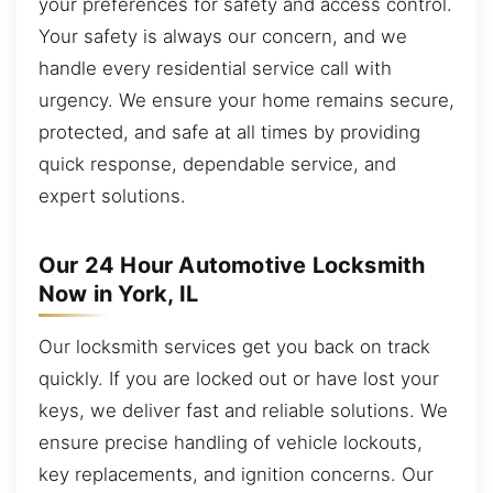
your preferences for safety and access control.
Your safety is always our concern, and we
handle every residential service call with
urgency. We ensure your home remains secure,
protected, and safe at all times by providing
quick response, dependable service, and
expert solutions.
Our 24 Hour Automotive Locksmith
Now in York, IL
Our locksmith services get you back on track
quickly. If you are locked out or have lost your
keys, we deliver fast and reliable solutions. We
ensure precise handling of vehicle lockouts,
key replacements, and ignition concerns. Our