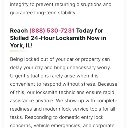
integrity to prevent recurring disruptions and
guarantee long-term stability.
Reach
(888) 530-7231
Today for
Skilled 24-Hour Locksmith Now in
York, IL!
Being locked out of your car or property can
delay your day and bring unnecessary worry.
Urgent situations rarely arise when it is
convenient to respond without stress. Because
of this, our locksmith technicians ensure rapid
assistance anytime. We show up with complete
readiness and modern lock service tools for all
tasks. Responding to domestic entry lock
concerns, vehicle emergencies, and corporate