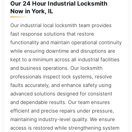
Our 24 Hour Industrial Locksmith
Now in York, IL
Our industrial local locksmith team provides
fast response solutions that restore
functionality and maintain operational continuity
while ensuring downtime and disruptions are
kept to a minimum across all industrial facilities
and business operations. Our locksmith
professionals inspect lock systems, resolve
faults accurately, and enhance safety using
advanced solutions designed for consistent
and dependable results. Our team ensures
efficient and precise repairs under pressure,
maintaining industry-level quality. We ensure
access is restored while strengthening system