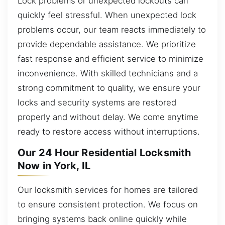
Lock problems or unexpected lockouts can
quickly feel stressful. When unexpected lock
problems occur, our team reacts immediately to
provide dependable assistance. We prioritize
fast response and efficient service to minimize
inconvenience. With skilled technicians and a
strong commitment to quality, we ensure your
locks and security systems are restored
properly and without delay. We come anytime
ready to restore access without interruptions.
Our 24 Hour Residential Locksmith
Now in York, IL
Our locksmith services for homes are tailored
to ensure consistent protection. We focus on
bringing systems back online quickly while